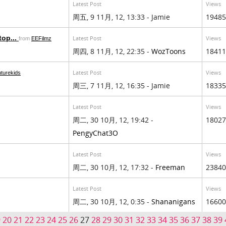
Latest Post
Views
周五, 9 11月, 12, 13:33 - Jamie
19485
top...
Latest Post
Views
from
EEFilmz
周四, 8 11月, 12, 22:35 -
WozToons
18411
Latest Post
Views
uturekids
周三, 7 11月, 12, 16:35 - Jamie
18335
Latest Post
Views
周二, 30 10月, 12, 19:42 -
18027
PengyChat3O
Latest Post
Views
周二, 30 10月, 12, 17:32 -
Freeman
23840
Latest Post
Views
周二, 30 10月, 12, 0:35 -
Shananigans
16600
9
20
21
22
23
24
25
26
27
28
29
30
31
32
33
34
35
36
37
38
39