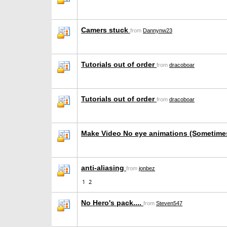
Camers stuck
from
Dannynw23
Tutorials out of order
from
dracoboar
Tutorials out of order
from
dracoboar
Make Video No eye animations (Sometime
anti-aliasing
from
jonbez
1
2
No Hero's pack....
from
Steven547