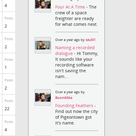
4
Four At A Time
- The
crew of a space
freighter are ready
Posts
for what comes next.
2
Posts
Over a year ago by
saul01
2
Naming a recorded
dialogue
- Hi Tommy,
It sounds like your
Posts
recording software
1
isn't saving the
nam...
Posts
2
Over a year ago by
BoomMike
Posts
Founding Feathers
-
22
Find out how the city
of Pigeontown got
Posts
it's name.
4