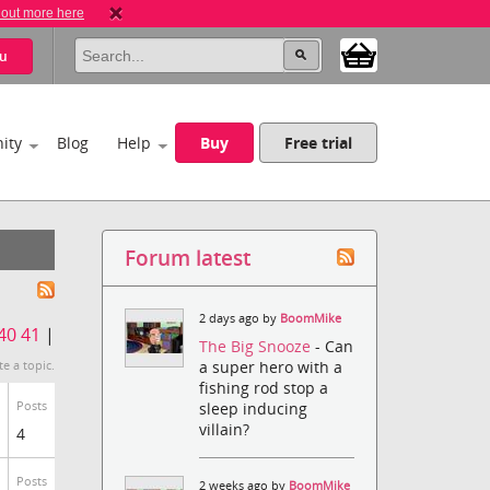
 out more here
u
ity
Blog
Help
Buy
Free trial
Forum latest
2 days ago by
BoomMike
40
41
|
The Big Snooze
- Can
a super hero with a
te a topic.
fishing rod stop a
Posts
sleep inducing
villain?
4
Posts
2 weeks ago by
BoomMike