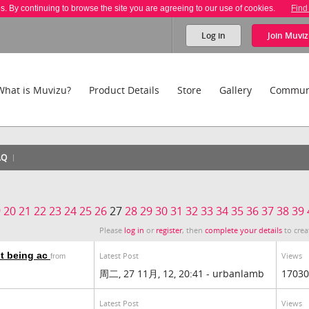
es. By continuing to browse the site you are agreeing to our use of cookies.
Find
Log in
Join
Muviz
What is Muvizu?
Product Details
Store
Gallery
Commun
AQ
9
20
21
22
23
24
25
26
27
28
29
30
31
32
33
34
35
36
37
38
39
Please
log in
or
register
, then
complete your details
to crea
t being ac
Latest Post
Views
from
周二, 27 11月, 12, 20:41 - urbanlamb
17030
Latest Post
Views