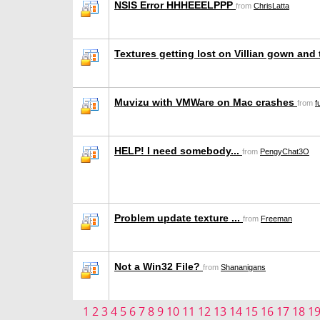
NSIS Error HHHEEELPPP
from
ChrisLatta
Textures getting lost on Villian gown and 
Muvizu with VMWare on Mac crashes
from
f
HELP! I need somebody...
from
PengyChat3O
Problem update texture ...
from
Freeman
Not a Win32 File?
from
Shananigans
1
2
3
4
5
6
7
8
9
10
11
12
13
14
15
16
17
18
1