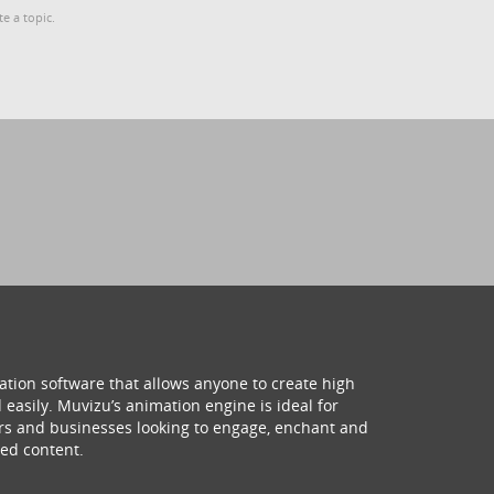
te a topic.
ation software that allows anyone to create high
 easily. Muvizu’s animation engine is ideal for
hers and businesses looking to engage, enchant and
ed content.