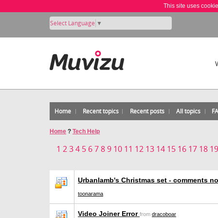
This site uses cooki
Select Language
▼
Home
Recent topics
Recent posts
All topics
F
Home
?
Tech Help
1
2
3
4
5
6
7
8
9
10
11
12
13
14
15
16
17
18
1
Urbanlamb's Christmas set - comments no
toonarama
Video Joiner Error
from
dracoboar