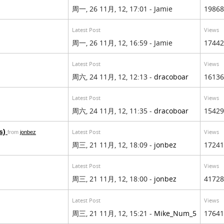
周一, 26 11月, 12, 17:01 - Jamie
19868
Latest Post
Views
周一, 26 11月, 12, 16:59 - Jamie
17442
Latest Post
Views
周六, 24 11月, 12, 12:13 -
dracoboar
16136
Latest Post
Views
周六, 24 11月, 12, 11:35 -
dracoboar
15429
s)
Latest Post
Views
from
jonbez
周三, 21 11月, 12, 18:09 -
jonbez
17241
Latest Post
Views
周三, 21 11月, 12, 18:00 -
jonbez
41728
Latest Post
Views
周三, 21 11月, 12, 15:21 -
Mike_Num_5
17641