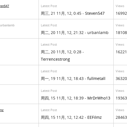
Latest Post
Views
ven547
周三, 21 11月, 12, 0:45 -
Steven547
16992
Latest Post
Views
 urbanlamb
周二, 20 11月, 12, 21:32 - urbanlamb
18108
Latest Post
Views
周二, 20 11月, 12, 0:28 -
16221
Terrencestrong
Latest Post
Views
周一, 19 11月, 12, 18:43 -
fullmetall
36320
Latest Post
Views
周四, 15 11月, 12, 18:39 -
MrDrWho13
19363
Latest Post
Views
lmz
周四, 15 11月, 12, 12:42 -
EEFilmz
28463