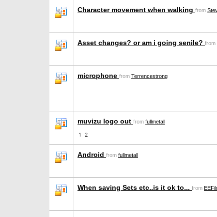
Character movement when walking
from
Ste
Asset changes? or am i going senile?
from
microphone
from
Terrencestrong
muvizu logo out
from
fullmetall
1
2
Android
from
fullmetall
When saving Sets etc..is it ok to...
from
EEFi