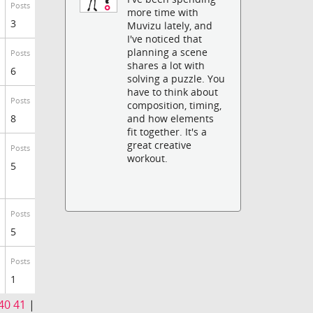
Posts
more time with
3
Muvizu lately, and
I've noticed that
planning a scene
Posts
shares a lot with
6
solving a puzzle. You
have to think about
Posts
composition, timing,
8
and how elements
fit together. It's a
great creative
Posts
workout.
5
Posts
5
Posts
1
40
41
|