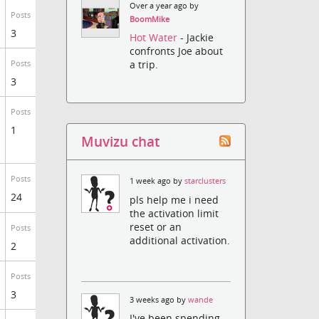
Over a year ago by
Posts
BoomMike
3
Hot Water
- Jackie
confronts Joe about
a trip.
Posts
3
Posts
1
Muvizu chat
Posts
1 week ago by
starclusters
24
pls help me i need
the activation limit
reset or an
Posts
additional activation.
2
Posts
3
3 weeks ago by
wande
I've been spending