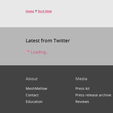
Home
?
Tech Help
Latest from Twitter
Loading...
About
Media
MeshMellow
Press kit
Contact
Press release archive
Education
Reviews