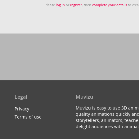
Please
log in
or
register
, then
complete your details
to crea
Legal
Muvizu
Muvizu is easy to use 3D anim
Privacy
quality animations quickly and
Terms of use
storytellers, animators, teac
delight audiences with animat