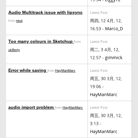
Audio Multitrack issue with lipsync
Latest Post
周四, 12 4月, 12,
from
neut
16:53 -
Marco_D
Too many colours in Sketchup
Latest Post
from
周二, 3 4月, 12,
ukBerty
12:57 -
gimmick
Error while saving
Latest Post
from
HayManMarc
周五, 30 3月, 12,
19:06 -
HayManMarc
audio import problem
Latest Post
from
HayManMarc
周五, 30 3月, 12,
3:13 -
HayManMarc