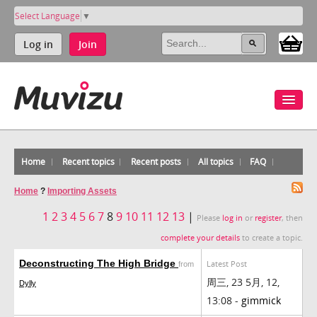
Select Language
▼
Log in
Join
Home
Recent topics
Recent posts
All topics
FAQ
Home
?
Importing Assets
1
2
3
4
5
6
7
8
9
10
11
12
13
|
Please
log in
or
register
, then
complete your details
to create a topic.
Deconstructing The High Bridge
Latest Post
from
周三, 23 5月, 12,
Dylly
13:08 -
gimmick