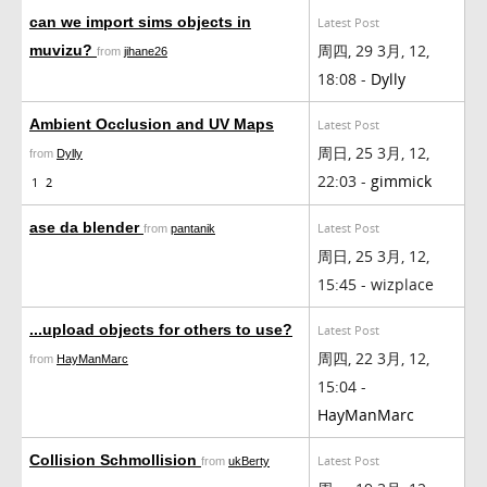
can we import sims objects in
Latest Post
周四, 29 3月, 12,
muvizu?
from
jihane26
18:08 -
Dylly
Ambient Occlusion and UV Maps
Latest Post
周日, 25 3月, 12,
from
Dylly
22:03 -
gimmick
1
2
ase da blender
Latest Post
from
pantanik
周日, 25 3月, 12,
15:45 - wizplace
...upload objects for others to use?
Latest Post
周四, 22 3月, 12,
from
HayManMarc
15:04 -
HayManMarc
Collision Schmollision
Latest Post
from
ukBerty