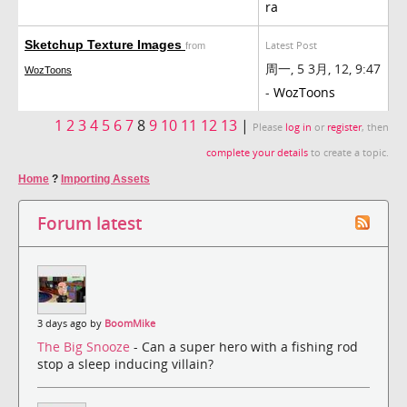
ra
Sketchup Texture Images
Latest Post
from
周一, 5 3月, 12, 9:47
WozToons
-
WozToons
1
2
3
4
5
6
7
8
9
10
11
12
13
|
Please
log in
or
register
, then
complete your details
to create a topic.
Home
?
Importing Assets
Forum latest
3 days ago by
BoomMike
The Big Snooze
- Can a super hero with a fishing rod
stop a sleep inducing villain?