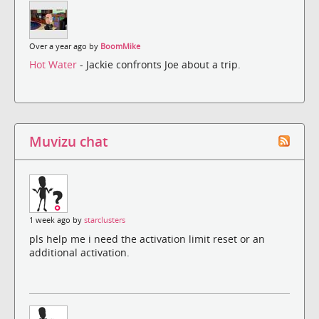
Over a year ago by
BoomMike
Hot Water
- Jackie confronts Joe about a trip.
Muvizu chat
1 week ago by
starclusters
pls help me i need the activation limit reset or an
additional activation.