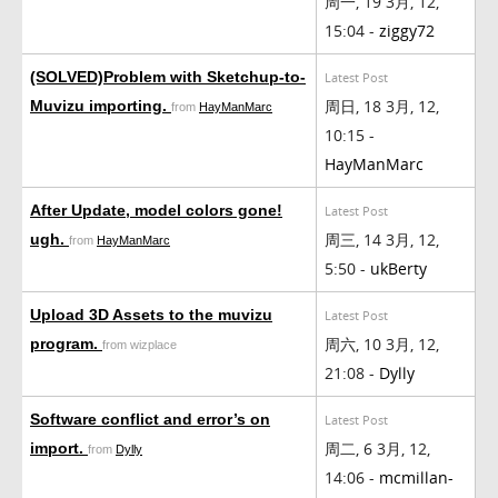
周一, 19 3月, 12,
15:04 -
ziggy72
(SOLVED)Problem with Sketchup-to-
Latest Post
周日, 18 3月, 12,
Muvizu importing.
from
HayManMarc
10:15 -
HayManMarc
After Update, model colors gone!
Latest Post
周三, 14 3月, 12,
ugh.
from
HayManMarc
5:50 -
ukBerty
Upload 3D Assets to the muvizu
Latest Post
周六, 10 3月, 12,
program.
from wizplace
21:08 -
Dylly
Software conflict and error’s on
Latest Post
周二, 6 3月, 12,
import.
from
Dylly
14:06 -
mcmillan-