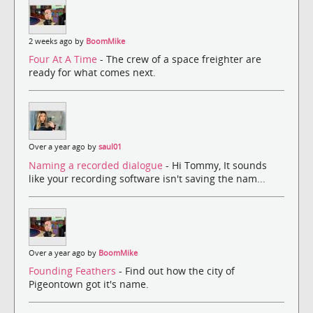
2 weeks ago by
BoomMike
Four At A Time
- The crew of a space freighter are
ready for what comes next.
Over a year ago by
saul01
Naming a recorded dialogue
- Hi Tommy, It sounds
like your recording software isn't saving the nam...
Over a year ago by
BoomMike
Founding Feathers
- Find out how the city of
Pigeontown got it's name.