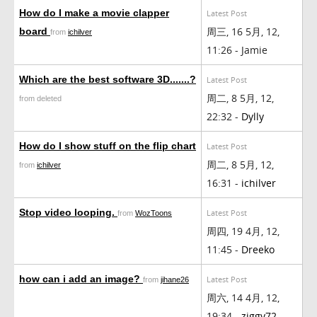
How do I make a movie clapper
Latest Post
周三, 16 5月, 12,
board
from
ichilver
11:26 - Jamie
Which are the best software 3D.......?
Latest Post
周二, 8 5月, 12,
from deleted
22:32 -
Dylly
How do I show stuff on the flip chart
Latest Post
周二, 8 5月, 12,
from
ichilver
16:31 -
ichilver
Stop video looping.
Latest Post
from
WozToons
周四, 19 4月, 12,
11:45 -
Dreeko
how can i add an image?
Latest Post
from
jihane26
周六, 14 4月, 12,
19:34 -
ziggy72