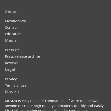
About
MeshMellow
Contact
Education
Media
Press kit
Press release archive
Reviews
Legal
Privacy
Terms of use
Muvizu
Muvizu is easy to use 3D animation software that allows
anyone to create high quality animations quickly and easily.
Muvizu’s animation engine is ideal for storytellers,