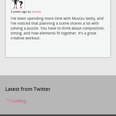
3 weeks ago by
wande
I've been spending more time with Muvizu lately, and
I've noticed that planning a scene shares a lot with
solving a puzzle. You have to think about composition,
timing, and how elements fit together. It's a great
creative workout.
Latest from Twitter
Loading...