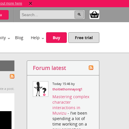
 out more here
u
ity
Blog
Help
Buy
Free trial
Forum latest
Today 15:46 by
te a post.
thoitiethomnayorg1
Mastering complex
character
interactions in
Muvizu
- I’ve been
spending a lot of
time working on a