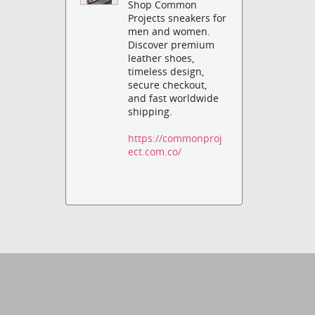
Shop Common
Projects sneakers for
men and women.
Discover premium
leather shoes,
timeless design,
secure checkout,
and fast worldwide
shipping.
https://commonproj
ect.com.co/