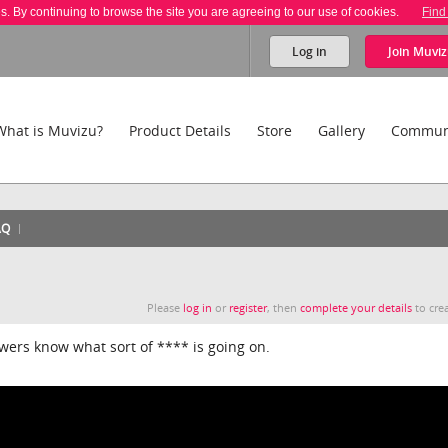
es. By continuing to browse the site you are agreeing to our use of cookies.
Find
Log in
Join
Muviz
What is Muvizu?
Product Details
Store
Gallery
Commun
AQ
Please
log in
or
register
, then
complete your details
to crea
ewers know what sort of **** is going on.