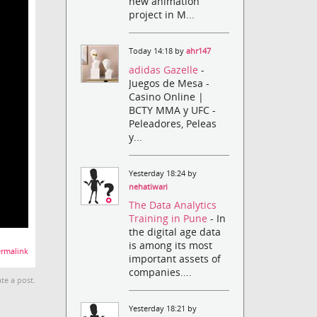
new animation
project in M...
Today 14:18 by
ahr147
adidas Gazelle
-
Juegos de Mesa -
Casino Online |
BCTY MMA y UFC -
Peleadores, Peleas
y...
Yesterday 18:24 by
nehatiwari
The Data Analytics
Training in Pune
- In
the digital age data
is among its most
rmalink
important assets of
companies....
te a post.
Yesterday 18:21 by