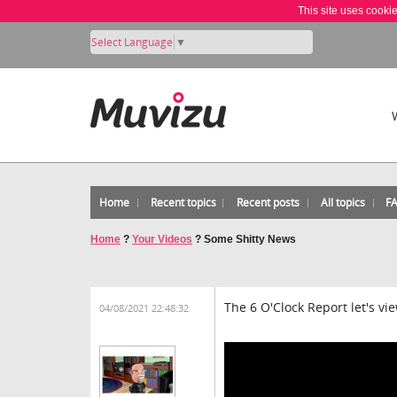
This site uses cooki
Select Language
▼
Home
Recent topics
Recent posts
All topics
F
Home
?
Your Videos
?
Some Shitty News
The 6 O'Clock Report let's vi
04/08/2021 22:48:32