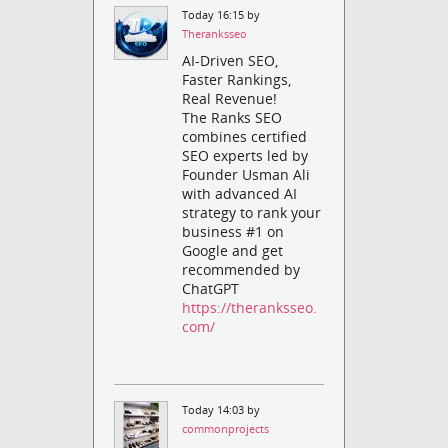
Today 16:15 by
Theranksseo
AI-Driven SEO,
Faster Rankings,
Real Revenue!
The Ranks SEO
combines certified
SEO experts led by
Founder Usman Ali
with advanced AI
strategy to rank your
business #1 on
Google and get
recommended by
ChatGPT
https://theranksseo.
com/
Today 14:03 by
commonprojects