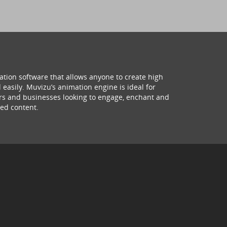
ation software that allows anyone to create high
 easily. Muvizu’s animation engine is ideal for
hers and businesses looking to engage, enchant and
ed content.