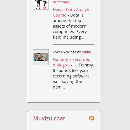
nehatiwari
How a Data Analytics
Course
- Data is
among the top
assets of modern
companies. Every
field including ...
Over a year ago by
saul01
Naming a recorded
dialogue
- Hi Tommy,
It sounds like your
recording software
isn't saving the
nam...
Muvizu chat