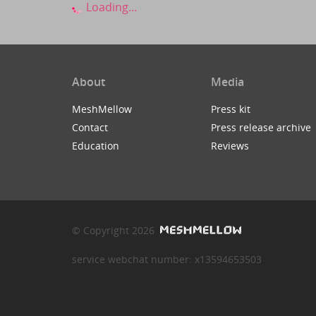
Loading...
About
Media
MeshMellow
Press kit
Contact
Press release archive
Education
Reviews
© Copyright 2026
service webchat number: x13594653503