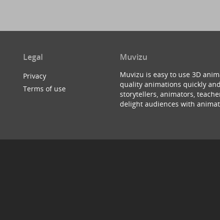
Legal
Muvizu
Muvizu is easy to use 3D anim
Privacy
quality animations quickly and
Terms of use
storytellers, animators, teac
delight audiences with animat