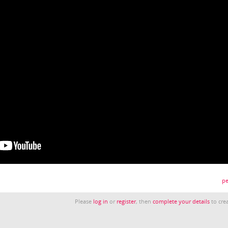
pe
Please
log in
or
register
, then
complete your details
to crea