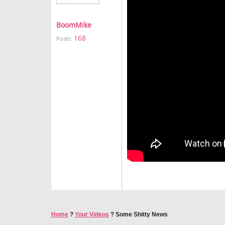
BoomMike
168
Posts:
Home
?
Your Videos
?
Some Shitty News