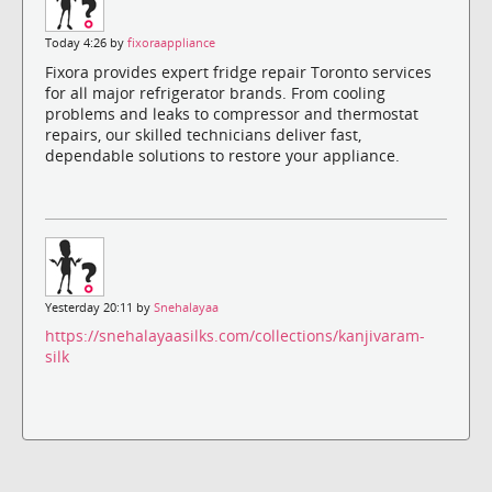
Today 4:26 by
fixoraappliance
Fixora provides expert fridge repair Toronto services
for all major refrigerator brands. From cooling
problems and leaks to compressor and thermostat
repairs, our skilled technicians deliver fast,
dependable solutions to restore your appliance.
Yesterday 20:11 by
Snehalayaa
https://snehalayaasilks.com/collections/kanjivaram-
silk