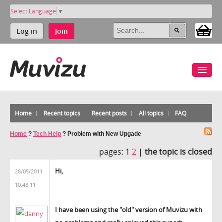
Select Language
▼
Log in
Join
Home
Recent topics
Recent posts
All topics
FAQ
Home
?
Tech Help
?
Problem with New Upgade
pages:
1
2
|
the topic is closed
Hi,
28/05/2011
10:48:11
I have been using the "old" version of Muvizu with