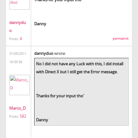
dannydu
Danny
o
4
permalink
Posts:
dannyduo
wrote:
31/05/2011
16:05:56
No I did not have any Luck with this, I did install
with Direct X but I still get the Error message.
Thanks for your input tho'
Marco_D
582
Posts:
Danny