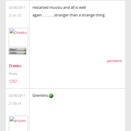
restarted muvizu and all is well
02/06/2011
again..............stranger than a strange thing
21:41:10
permalink
Dreeko
Posts:
1257
Gremlins
02/06/2011
21:50:14