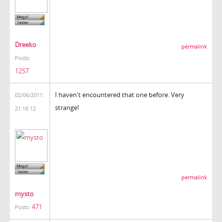
Dreeko
permalink
Posts:
1257
I haven't encountered that one before. Very
02/06/2011
strange!
21:16:12
permalink
mysto
471
Posts: