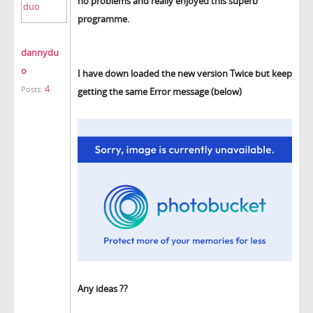
no problems and really enjoyed this superb
programme.
dannydu
o
I have down loaded the new version Twice but keep
4
Posts:
getting the same Error message (below)
Any ideas ??