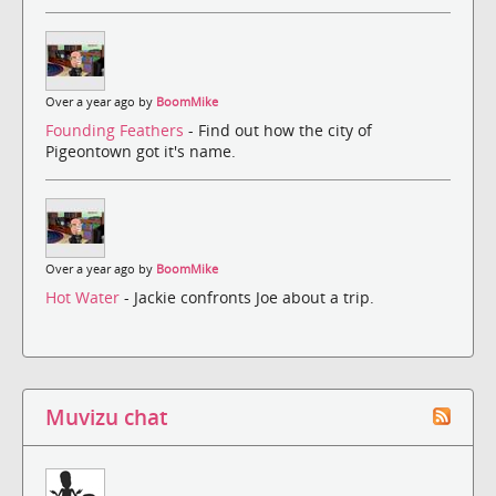
Over a year ago by
BoomMike
Founding Feathers
- Find out how the city of
Pigeontown got it's name.
Over a year ago by
BoomMike
Hot Water
- Jackie confronts Joe about a trip.
Muvizu chat