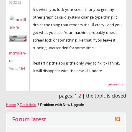
08:32:22
It's when you lock your screen - or you get any
other graphics card system change type thing. It
drives the thing that renders the UI crazy - and you
get what you see. Your machine probably does a
screen lock or something like that if you leave it
running unattended for some time...
mcmillan-
ra
Restarting the app is the only way to fix it - I think.
164
Posts:
It will disappear with the new UI update.
permalink
pages:
1
2
|
the topic is closed
Home
?
Tech Help
?
Problem with New Upgade
Forum latest