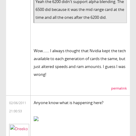
Yeah the 6200 didn't support alpha blending. The
6500 did because it was the mid range card at the
time and all the ones after the 6200 did.
Wow....... I always thought that Nvidia kept the tech
available to each generation of cards the same, but
just altered speeds and ram amounts. I guess I was
wrong!
permalink
Anyone know what is happening here?
02/06/2011
21:00:53