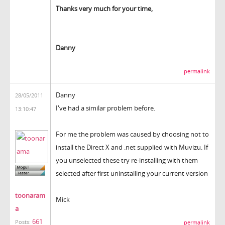
Thanks very much for your time,
Danny
permalink
Danny
28/05/2011
I've had a similar problem before.
13:10:47
For me the problem was caused by choosing not to
install the Direct X and .net supplied with Muvizu. If
you unselected these try re-installing with them
selected after first uninstalling your current version
toonaram
Mick
a
661
Posts:
permalink