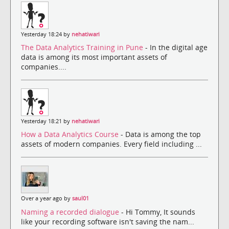
Yesterday 18:24 by
nehatiwari
The Data Analytics Training in Pune
- In the digital age
data is among its most important assets of
companies....
Yesterday 18:21 by
nehatiwari
How a Data Analytics Course
- Data is among the top
assets of modern companies. Every field including ...
Over a year ago by
saul01
Naming a recorded dialogue
- Hi Tommy, It sounds
like your recording software isn't saving the nam...