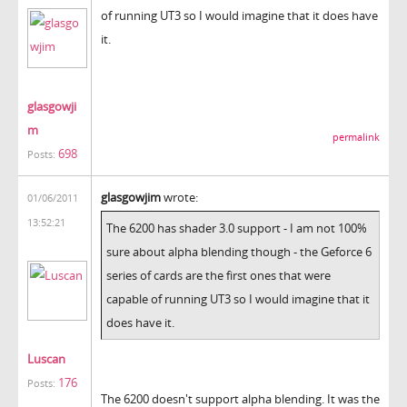
of running UT3 so I would imagine that it does have
it.
glasgowji
m
permalink
698
Posts:
glasgowjim
wrote:
01/06/2011
13:52:21
The 6200 has shader 3.0 support - I am not 100%
sure about alpha blending though - the Geforce 6
series of cards are the first ones that were
capable of running UT3 so I would imagine that it
does have it.
Luscan
176
Posts:
The 6200 doesn't support alpha blending. It was the