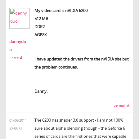
My video card is nVIDIA 6200
512 MB
DDR2
AGP8X
dannydu
o
4
Posts:
I have updated the drivers from the nVIDIA site but
the problem continues.
Danny.
permalink
The 6200 has shader 3.0 support - I am not 100%
01/06/2011
sure about alpha blending though - the Geforce 6
12:55:58
series of cards are the first ones that were capable