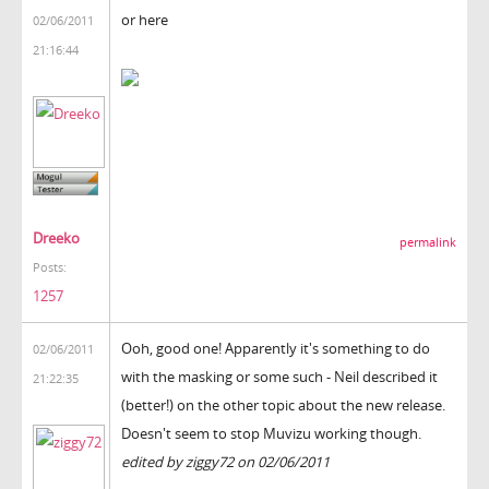
or here
02/06/2011
21:16:44
Dreeko
permalink
Posts:
1257
Ooh, good one! Apparently it's something to do
02/06/2011
with the masking or some such - Neil described it
21:22:35
(better!) on the other topic about the new release.
Doesn't seem to stop Muvizu working though.
edited by ziggy72 on 02/06/2011