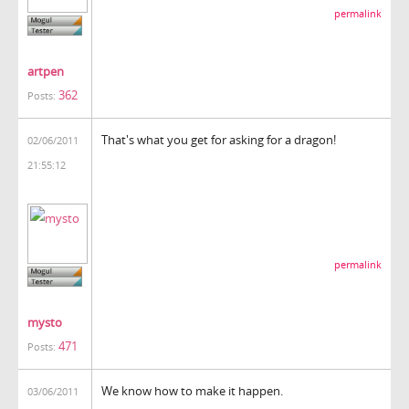
permalink
artpen
362
Posts:
That's what you get for asking for a dragon!
02/06/2011
21:55:12
permalink
mysto
471
Posts:
We know how to make it happen.
03/06/2011