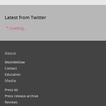
Latest from Twitter
Loading...
About
MeshMellow
Contact
Education
Media
Press kit
Press release archive
Reviews