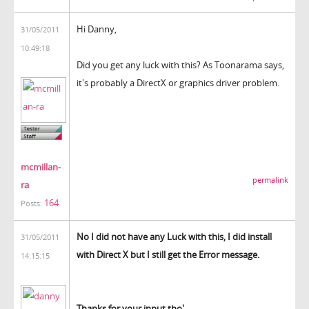
Hi Danny,
31/05/2011
10:49:18
Did you get any luck with this? As Toonarama says,
it's probably a DirectX or graphics driver problem.
mcmillan-
permalink
ra
164
Posts:
No I did not have any Luck with this, I did install
31/05/2011
with Direct X but I still get the Error message.
14:15:15
Thanks for your input tho'