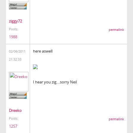
ziggy72
Posts:
permalink
1988
here aswell
02/06/2011
21:32:33
I hear you zig....sorry Neil
Dreeko
Posts:
permalink
1257