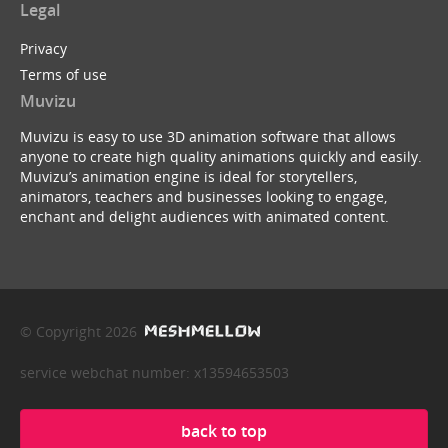
Legal
Privacy
Terms of use
Muvizu
Muvizu is easy to use 3D animation software that allows
anyone to create high quality animations quickly and easily.
Muvizu’s animation engine is ideal for storytellers,
animators, teachers and businesses looking to engage,
enchant and delight audiences with animated content.
© Copyright 2026
service webchat number: x13594653503
back to top