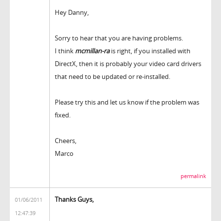
Hey Danny,
Sorry to hear that you are having problems.
I think
mcmillan-ra
is right, if you installed with
DirectX, then it is probably your video card drivers
that need to be updated or re-installed.
Please try this and let us know if the problem was
fixed.
Cheers,
Marco
permalink
Thanks Guys,
01/06/2011
12:47:39