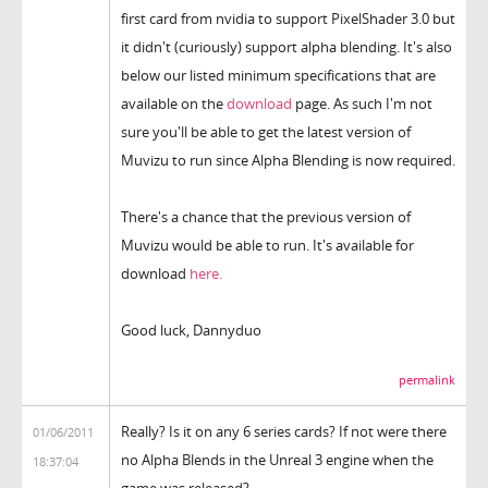
first card from nvidia to support PixelShader 3.0 but
it didn't (curiously) support alpha blending. It's also
below our listed minimum specifications that are
available on the
download
page. As such I'm not
sure you'll be able to get the latest version of
Muvizu to run since Alpha Blending is now required.
There's a chance that the previous version of
Muvizu would be able to run. It's available for
download
here.
Good luck, Dannyduo
permalink
Really? Is it on any 6 series cards? If not were there
01/06/2011
no Alpha Blends in the Unreal 3 engine when the
18:37:04
game was released?