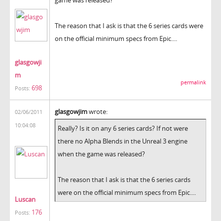
The reason that I ask is that the 6 series cards were
on the official minimum specs from Epic....
glasgowji
m
permalink
698
Posts:
glasgowjim
wrote:
02/06/2011
10:04:08
Really? Is it on any 6 series cards? If not were
there no Alpha Blends in the Unreal 3 engine
when the game was released?
The reason that I ask is that the 6 series cards
were on the official minimum specs from Epic....
Luscan
176
Posts: