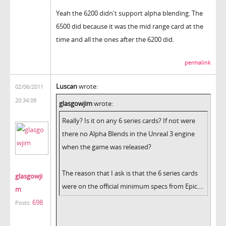
Yeah the 6200 didn't support alpha blending. The
6500 did because it was the mid range card at the
time and all the ones after the 6200 did.
permalink
Luscan
wrote:
02/06/2011
20:34:09
glasgowjim
wrote:
Really? Is it on any 6 series cards? If not were
there no Alpha Blends in the Unreal 3 engine
when the game was released?
The reason that I ask is that the 6 series cards
glasgowji
were on the official minimum specs from Epic....
m
698
Posts: