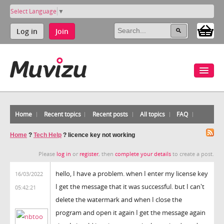
Select Language
▼
Log in
Join
Home
Recent topics
Recent posts
All topics
FAQ
Home
?
Tech Help
?
licence key not working
Please
log in
or
register
, then
complete your details
to create a post.
hello, I have a problem. when I enter my license key
16/03/2022
I get the message that it was successful. but I can't
05:42:21
delete the watermark and when I close the
program and open it again I get the message again