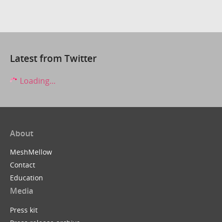
Latest from Twitter
Loading...
About
MeshMellow
Contact
Education
Media
Press kit