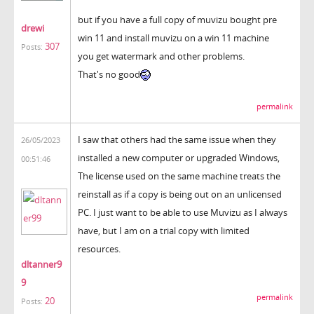
but if you have a full copy of muvizu bought pre
drewi
win 11 and install muvizu on a win 11 machine
307
Posts:
you get watermark and other problems.
That's no good
permalink
I saw that others had the same issue when they
26/05/2023
installed a new computer or upgraded Windows,
00:51:46
The license used on the same machine treats the
reinstall as if a copy is being out on an unlicensed
PC. I just want to be able to use Muvizu as I always
have, but I am on a trial copy with limited
resources.
dltanner9
9
permalink
20
Posts: