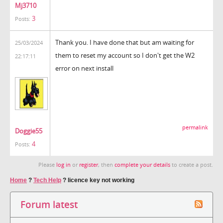
Mj3710
3
Posts:
Thank you. I have done that but am waiting for
25/03/2024
them to reset my account so I don't get the W2
22:17:11
error on next install
permalink
Doggie55
4
Posts:
Please
log in
or
register
, then
complete your details
to create a post.
Home
?
Tech Help
?
licence key not working
Forum latest