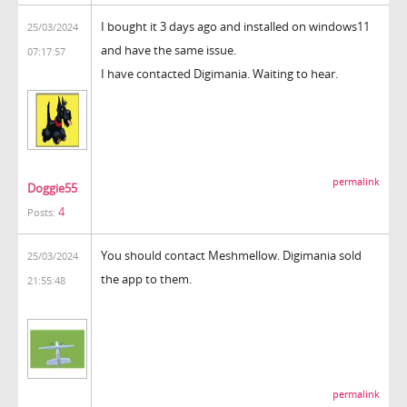
I bought it 3 days ago and installed on windows11
25/03/2024
and have the same issue.
07:17:57
I have contacted Digimania. Waiting to hear.
permalink
Doggie55
4
Posts:
You should contact Meshmellow. Digimania sold
25/03/2024
the app to them.
21:55:48
permalink