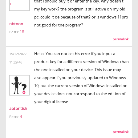
that I should buy it or enter the key. why doesn't
my key work? the program is still active on my old
pc. could it be because of that? or is windows 11pro
nbtoon
not good for the program?
18
Posts:
permalink
Hello. You can notice this error if you input a
15/12/2022
product key for a different version of Windows than
11:29:46
the one installed on your device. This issue may
also appear if you previously updated to Windows
10, but the current version of Windows installed on
your device does not correspond to the edition of
your digital license.
aptbritish
4
Posts:
krunker
permalink