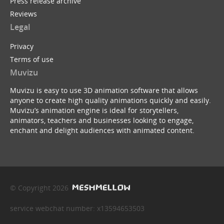
Press release archive
Reviews
Legal
Privacy
Terms of use
Muvizu
Muvizu is easy to use 3D animation software that allows
anyone to create high quality animations quickly and easily.
Muvizu’s animation engine is ideal for storytellers,
animators, teachers and businesses looking to engage,
enchant and delight audiences with animated content.
© Copyright 2026
service webchat number: x13594653503