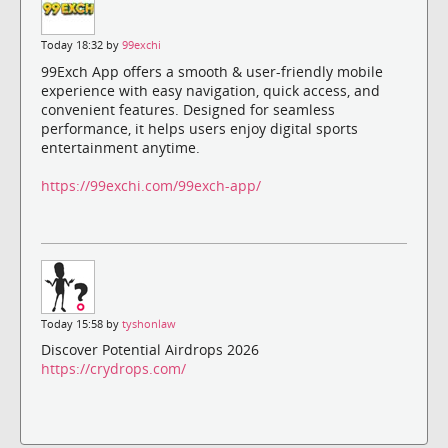
Today 18:32 by
99exchi
99Exch App offers a smooth & user-friendly mobile
experience with easy navigation, quick access, and
convenient features. Designed for seamless
performance, it helps users enjoy digital sports
entertainment anytime.
https://99exchi.com/99exch-app/
Today 15:58 by
tyshonlaw
Discover Potential Airdrops 2026
https://crydrops.com/