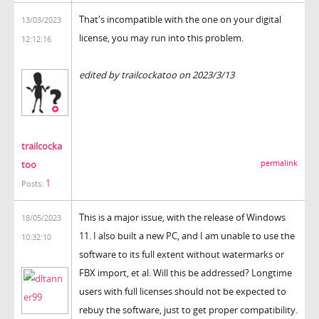
That's incompatible with the one on your digital
13/03/2023
license, you may run into this problem.
12:12:16
the backrooms
edited by trailcockatoo on 2023/3/13
trailcocka
too
permalink
1
Posts:
This is a major issue, with the release of Windows
18/05/2023
11. I also built a new PC, and I am unable to use the
10:32:10
software to its full extent without watermarks or
FBX import, et al. Will this be addressed? Longtime
users with full licenses should not be expected to
rebuy the software, just to get proper compatibility.