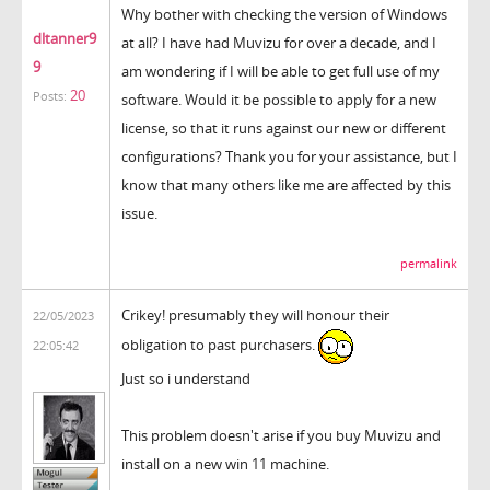
Why bother with checking the version of Windows
dltanner9
at all? I have had Muvizu for over a decade, and I
9
am wondering if I will be able to get full use of my
20
Posts:
software. Would it be possible to apply for a new
license, so that it runs against our new or different
configurations? Thank you for your assistance, but I
know that many others like me are affected by this
issue.
permalink
Crikey! presumably they will honour their
22/05/2023
obligation to past purchasers.
22:05:42
Just so i understand
This problem doesn't arise if you buy Muvizu and
install on a new win 11 machine.