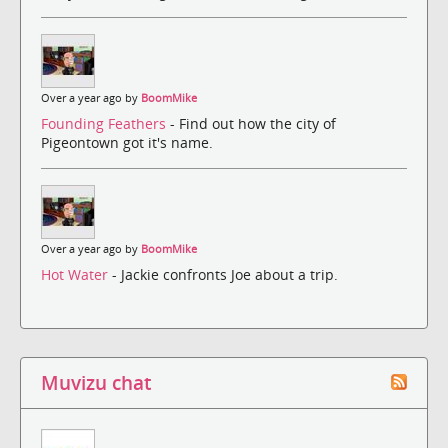
Over a year ago by
BoomMike
Founding Feathers
- Find out how the city of
Pigeontown got it's name.
Over a year ago by
BoomMike
Hot Water
- Jackie confronts Joe about a trip.
Muvizu chat