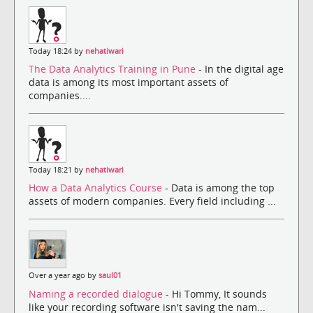
Today 18:24 by
nehatiwari
The Data Analytics Training in Pune
- In the digital age
data is among its most important assets of
companies....
Today 18:21 by
nehatiwari
How a Data Analytics Course
- Data is among the top
assets of modern companies. Every field including ...
Over a year ago by
saul01
Naming a recorded dialogue
- Hi Tommy, It sounds
like your recording software isn't saving the nam...