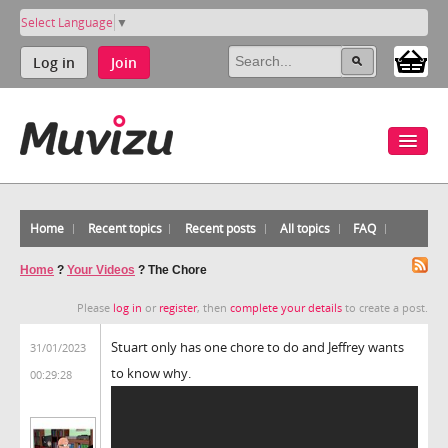
Select Language
▼
Log in
Join
Home
Recent topics
Recent posts
All topics
FAQ
Home
?
Your Videos
?
The Chore
Please
log in
or
register
, then
complete your details
to create a post.
Stuart only has one chore to do and Jeffrey wants
31/01/2023
to know why.
00:29:28