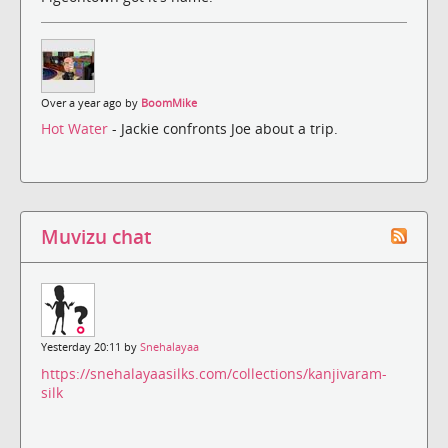
Over a year ago by
BoomMike
Hot Water
- Jackie confronts Joe about a trip.
Muvizu chat
Yesterday 20:11 by
Snehalayaa
https://snehalayaasilks.com/collections/kanjivaram-
silk