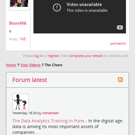
BoomMik
e
168
Posts:
permalink
Please
log in
or
register
, then
complete your details
to create a post.
Home
?
Your Videos
?
The Chore
Forum latest
Yesterday 18:24 by
nehatiwari
The Data Analytics Training in Pune
- In the digital age
data is among its most important assets of
companies....