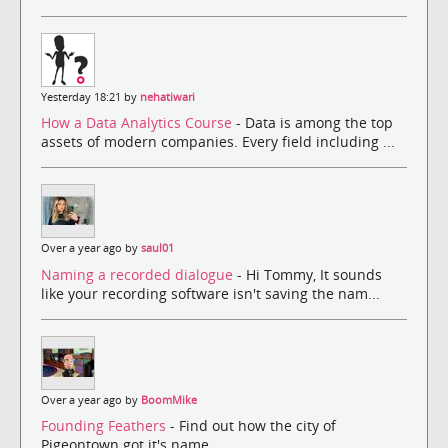
Yesterday 18:21 by
nehatiwari
How a Data Analytics Course
- Data is among the top
assets of modern companies. Every field including ...
Over a year ago by
saul01
Naming a recorded dialogue
- Hi Tommy, It sounds
like your recording software isn't saving the nam...
Over a year ago by
BoomMike
Founding Feathers
- Find out how the city of
Pigeontown got it's name.