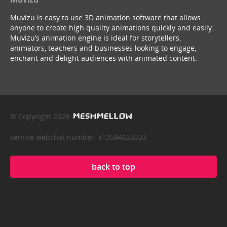
Muvizu is easy to use 3D animation software that allows
anyone to create high quality animations quickly and easily.
Muvizu’s animation engine is ideal for storytellers,
animators, teachers and businesses looking to engage,
enchant and delight audiences with animated content.
© Copyright 2026
service webchat number: x13594653503
back to top