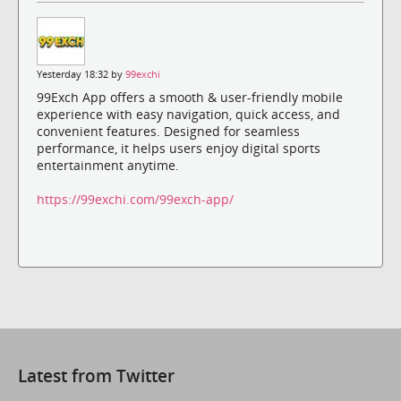
Yesterday 18:32 by
99exchi
99Exch App offers a smooth & user-friendly mobile
experience with easy navigation, quick access, and
convenient features. Designed for seamless
performance, it helps users enjoy digital sports
entertainment anytime.
https://99exchi.com/99exch-app/
Latest from Twitter