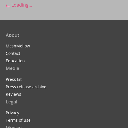
Loading...
About
MeshMellow
Contact
Education
Media
Press kit
Press release archive
Reviews
Legal
Privacy
Terms of use
Muvizu