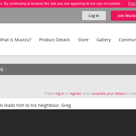
es. By continuing to browse the site you are agreeing to our use of cookies.
Find
Log in
Join
Muviz
What is Muvizu?
Product Details
Store
Gallery
Commun
AQ
Please
log in
or
register
, then
complete your details
to crea
ols leads him to his neighbour, Greg.