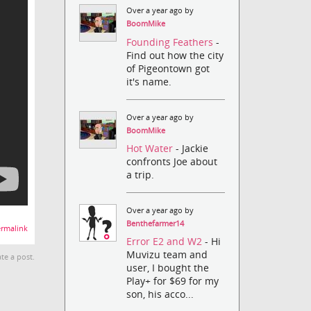
Over a year ago by
BoomMike
Founding Feathers
-
Find out how the city
of Pigeontown got
it's name.
Over a year ago by
BoomMike
Hot Water
- Jackie
confronts Joe about
a trip.
Over a year ago by
Benthefarmer14
rmalink
Error E2 and W2
- Hi
Muvizu team and
te a post.
user, I bought the
Play+ for $69 for my
son, his acco...