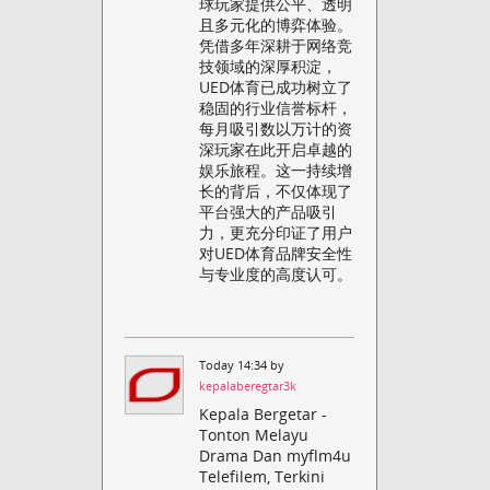
球玩家提供公平、透明
且多元化的博弈体验。
凭借多年深耕于网络竞
技领域的深厚积淀，
UED体育已成功树立了
稳固的行业信誉标杆，
每月吸引数以万计的资
深玩家在此开启卓越的
娱乐旅程。这一持续增
长的背后，不仅体现了
平台强大的产品吸引
力，更充分印证了用户
对UED体育品牌安全性
与专业度的高度认可。
Today 14:34 by
kepalaberegtar3k
Kepala Bergetar -
Tonton Melayu
Drama Dan myflm4u
Telefilem, Terkini