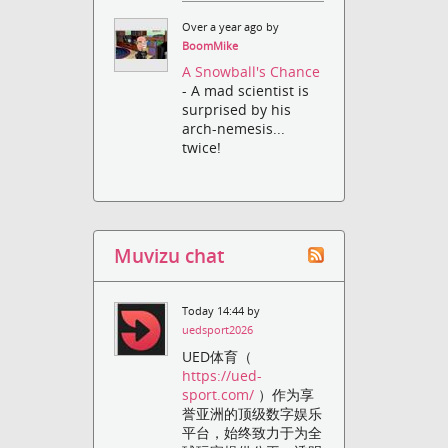
Over a year ago by
BoomMike
A Snowball's Chance
- A mad scientist is
surprised by his
arch-nemesis...
twice!
Muvizu chat
Today 14:44 by
uedsport2026
UED体育（
https://ued-
sport.com/
）作为享
誉亚洲的顶级数字娱乐
平台，始终致力于为全