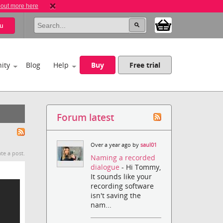
 out more here
u
ity
Blog
Help
Buy
Free trial
Forum latest
Over a year ago by
saul01
te a post.
Naming a recorded
dialogue
- Hi Tommy,
It sounds like your
recording software
isn't saving the
nam...