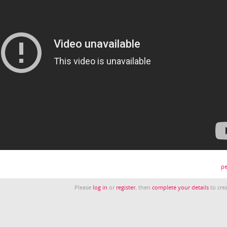
pe
Please
log in
or
register
, then
complete your details
to crea