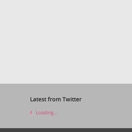
Latest from Twitter
Loading...