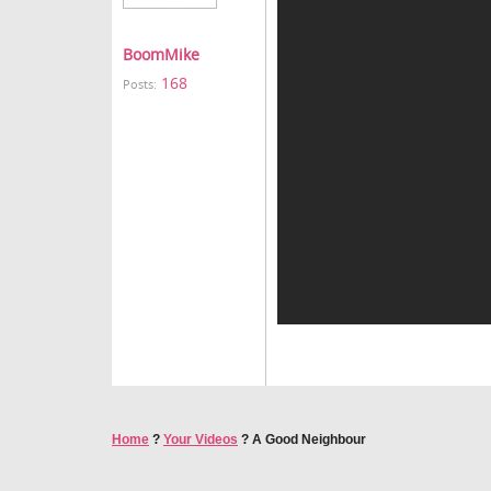
BoomMike
168
Posts:
Home
?
Your Videos
?
A Good Neighbour