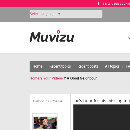
This site uses cooki
Select Language
▼
Home
Recent topics
Recent posts
All topics
F
Home
?
Your Videos
?
A Good Neighbour
Joe's hunt for his missing to
15/05/2023 22:54:04