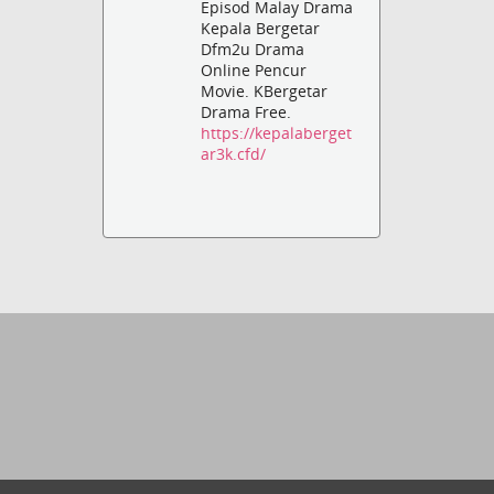
Episod Malay Drama
Kepala Bergetar
Dfm2u Drama
Online Pencur
Movie. KBergetar
Drama Free.
https://kepalaberget
ar3k.cfd/