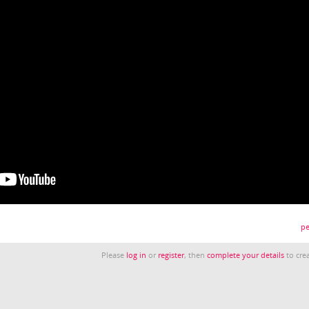
pe
Please
log in
or
register
, then
complete your details
to crea