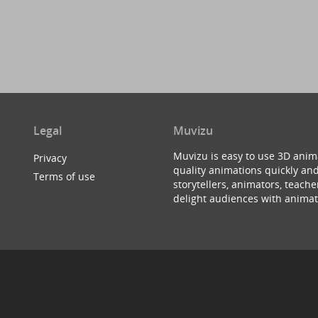
Legal
Muvizu
Muvizu is easy to use 3D anim
Privacy
quality animations quickly and
Terms of use
storytellers, animators, teac
delight audiences with animat