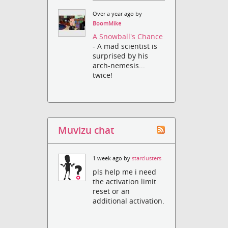
Over a year ago by
BoomMike
A Snowball's Chance
- A mad scientist is
surprised by his
arch-nemesis...
twice!
Muvizu chat
1 week ago by
starclusters
pls help me i need
the activation limit
reset or an
additional activation.