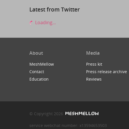
Latest from Twitter
Loading...
About
Media
MeshMellow
Press kit
Contact
Press release archive
Education
Reviews
© Copyright 2026
service webchat number: x13594653503