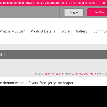
es. By continuing to browse the site you are agreeing to our use of cookies.
Find
Log in
Join
Muviz
What is Muvizu?
Product Details
Store
Gallery
Commun
AQ
Please
log in
or
register
, then
complete your details
to crea
he demon wants a favour from Jerry the reaper.