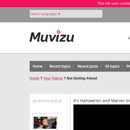
This site uses cooki
Select Language
▼
Home
Recent topics
Recent posts
All topics
F
Home
?
Your Videos
?
Not Getting Ahead
It's Hallowe'en and Marvin t
23/10/2023 23:02:20