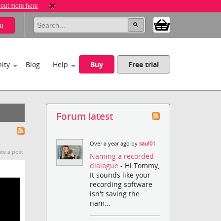
 out more here
u
ity
Blog
Help
Buy
Free trial
Forum latest
Over a year ago by
saul01
te a post.
Naming a recorded
dialogue
- Hi Tommy,
It sounds like your
recording software
isn't saving the
nam...