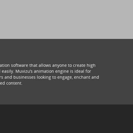
ation software that allows anyone to create high
 easily. Muvizu’s animation engine is ideal for
hers and businesses looking to engage, enchant and
ed content.