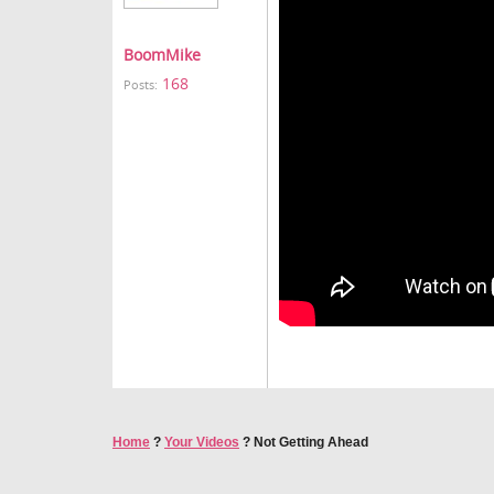
BoomMike
168
Posts:
Home
?
Your Videos
?
Not Getting Ahead