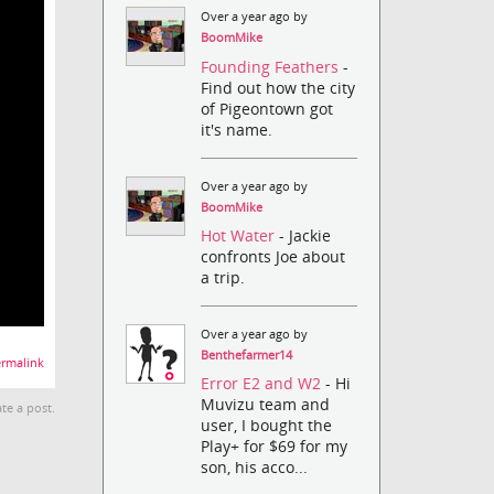
Over a year ago by
BoomMike
Founding Feathers
-
Find out how the city
of Pigeontown got
it's name.
Over a year ago by
BoomMike
Hot Water
- Jackie
confronts Joe about
a trip.
Over a year ago by
Benthefarmer14
rmalink
Error E2 and W2
- Hi
Muvizu team and
te a post.
user, I bought the
Play+ for $69 for my
son, his acco...