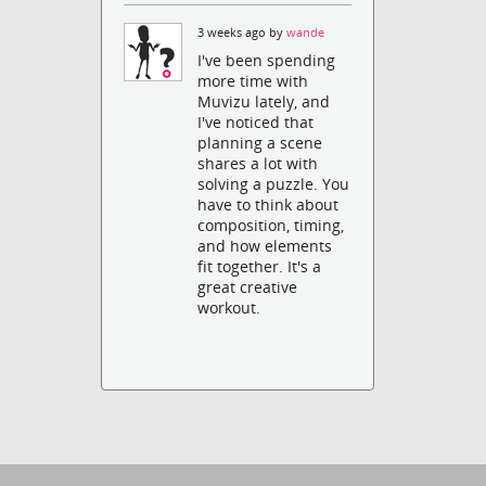
3 weeks ago by
wande
I've been spending
more time with
Muvizu lately, and
I've noticed that
planning a scene
shares a lot with
solving a puzzle. You
have to think about
composition, timing,
and how elements
fit together. It's a
great creative
workout.