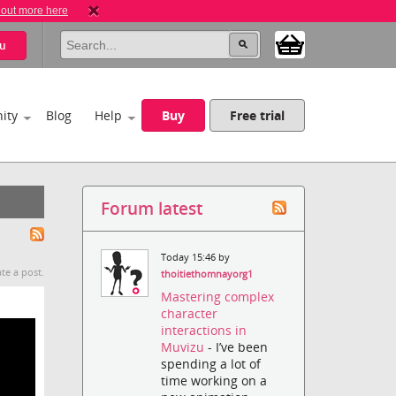
 out more here
u
ity
Blog
Help
Buy
Free trial
Forum latest
Today 15:46 by
te a post.
thoitiethomnayorg1
Mastering complex
character
interactions in
Muvizu
- I’ve been
spending a lot of
time working on a