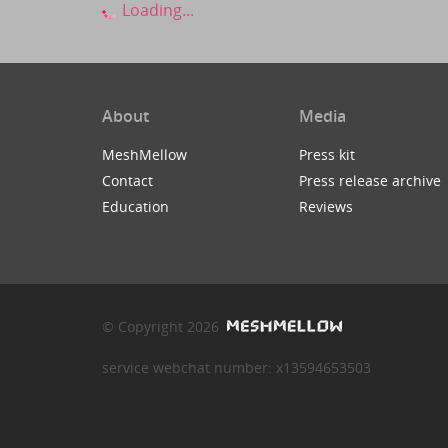
Loading...
About
Media
MeshMellow
Press kit
Contact
Press release archive
Education
Reviews
© Copyright 2026
service webchat number: x13594653503