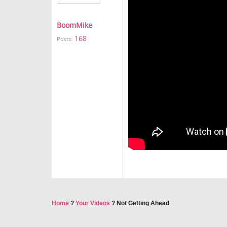
BoomMike
168
Posts:
Home
?
Your Videos
?
Not Getting Ahead