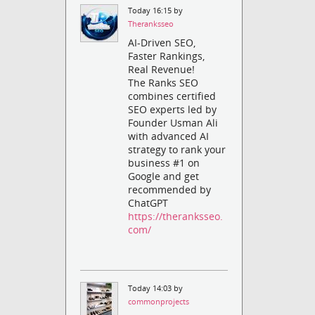
Today 16:15 by
Theranksseo
AI-Driven SEO,
Faster Rankings,
Real Revenue!
The Ranks SEO
combines certified
SEO experts led by
Founder Usman Ali
with advanced AI
strategy to rank your
business #1 on
Google and get
recommended by
ChatGPT
https://theranksseo.
com/
Today 14:03 by
commonprojects