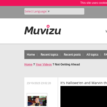
This site uses cooki
Select Language
▼
Home
Recent topics
Recent posts
All topics
F
Home
?
Your Videos
?
Not Getting Ahead
It's Hallowe'en and Marvin t
23/10/2023 23:02:20