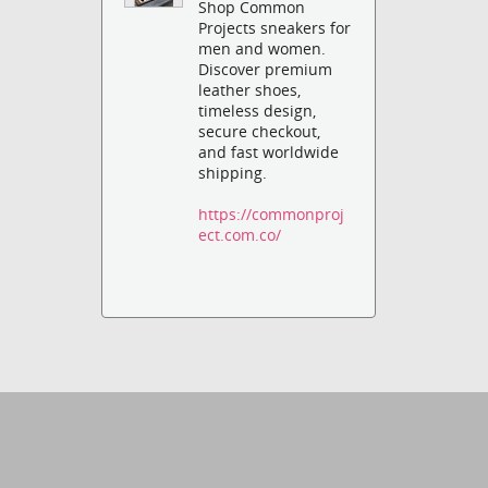
Shop Common
Projects sneakers for
men and women.
Discover premium
leather shoes,
timeless design,
secure checkout,
and fast worldwide
shipping.
https://commonproj
ect.com.co/