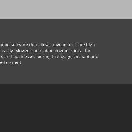
ation software that allows anyone to create high
 easily. Muvizu’s animation engine is ideal for
hers and businesses looking to engage, enchant and
ed content.