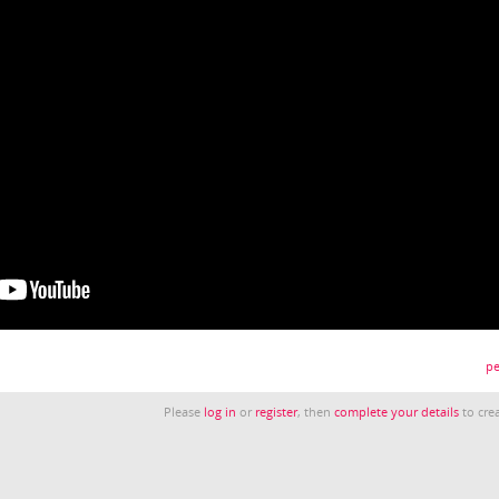
pe
Please
log in
or
register
, then
complete your details
to crea