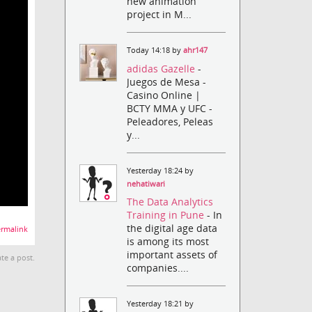
new animation
project in M...
Today 14:18 by
ahr147
adidas Gazelle
-
Juegos de Mesa -
Casino Online |
BCTY MMA y UFC -
Peleadores, Peleas
y...
Yesterday 18:24 by
nehatiwari
The Data Analytics
Training in Pune
- In
the digital age data
rmalink
is among its most
important assets of
te a post.
companies....
Yesterday 18:21 by