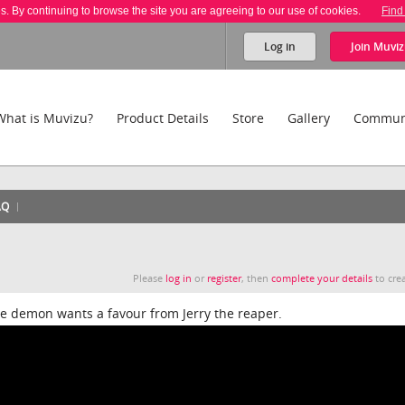
es. By continuing to browse the site you are agreeing to our use of cookies.
Find
Log in
Join
Muviz
What is Muvizu?
Product Details
Store
Gallery
Commun
AQ
Please
log in
or
register
, then
complete your details
to crea
he demon wants a favour from Jerry the reaper.