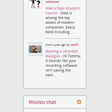
nehatiwari
How a Data Analytics
Course
- Data is
among the top
assets of modern
companies. Every
field including ...
Over a year ago by
saul01
Naming a recorded
dialogue
- Hi Tommy,
It sounds like your
recording software
isn't saving the
nam...
Muvizu chat