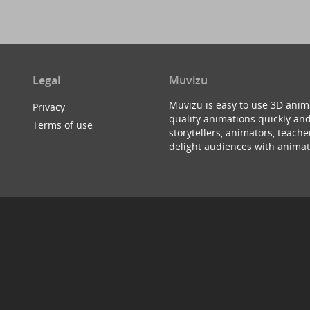
Legal
Muvizu
Muvizu is easy to use 3D anim
Privacy
quality animations quickly and
Terms of use
storytellers, animators, teac
delight audiences with animat