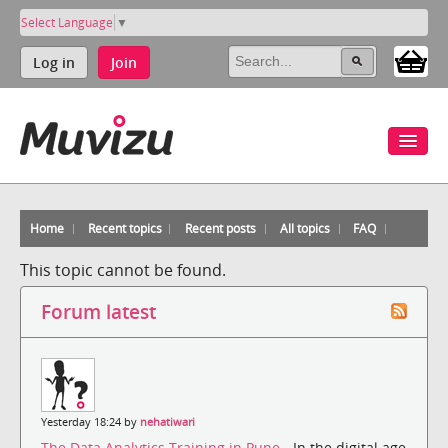
Select Language
▼
Log in
Join
Home
Recent topics
Recent posts
All topics
FAQ
This topic cannot be found.
Forum latest
Yesterday 18:24 by
nehatiwari
The Data Analytics Training in Pune
- In the digital age