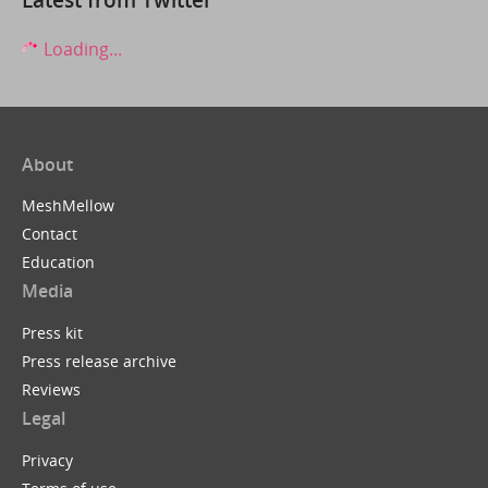
Loading...
About
MeshMellow
Contact
Education
Media
Press kit
Press release archive
Reviews
Legal
Privacy