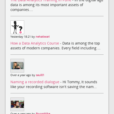
data is among its most important assets of
companies....
Yesterday 18:21 by
nehatiwari
How a Data Analytics Course
- Data is among the top
assets of modern companies. Every field including ...
Over a year ago by
saul01
Naming a recorded dialogue
- Hi Tommy, It sounds
like your recording software isn't saving the nam...
Over a year ago by
BoomMike