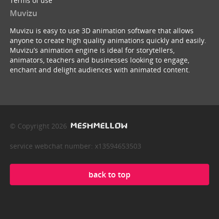
Terms of use
Muvizu
Muvizu is easy to use 3D animation software that allows
anyone to create high quality animations quickly and easily.
Muvizu’s animation engine is ideal for storytellers,
animators, teachers and businesses looking to engage,
enchant and delight audiences with animated content.
© Copyright 2026
service webchat number: x13594653503
back to top