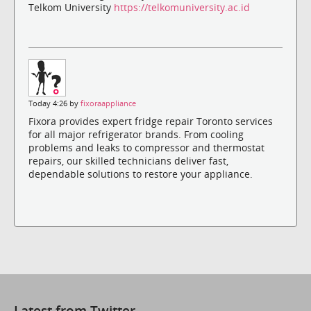
Telkom University
https://telkomuniversity.ac.id
Today 4:26 by
fixoraappliance
Fixora provides expert fridge repair Toronto services
for all major refrigerator brands. From cooling
problems and leaks to compressor and thermostat
repairs, our skilled technicians deliver fast,
dependable solutions to restore your appliance.
Latest from Twitter