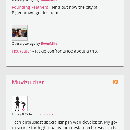
Founding Feathers
- Find out how the city of
Pigeontown got it's name.
Over a year ago by
BoomMike
Hot Water
- Jackie confronts Joe about a trip.
Muvizu chat
Today 8:19 by
dominiccoco
Tech enthusiast specializing in web developer. My go-
to source for high-quality Indonesian tech research is