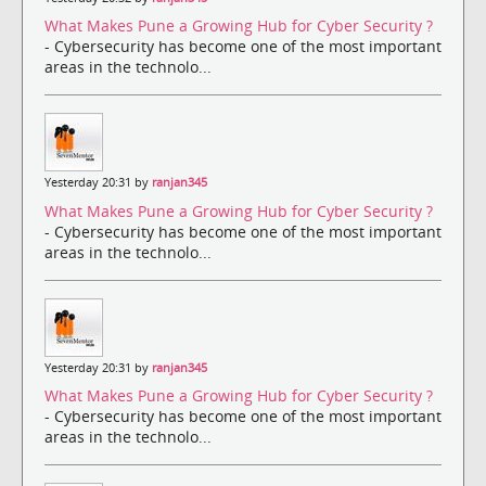
What Makes Pune a Growing Hub for Cyber Security ?
- Cybersecurity has become one of the most important
areas in the technolo...
Yesterday 20:31 by
ranjan345
What Makes Pune a Growing Hub for Cyber Security ?
- Cybersecurity has become one of the most important
areas in the technolo...
Yesterday 20:31 by
ranjan345
What Makes Pune a Growing Hub for Cyber Security ?
- Cybersecurity has become one of the most important
areas in the technolo...