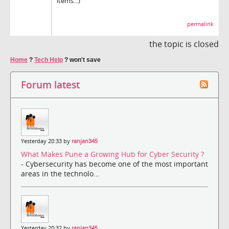
items...)
permalink
the topic is closed
Home
?
Tech Help
?
won't save
Forum latest
Yesterday 20:33 by
ranjan345
What Makes Pune a Growing Hub for Cyber Security ?
- Cybersecurity has become one of the most important
areas in the technolo...
Yesterday 20:32 by
ranjan345