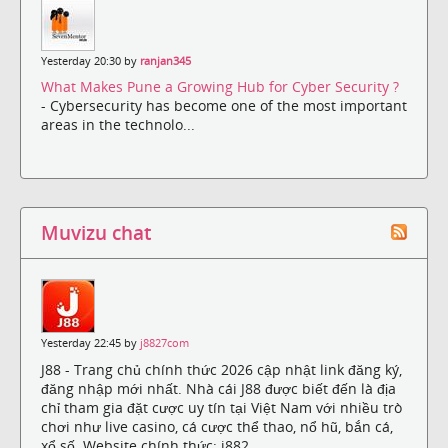
Yesterday 20:30 by
ranjan345
What Makes Pune a Growing Hub for Cyber Security ?
- Cybersecurity has become one of the most important
areas in the technolo...
Muvizu chat
Yesterday 22:45 by
j8827com
J88 - Trang chủ chính thức 2026 cập nhật link đăng ký,
đăng nhập mới nhất. Nhà cái J88 được biết đến là địa
chỉ tham gia đặt cược uy tín tại Việt Nam với nhiều trò
chơi như live casino, cá cược thể thao, nổ hũ, bắn cá,
xổ số. Website chính thức: j882