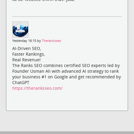
Yesterday 16:15 by
Theranksseo
AI-Driven SEO,
Faster Rankings,
Real Revenue!
The Ranks SEO combines certified SEO experts led by
Founder Usman Ali with advanced AI strategy to rank
your business #1 on Google and get recommended by
ChatGPT
https://theranksseo.com/