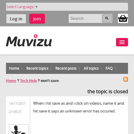
Select Language
▼
Log in
Join
Home
Recent topics
Recent posts
All topics
FAQ
Home
?
Tech Help
?
won't save
the topic is closed
When i hit save as and i click on videos, name it and
14/11/2011
hit save it says an unknown error has occured.
21:50:21