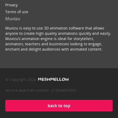
Privacy
Terms of use
Muvizu
Muvizu is easy to use 3D animation software that allows
anyone to create high quality animations quickly and easily.
Muvizu’s animation engine is ideal for storytellers,
animators, teachers and businesses looking to engage,
enchant and delight audiences with animated content.
© Copyright 2026
service webchat number: x13594653503
back to top