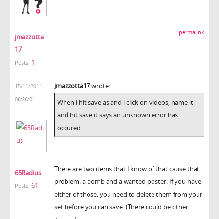
permalink
jmazzotta
17
1
Posts:
jmazzotta17
wrote:
15/11/2011
06:26:01
When i hit save as and i click on videos, name it
and hit save it says an unknown error has
occured.
There are two items that I know of that cause that
65Radius
problem: a bomb and a wanted poster. If you have
61
Posts:
either of those, you need to delete them from your
set before you can save. (There could be other