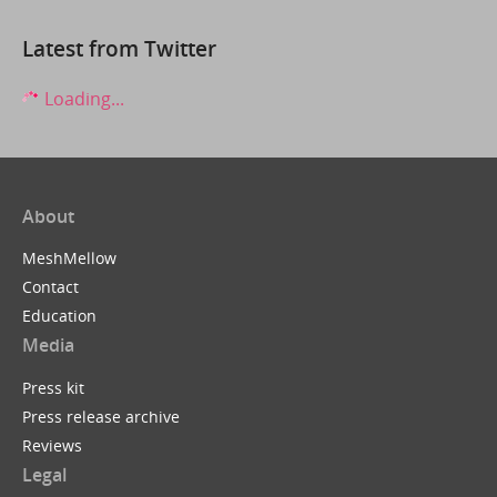
Latest from Twitter
Loading...
About
MeshMellow
Contact
Education
Media
Press kit
Press release archive
Reviews
Legal