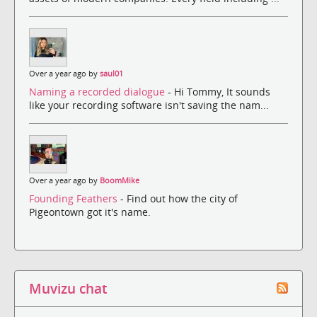
Over a year ago by
saul01
Naming a recorded dialogue
- Hi Tommy, It sounds
like your recording software isn't saving the nam...
Over a year ago by
BoomMike
Founding Feathers
- Find out how the city of
Pigeontown got it's name.
Muvizu chat