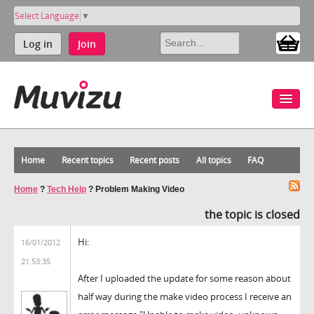
Select Language
▼
Log in
Join
Home
Recent topics
Recent posts
All topics
FAQ
Home
?
Tech Help
?
Problem Making Video
the topic is closed
Hi:
16/01/2012
21:53:35
After I uploaded the update for some reason about
half way during the make video process I receive an