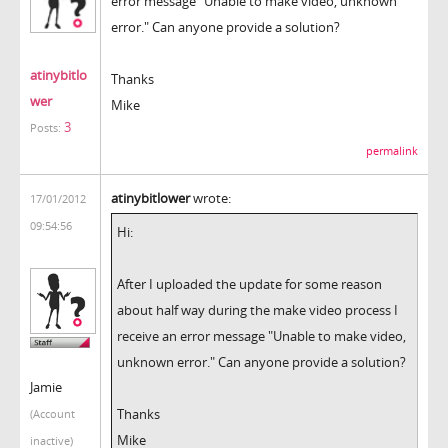
error message "Unable to make video, unknown
error." Can anyone provide a solution?
atinybitlo
Thanks
wer
Mike
3
Posts:
permalink
atinybitlower
wrote:
17/01/2012
09:54:56
Hi:
After I uploaded the update for some reason
about half way during the make video process I
receive an error message "Unable to make video,
unknown error." Can anyone provide a solution?
Jamie
Thanks
(Account
Mike
inactive)