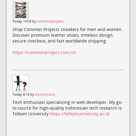
Today 14:03 by
commonprojects
Shop Common Projects sneakers for men and women.
Discover premium leather shoes, timeless design,
secure checkout, and fast worldwide shipping.
https://commonproject.com.co/
Today 8:19 by
dominiccoco
Tech enthusiast specializing in web developer. My go-
to source for high-quality Indonesian tech research is
Telkom University
https://telkomuniversity.ac.id