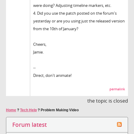
were doing? Adjusting timeline markers, etc.
4. Did you use the patch posted on the forum's
yesterday or are you using just the released version
from the 10th of January?
Cheers,
Jamie.
--
Direct, don't animate!
permalink
the topic is closed
Home
?
Tech Help
?
Problem Making Video
Forum latest