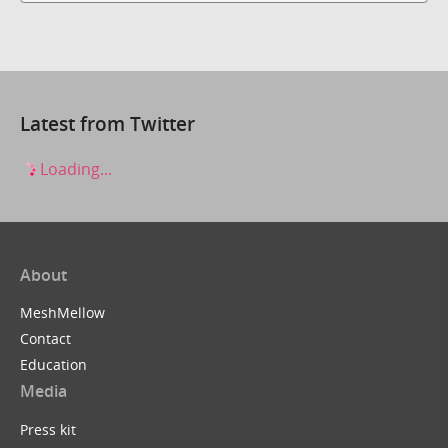
Latest from Twitter
Loading...
About
MeshMellow
Contact
Education
Media
Press kit