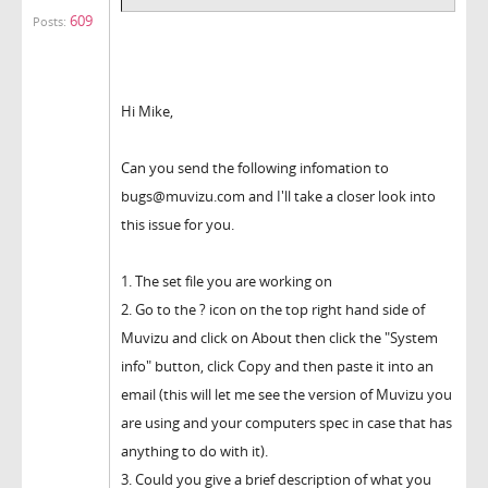
609
Posts:
Hi Mike,
Can you send the following infomation to
bugs@muvizu.com and I'll take a closer look into
this issue for you.
1. The set file you are working on
2. Go to the ? icon on the top right hand side of
Muvizu and click on About then click the "System
info" button, click Copy and then paste it into an
email (this will let me see the version of Muvizu you
are using and your computers spec in case that has
anything to do with it).
3. Could you give a brief description of what you