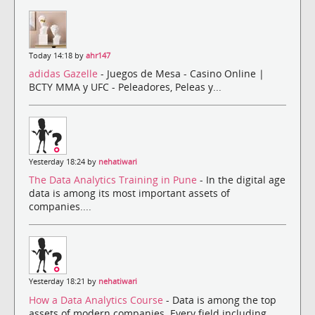
Today 14:18 by
ahr147
adidas Gazelle
- Juegos de Mesa - Casino Online |
BCTY MMA y UFC - Peleadores, Peleas y...
Yesterday 18:24 by
nehatiwari
The Data Analytics Training in Pune
- In the digital age
data is among its most important assets of
companies....
Yesterday 18:21 by
nehatiwari
How a Data Analytics Course
- Data is among the top
assets of modern companies. Every field including ...