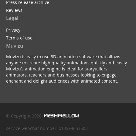
Press release archive
Reviews
Legal
Privacy
Terms of use
Muvizu
Muvizu is easy to use 3D animation software that allows
anyone to create high quality animations quickly and easily.
Muvizu’s animation engine is ideal for storytellers,
animators, teachers and businesses looking to engage,
enchant and delight audiences with animated content.
© Copyright 2026
service webchat number: x13594653503