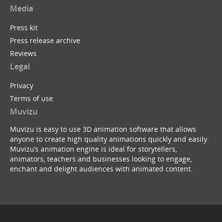
Media
Press kit
Press release archive
Reviews
Legal
Privacy
Terms of use
Muvizu
Muvizu is easy to use 3D animation software that allows
anyone to create high quality animations quickly and easily.
Muvizu’s animation engine is ideal for storytellers,
animators, teachers and businesses looking to engage,
enchant and delight audiences with animated content.