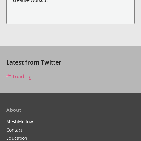
creative workout.
Latest from Twitter
Loading...
About
MeshMellow
Contact
Education