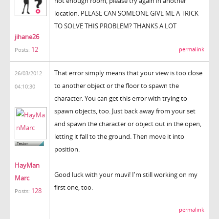
not enough room, please try again in another
location. PLEASE CAN SOMEONE GIVE ME A TRICK
TO SOLVE THIS PROBLEM? THANKS A LOT
jihane26
12
permalink
Posts:
That error simply means that your view is too close
26/03/2012
to another object or the floor to spawn the
04:10:30
character. You can get this error with trying to
spawn objects, too. Just back away from your set
and spawn the character or object out in the open,
letting it fall to the ground. Then move it into
position.
HayMan
Good luck with your muvi! I'm still working on my
Marc
first one, too.
128
Posts:
permalink