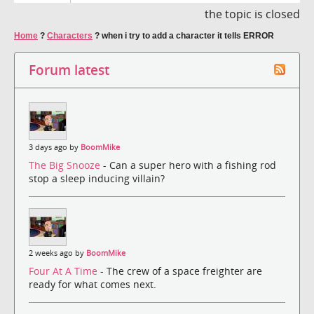
the topic is closed
Home
?
Characters
?
when i try to add a character it tells ERROR
Forum latest
3 days ago by
BoomMike
The Big Snooze
- Can a super hero with a fishing rod
stop a sleep inducing villain?
2 weeks ago by
BoomMike
Four At A Time
- The crew of a space freighter are
ready for what comes next.