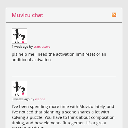
Muvizu chat
1 week ago by
starclusters
pls help me i need the activation limit reset or an
additional activation.
3 weeks ago by
wande
I've been spending more time with Muvizu lately, and
I've noticed that planning a scene shares a lot with
solving a puzzle. You have to think about composition,
timing, and how elements fit together. It's a great