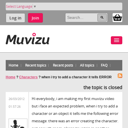
Select Language
▼
Log in
Join
Home
Recent topics
Recent posts
All topics
FAQ
Home
?
Characters
?
when i try to add a character it tells ERROR
the topic is closed
Hi everybody, i am making my first muvizu video
26/03/2012
but i face an expected problem, when i try to add a
01:57:26
character or an object it tells me the following error
message: there was an error creating the character.