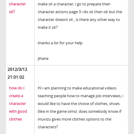
character
make sit a character, i go to prepare then
sit?
character actions page 3 i do sit then ok but the
character doesnt sit , is there any other way to
make it sit?
thanks a lot for your help
jihane
2012/3/12
21:01:02
how do i
Hi i am planning to make educational videos
create a
teaching people how to manage job interviews, i
character
would like to have the choice of clothes, shoes
with good
(like in the game sims). does somebody know if
clothes
muvizu gives more clothes options to the
characters?