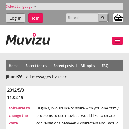
Select Language
▼
Log in
Join
Home
Recent topics
Recent posts
All topics
FAQ
jihane26
-
all messages by user
2012/5/3
11:02:19
softwares to
Hi guys, i would like to share with you one of my
change the
problems to use muvizu; i would like to create
voice
conversations between 4 characters and i would