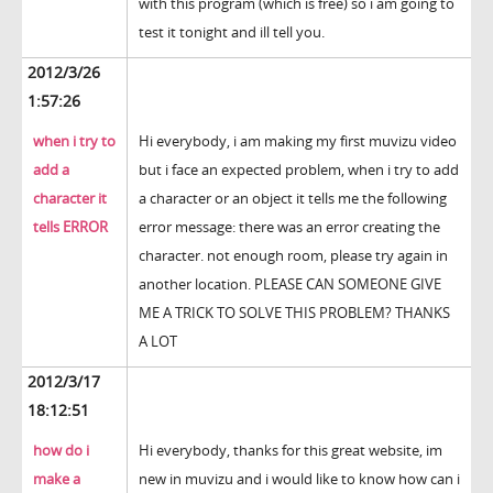
with this program (which is free) so i am going to
test it tonight and ill tell you.
2012/3/26
1:57:26
when i try to
Hi everybody, i am making my first muvizu video
add a
but i face an expected problem, when i try to add
character it
a character or an object it tells me the following
tells ERROR
error message: there was an error creating the
character. not enough room, please try again in
another location. PLEASE CAN SOMEONE GIVE
ME A TRICK TO SOLVE THIS PROBLEM? THANKS
A LOT
2012/3/17
18:12:51
how do i
Hi everybody, thanks for this great website, im
make a
new in muvizu and i would like to know how can i