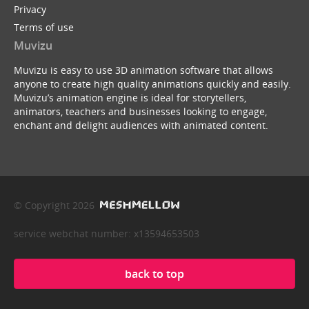
Privacy
Terms of use
Muvizu
Muvizu is easy to use 3D animation software that allows
anyone to create high quality animations quickly and easily.
Muvizu’s animation engine is ideal for storytellers,
animators, teachers and businesses looking to engage,
enchant and delight audiences with animated content.
© Copyright 2026
service webchat number: x13594653503
back to top