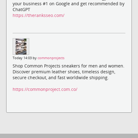
your business #1 on Google and get recommended by
ChatGPT
https://theranksseo.com/
Today 14:03 by
commonprojects
Shop Common Projects sneakers for men and women.
Discover premium leather shoes, timeless design,
secure checkout, and fast worldwide shipping.
https://commonproject.com.co/