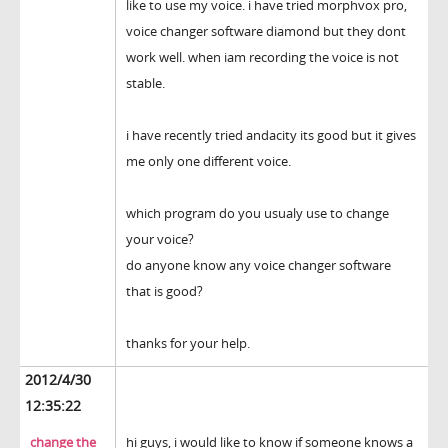
like to use my voice. i have tried morphvox pro,
voice changer software diamond but they dont
work well. when iam recording the voice is not
stable.
i have recently tried andacity its good but it gives
me only one different voice.
which program do you usualy use to change
your voice?
do anyone know any voice changer software
that is good?
thanks for your help.
2012/4/30
12:35:22
change the
hi guys, i would like to know if someone knows a