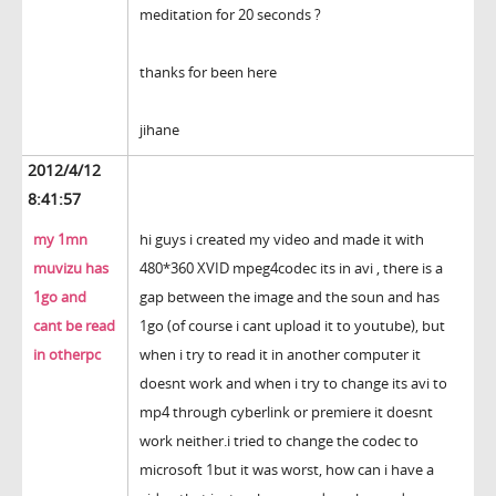
meditation for 20 seconds ?
thanks for been here
jihane
2012/4/12
8:41:57
my 1mn
hi guys i created my video and made it with
muvizu has
480*360 XVID mpeg4codec its in avi , there is a
1go and
gap between the image and the soun and has
cant be read
1go (of course i cant upload it to youtube), but
in otherpc
when i try to read it in another computer it
doesnt work and when i try to change its avi to
mp4 through cyberlink or premiere it doesnt
work neither.i tried to change the codec to
microsoft 1but it was worst, how can i have a