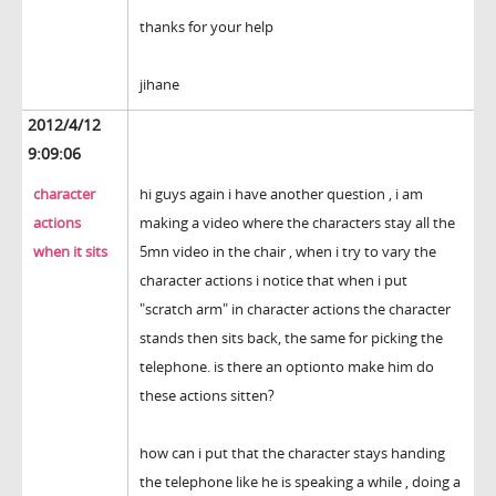
thanks for your help
jihane
2012/4/12
9:09:06
character
hi guys again i have another question , i am
actions
making a video where the characters stay all the
when it sits
5mn video in the chair , when i try to vary the
character actions i notice that when i put
"scratch arm" in character actions the character
stands then sits back, the same for picking the
telephone. is there an optionto make him do
these actions sitten?
how can i put that the character stays handing
the telephone like he is speaking a while , doing a