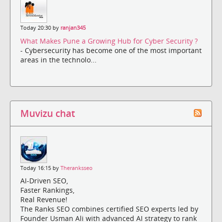
Today 20:30 by
ranjan345
What Makes Pune a Growing Hub for Cyber Security ?
- Cybersecurity has become one of the most important
areas in the technolo...
Muvizu chat
Today 16:15 by
Theranksseo
AI-Driven SEO,
Faster Rankings,
Real Revenue!
The Ranks SEO combines certified SEO experts led by
Founder Usman Ali with advanced AI strategy to rank