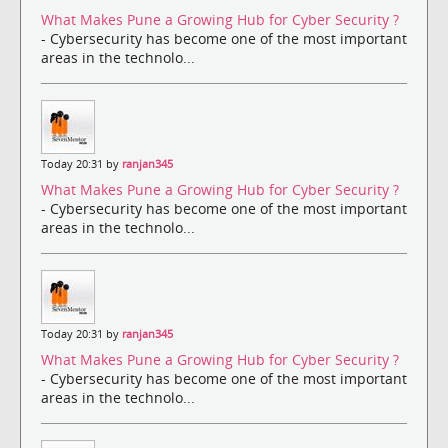
What Makes Pune a Growing Hub for Cyber Security ?
- Cybersecurity has become one of the most important
areas in the technolo...
Today 20:31 by
ranjan345
What Makes Pune a Growing Hub for Cyber Security ?
- Cybersecurity has become one of the most important
areas in the technolo...
Today 20:31 by
ranjan345
What Makes Pune a Growing Hub for Cyber Security ?
- Cybersecurity has become one of the most important
areas in the technolo...