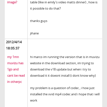
image?
table (like in emily's video matts dinner) , how is
it possible to do that?
thanks guys
jihane
2012/4/14
18:05:37
my 1mn
hi marco im running the version that is in muvizu
muvizu has
website in the download section, im trying to
1go and
download the v18 update but when i try to
cant be read
download it it doesnt install (i dont know why)
in otherpc
my problem is a question of codec , i how just
installed the xvid mp4 codec and i hope that i will
work