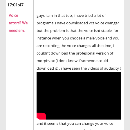
17:01:47
Voice
guys i am in that too, i have tried a lot of
actors? We
programs: i have downloaded vcs voice changer
need em.
but the problem is that the voice isnt stable, for
instance when you choose a male voice and you
are recording the voice changes all the time, i
couldnt download the profesional version of
morphvox (i dont know if someone could
download it) , i have seen the videos of audacity (
and it seems that you can change your voice