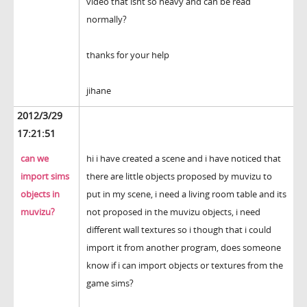
video that isnt so heavy and can be read
normally?
thanks for your help
jihane
2012/3/29
17:21:51
can we
hi i have created a scene and i have noticed that
import sims
there are little objects proposed by muvizu to
objects in
put in my scene, i need a living room table and its
muvizu?
not proposed in the muvizu objects, i need
different wall textures so i though that i could
import it from another program, does someone
know if i can import objects or textures from the
game sims?