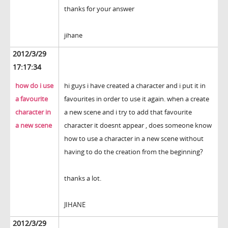
thanks for your answer
jihane
2012/3/29
17:17:34
how do i use
hi guys i have created a character and i put it in
a favourite
favourites in order to use it again. when a create
character in
a new scene and i try to add that favourite
a new scene
character it doesnt appear , does someone know
how to use a character in a new scene without
having to do the creation from the beginning?
thanks a lot.
JIHANE
2012/3/29