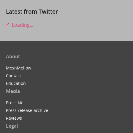
Latest from Twitter
Loading...
About
MeshMellow
Contact
Education
Media
Press kit
Press release archive
Reviews
Legal