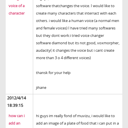
voice of a
software thatchanges the voice. I would like to
character
create many characters that interract with each
others. i would like a human voice (a normal men
and female voices) I have tried many softwares
but they dont work:i tried voice changer
software diamond but its not good, voxmorpher,
audacity( it changes the voice but i cant create
more than 3 o 4 different voices)
thansk for your help
jihane
2012/4/14
18:39:15
how can i
hi guys im really fond of muvizu, i would like to
add an
add an image of a plate of food that i can put in a