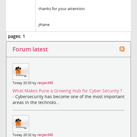
thanks for your attention.
jihane
pages:
1
Forum latest
Today 20:33 by
ranjan345
What Makes Pune a Growing Hub for Cyber Security ?
- Cybersecurity has become one of the most important
areas in the technolo...
Today 20:32 by
ranjan345