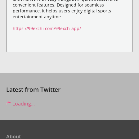
convenient features. Designed for seamless
performance, it helps users enjoy digital sports
entertainment anytime.
https://99exchi.com/99exch-app/
Latest from Twitter
Loading...
About