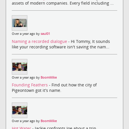
assets of modern companies. Every field including ...
Over a year ago by
saul01
Naming a recorded dialogue
- Hi Tommy, It sounds
like your recording software isn't saving the nam...
Over a year ago by
BoomMike
Founding Feathers
- Find out how the city of
Pigeontown got it's name.
Over a year ago by
BoomMike
Hot Water
- Jackie confronts Joe about a trip.