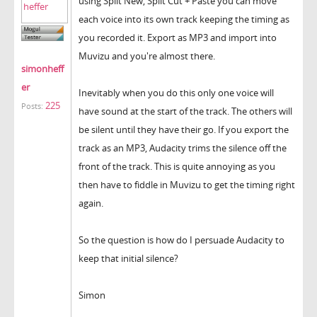
using Split New, Split Cut + Paste you can move
each voice into its own track keeping the timing as
you recorded it. Export as MP3 and import into
Muvizu and you're almost there.
simonheff
er
Inevitably when you do this only one voice will
225
Posts:
have sound at the start of the track. The others will
be silent until they have their go. If you export the
track as an MP3, Audacity trims the silence off the
front of the track. This is quite annoying as you
then have to fiddle in Muvizu to get the timing right
again.
So the question is how do I persuade Audacity to
keep that initial silence?
Simon