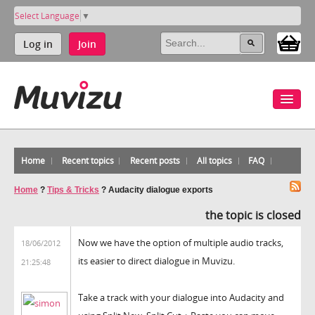
Select Language
▼
Log in
Join
Home
Recent topics
Recent posts
All topics
FAQ
Home
?
Tips & Tricks
?
Audacity dialogue exports
the topic is closed
Now we have the option of multiple audio tracks,
18/06/2012
its easier to direct dialogue in Muvizu.
21:25:48
Take a track with your dialogue into Audacity and