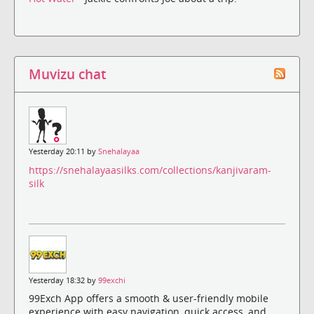
Muvizu chat
Yesterday 20:11 by
Snehalayaa
https://snehalayaasilks.com/collections/kanjivaram-
silk
Yesterday 18:32 by
99exchi
99Exch App offers a smooth & user-friendly mobile
experience with easy navigation, quick access, and