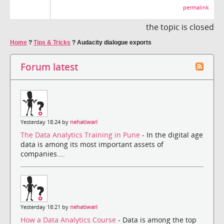
permalink
the topic is closed
Home
?
Tips & Tricks
?
Audacity dialogue exports
Forum latest
Yesterday 18:24 by
nehatiwari
The Data Analytics Training in Pune
- In the digital age
data is among its most important assets of
companies....
Yesterday 18:21 by
nehatiwari
How a Data Analytics Course
- Data is among the top