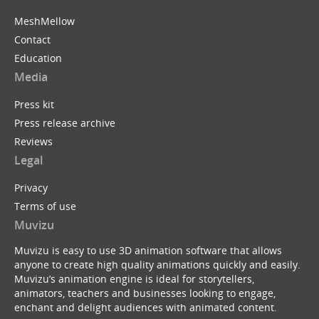
MeshMellow
Contact
Education
Media
Press kit
Press release archive
Reviews
Legal
Privacy
Terms of use
Muvizu
Muvizu is easy to use 3D animation software that allows
anyone to create high quality animations quickly and easily.
Muvizu’s animation engine is ideal for storytellers,
animators, teachers and businesses looking to engage,
enchant and delight audiences with animated content.