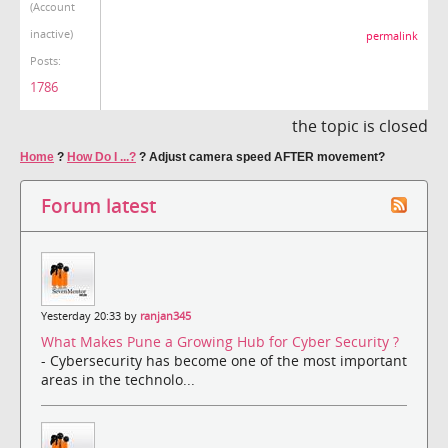
(Account
inactive)
permalink
Posts:
1786
the topic is closed
Home
?
How Do I ...?
?
Adjust camera speed AFTER movement?
Forum latest
Yesterday 20:33 by
ranjan345
What Makes Pune a Growing Hub for Cyber Security ?
- Cybersecurity has become one of the most important
areas in the technolo...