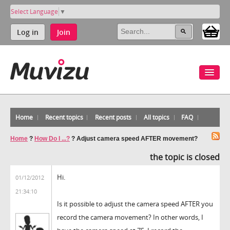
Select Language
▼
Log in
Join
Home
Recent topics
Recent posts
All topics
FAQ
Home
?
How Do I ...?
?
Adjust camera speed AFTER movement?
the topic is closed
Hi.
01/12/2012
21:34:10
Is it possible to adjust the camera speed AFTER you
record the camera movement? In other words, I