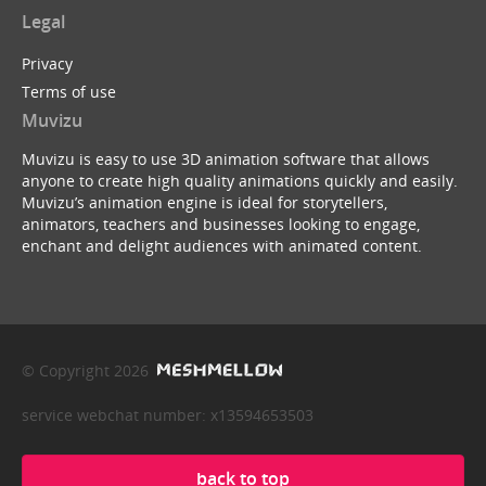
Legal
Privacy
Terms of use
Muvizu
Muvizu is easy to use 3D animation software that allows
anyone to create high quality animations quickly and easily.
Muvizu’s animation engine is ideal for storytellers,
animators, teachers and businesses looking to engage,
enchant and delight audiences with animated content.
© Copyright 2026
service webchat number: x13594653503
back to top