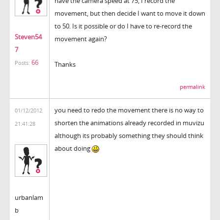
have the camera speed at 75, I record the
movement, but then decide I want to move it down
to 50. Is it possible or do I have to re-record the
Steven54
movement again?
7
66
Posts:
Thanks
permalink
you need to redo the movement there is no way to
01/12/2012
shorten the animations already recorded in muvizu
21:41:28
although its probably something they should think
about doing
urbanlam
b