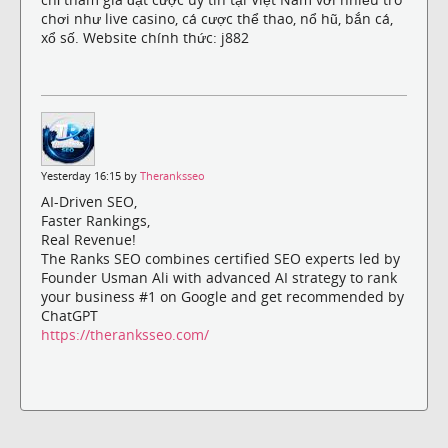
chơi như live casino, cá cược thể thao, nổ hũ, bắn cá,
xổ số. Website chính thức: j882
Yesterday 16:15 by
Theranksseo
AI-Driven SEO,
Faster Rankings,
Real Revenue!
The Ranks SEO combines certified SEO experts led by
Founder Usman Ali with advanced AI strategy to rank
your business #1 on Google and get recommended by
ChatGPT
https://theranksseo.com/