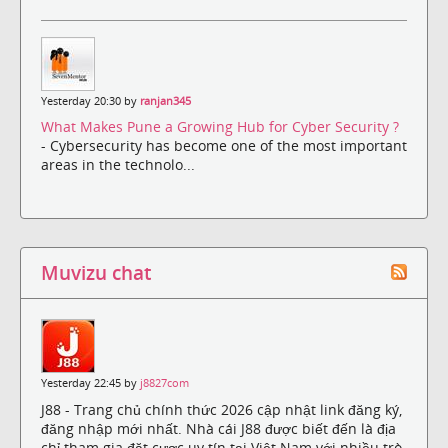
Yesterday 20:30 by
ranjan345
What Makes Pune a Growing Hub for Cyber Security ?
- Cybersecurity has become one of the most important
areas in the technolo...
Muvizu chat
Yesterday 22:45 by
j8827com
J88 - Trang chủ chính thức 2026 cập nhật link đăng ký,
đăng nhập mới nhất. Nhà cái J88 được biết đến là địa
chỉ tham gia đặt cược uy tín tại Việt Nam với nhiều trò