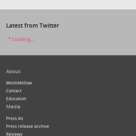
Latest from Twitter
Loading...
About
MeshMellow
Contact
Education
Media
Press kit
Press release archive
Reviews