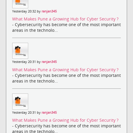
Yesterday 20:32 by
ranjan345
What Makes Pune a Growing Hub for Cyber Security ?
- Cybersecurity has become one of the most important
areas in the technolo...
Yesterday 20:31 by
ranjan345
What Makes Pune a Growing Hub for Cyber Security ?
- Cybersecurity has become one of the most important
areas in the technolo...
Yesterday 20:31 by
ranjan345
What Makes Pune a Growing Hub for Cyber Security ?
- Cybersecurity has become one of the most important
areas in the technolo...