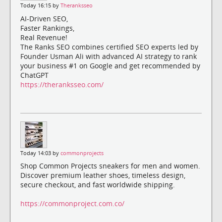
Today 16:15 by
Theranksseo
AI-Driven SEO,
Faster Rankings,
Real Revenue!
The Ranks SEO combines certified SEO experts led by
Founder Usman Ali with advanced AI strategy to rank
your business #1 on Google and get recommended by
ChatGPT
https://theranksseo.com/
Today 14:03 by
commonprojects
Shop Common Projects sneakers for men and women.
Discover premium leather shoes, timeless design,
secure checkout, and fast worldwide shipping.
https://commonproject.com.co/