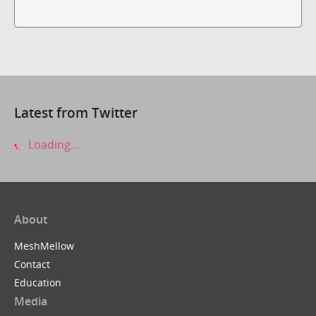
Latest from Twitter
Loading...
About
MeshMellow
Contact
Education
Media