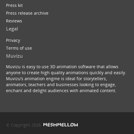
Press kit
Press release archive
Reviews
Legal
Privacy
Terms of use
Muvizu
Muvizu is easy to use 3D animation software that allows
anyone to create high quality animations quickly and easily.
Muvizu’s animation engine is ideal for storytellers,
animators, teachers and businesses looking to engage,
enchant and delight audiences with animated content.
© Copyright 2026