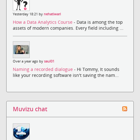
Yesterday 18:21 by
nehatiwari
How a Data Analytics Course
- Data is among the top
assets of modern companies. Every field including ...
Over a year ago by
saul01
Naming a recorded dialogue
- Hi Tommy, It sounds
like your recording software isn't saving the nam...
Muvizu chat