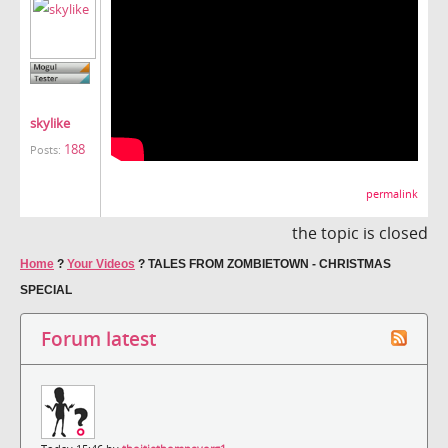
skylike
188
Posts:
permalink
the topic is closed
Home
?
Your Videos
?
TALES FROM ZOMBIETOWN - CHRISTMAS
SPECIAL
Forum latest