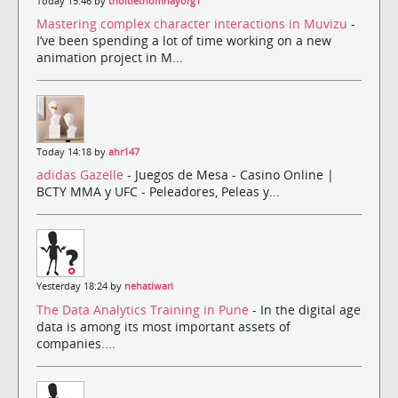
Today 15:46 by
thoitiethomnayorg1
Mastering complex character interactions in Muvizu
-
I’ve been spending a lot of time working on a new
animation project in M...
Today 14:18 by
ahr147
adidas Gazelle
- Juegos de Mesa - Casino Online |
BCTY MMA y UFC - Peleadores, Peleas y...
Yesterday 18:24 by
nehatiwari
The Data Analytics Training in Pune
- In the digital age
data is among its most important assets of
companies....