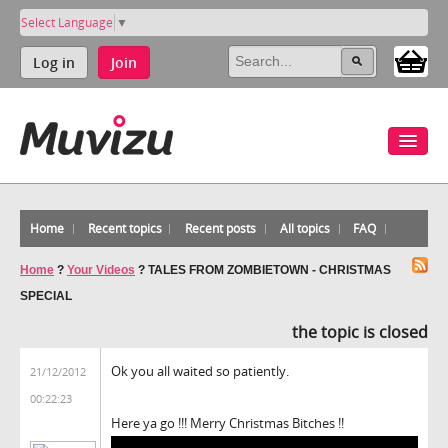
Select Language
▼
Log in
Join
Home
Recent topics
Recent posts
All topics
FAQ
Home
?
Your Videos
?
TALES FROM ZOMBIETOWN - CHRISTMAS
SPECIAL
the topic is closed
Ok you all waited so patiently.
21/12/2012
00:22:23
Here ya go !!! Merry Christmas Bitches !!