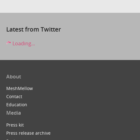
Latest from Twitter
Loading...
About
MeshMellow
Contact
Education
Media
Press kit
Press release archive