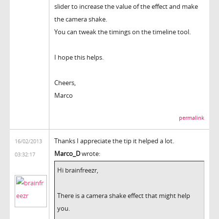
slider to increase the value of the effect and make
the camera shake.
You can tweak the timings on the timeline tool.
I hope this helps.
Cheers,
Marco
permalink
Thanks I appreciate the tip it helped a lot.
16/02/2013
Marco_D
wrote:
03:32:17
Hi brainfreezr,
There is a camera shake effect that might help
you.