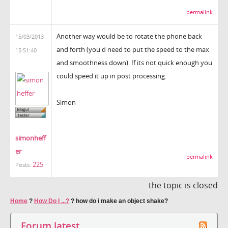
permalink
Another way would be to rotate the phone back
15/03/2013
and forth (you'd need to put the speed to the max
15:51:40
and smoothness down). If its not quick enough you
could speed it up in post processing.
Simon
simonheff
er
permalink
225
Posts:
the topic is closed
Home
?
How Do I ...?
?
how do i make an object shake?
Forum latest