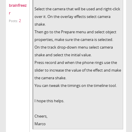
brainfreez
Select the camera that will be used and right-click
r
over it. On the overlay effects select camera
2
Posts:
shake.
Then go to the Prepare menu and select object
properties, make sure the camera is selected.
On the track drop-down menu select camera
shake and select the initial value.
Press record and when the phone rings use the
slider to increase the value of the effect and make
the camera shake.
You can tweak the timings on the timeline tool.
I hope this helps.
Cheers,
Marco