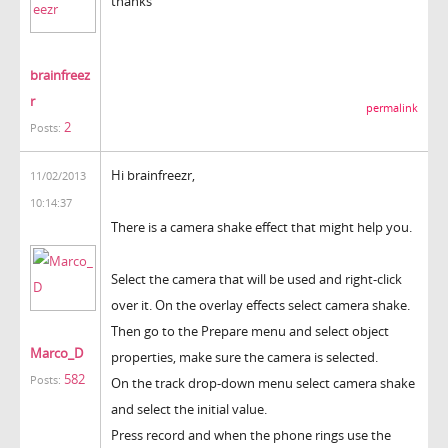
thanks
brainfreez
r
permalink
2
Posts:
Hi brainfreezr,
11/02/2013
10:14:37
There is a camera shake effect that might help you.
Select the camera that will be used and right-click
over it. On the overlay effects select camera shake.
Then go to the Prepare menu and select object
Marco_D
properties, make sure the camera is selected.
582
Posts:
On the track drop-down menu select camera shake
and select the initial value.
Press record and when the phone rings use the