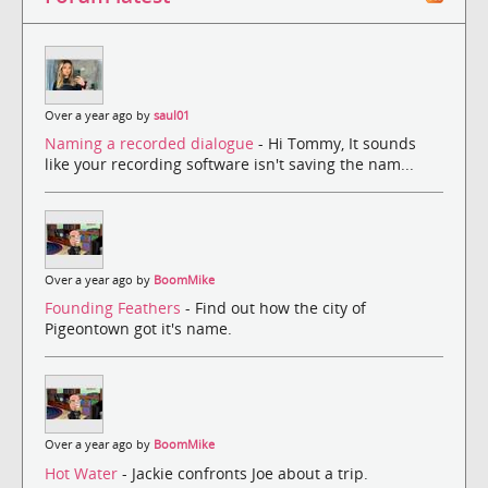
Over a year ago by
saul01
Naming a recorded dialogue
- Hi Tommy, It sounds
like your recording software isn't saving the nam...
Over a year ago by
BoomMike
Founding Feathers
- Find out how the city of
Pigeontown got it's name.
Over a year ago by
BoomMike
Hot Water
- Jackie confronts Joe about a trip.