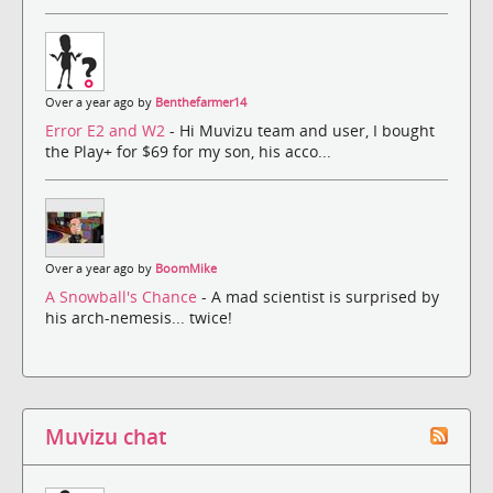
Over a year ago by
Benthefarmer14
Error E2 and W2
- Hi Muvizu team and user, I bought
the Play+ for $69 for my son, his acco...
Over a year ago by
BoomMike
A Snowball's Chance
- A mad scientist is surprised by
his arch-nemesis... twice!
Muvizu chat