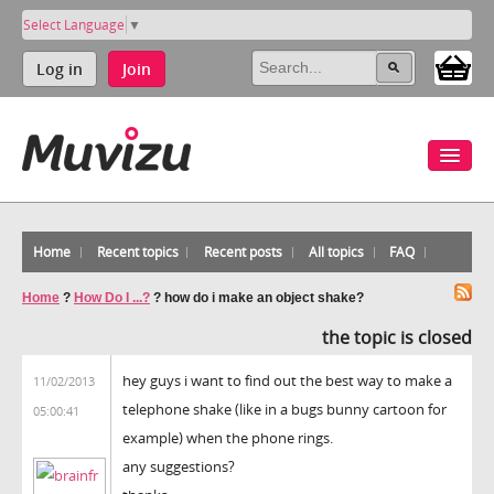
Select Language
▼
Log in
Join
Home
Recent topics
Recent posts
All topics
FAQ
Home
?
How Do I ...?
?
how do i make an object shake?
the topic is closed
hey guys i want to find out the best way to make a
11/02/2013
telephone shake (like in a bugs bunny cartoon for
05:00:41
example) when the phone rings.
any suggestions?