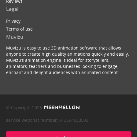
Reviews
Legal
Privacy
Terms of use
Muvizu
Muvizu is easy to use 3D animation software that allows
anyone to create high quality animations quickly and easily.
Muvizu’s animation engine is ideal for storytellers,
animators, teachers and businesses looking to engage,
enchant and delight audiences with animated content.
© Copyright 2026
service webchat number: x13594653503