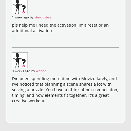
1 week ago by
starclusters
pls help me i need the activation limit reset or an
additional activation.
3 weeks ago by
wande
I've been spending more time with Muvizu lately, and
I've noticed that planning a scene shares a lot with
solving a puzzle. You have to think about composition,
timing, and how elements fit together. It's a great
creative workout.