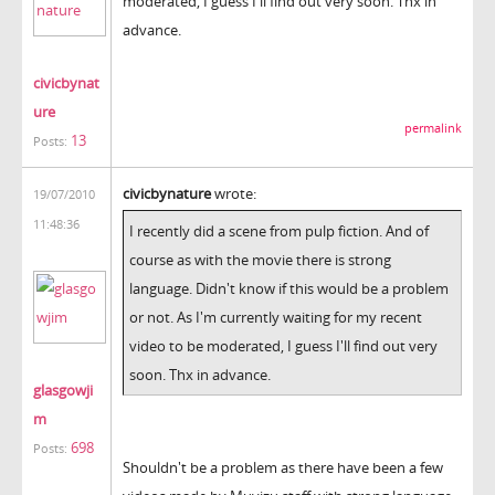
moderated, I guess I'll find out very soon. Thx in
advance.
civicbynat
ure
permalink
13
Posts:
civicbynature
wrote:
19/07/2010
11:48:36
I recently did a scene from pulp fiction. And of
course as with the movie there is strong
language. Didn't know if this would be a problem
or not. As I'm currently waiting for my recent
video to be moderated, I guess I'll find out very
soon. Thx in advance.
glasgowji
m
698
Posts:
Shouldn't be a problem as there have been a few