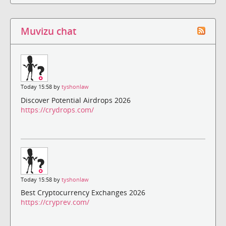
Muvizu chat
Today 15:58 by
tyshonlaw
Discover Potential Airdrops 2026
https://crydrops.com/
Today 15:58 by
tyshonlaw
Best Cryptocurrency Exchanges 2026
https://cryprev.com/