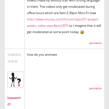
videos made by Muvizu staff with strong language
in them. The videos only get moderated during
office hours which are 9am-5.30pm Mon-Fri (see
http://www.muvizu.com/Forum/topic251-project-
assets--video.aspx#post307)
so I imagine that it will
get moderated at some point today.
permalink
how do you animate
15/08/2010
18:35:30
permalink
keesawm
d1