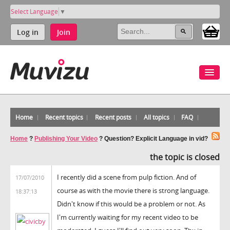
Select Language
▼
Log in
Join
Home
Recent topics
Recent posts
All topics
FAQ
Home
?
Publishing Your Video
?
Question? Explicit Language in vid?
the topic is closed
I recently did a scene from pulp fiction. And of
17/07/2010
course as with the movie there is strong language.
18:37:13
Didn't know if this would be a problem or not. As
I'm currently waiting for my recent video to be