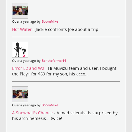
Over a year ago by
BoomMike
Hot Water
- Jackie confronts Joe about a trip.
Over a year ago by
Benthefarmer14
Error E2 and W2
- Hi Muvizu team and user, I bought
the Play+ for $69 for my son, his acco...
Over a year ago by
BoomMike
A Snowball's Chance
- A mad scientist is surprised by
his arch-nemesis... twice!