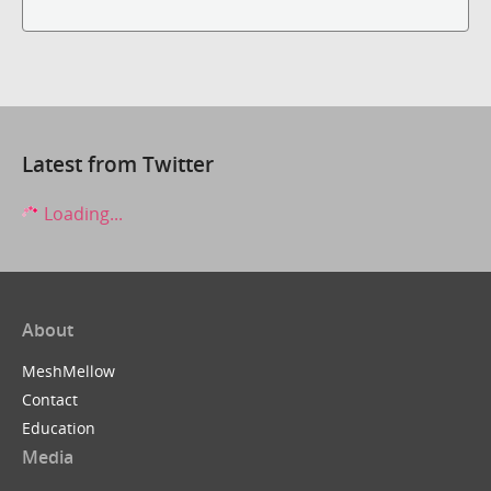
Latest from Twitter
Loading...
About
MeshMellow
Contact
Education
Media