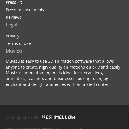
Press kit
Press release archive
Reviews
Legal
Privacy
Terms of use
Muvizu
Muvizu is easy to use 3D animation software that allows
anyone to create high quality animations quickly and easily.
Muvizu’s animation engine is ideal for storytellers,
animators, teachers and businesses looking to engage,
enchant and delight audiences with animated content.
© Copyright 2026