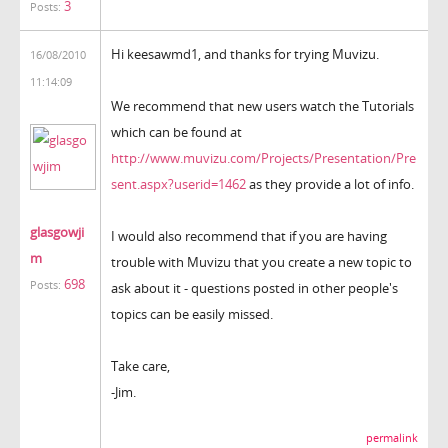
3
Posts:
Hi keesawmd1, and thanks for trying Muvizu.
16/08/2010
11:14:09
We recommend that new users watch the Tutorials
which can be found at
http://www.muvizu.com/Projects/Presentation/Pre
sent.aspx?userid=1462
as they provide a lot of info.
glasgowji
I would also recommend that if you are having
m
trouble with Muvizu that you create a new topic to
698
Posts:
ask about it - questions posted in other people's
topics can be easily missed.
Take care,
-Jim.
permalink