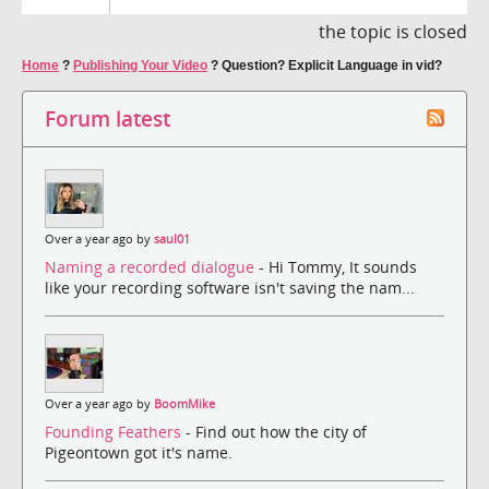
the topic is closed
Home
?
Publishing Your Video
?
Question? Explicit Language in vid?
Forum latest
Over a year ago by
saul01
Naming a recorded dialogue
- Hi Tommy, It sounds
like your recording software isn't saving the nam...
Over a year ago by
BoomMike
Founding Feathers
- Find out how the city of
Pigeontown got it's name.