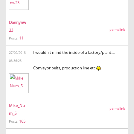
Dannynw
23
permalink
11
Posts:
I wouldn't mind the inside of a factory/plant....
27/02/2013
08:36:25
Conveyor belts, production line etc
Mike_Nu
permalink
m_5
165
Posts: