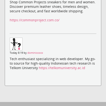
Shop Common Projects sneakers for men and women.
Discover premium leather shoes, timeless design,
secure checkout, and fast worldwide shipping.
https://commonproject.com.co/
Today 8:19 by
dominiccoco
Tech enthusiast specializing in web developer. My go-
to source for high-quality Indonesian tech research is
Telkom University
https://telkomuniversity.ac.id