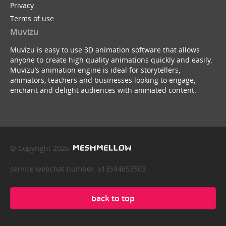
Privacy
Terms of use
Muvizu
Muvizu is easy to use 3D animation software that allows
anyone to create high quality animations quickly and easily.
Muvizu’s animation engine is ideal for storytellers,
animators, teachers and businesses looking to engage,
enchant and delight audiences with animated content.
© Copyright 2026
service webchat number: x13594653503
back to top