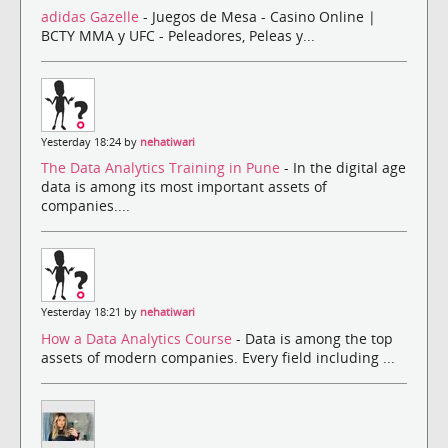
adidas Gazelle
- Juegos de Mesa - Casino Online |
BCTY MMA y UFC - Peleadores, Peleas y...
Yesterday 18:24 by
nehatiwari
The Data Analytics Training in Pune
- In the digital age
data is among its most important assets of
companies....
Yesterday 18:21 by
nehatiwari
How a Data Analytics Course
- Data is among the top
assets of modern companies. Every field including ...