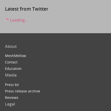
Latest from Twitter
Loading...
About
MeshMellow
Contact
Education
Media
Press kit
Press release archive
Reviews
Legal