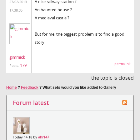
A nice railway station ?
27/02/2013
An haunted house ?
17:38:35
A medieval castle ?
But for me, the biggest problem is to find a good
story
gimmick
permalink
179
Posts:
the topic is closed
Home
?
Feedback
?
What sets would you like added to Gallery
Forum latest
Today 14:18 by
ahr147