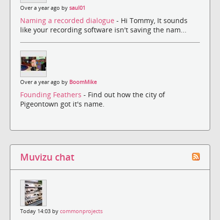
Over a year ago by
saul01
Naming a recorded dialogue
- Hi Tommy, It sounds
like your recording software isn't saving the nam...
Over a year ago by
BoomMike
Founding Feathers
- Find out how the city of
Pigeontown got it's name.
Muvizu chat
Today 14:03 by
commonprojects