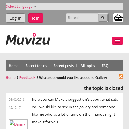
Select Language
▼
Log in
Join
Home
Recent topics
Recent posts
All topics
FAQ
Home
?
Feedback
?
What sets would you like added to Gallery
the topic is closed
here you can Make a suggestion's about what sets
26/02/2013
you would like to see in the gallery and someone
15:17:17
like me who as a lot of time on their hands might
make it for you.