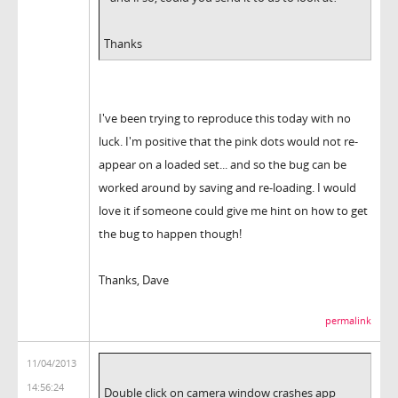
Thanks
I've been trying to reproduce this today with no
luck. I'm positive that the pink dots would not re-
appear on a loaded set... and so the bug can be
worked around by saving and re-loading. I would
love it if someone could give me hint on how to get
the bug to happen though!
Thanks, Dave
permalink
11/04/2013
14:56:24
Double click on camera window crashes app