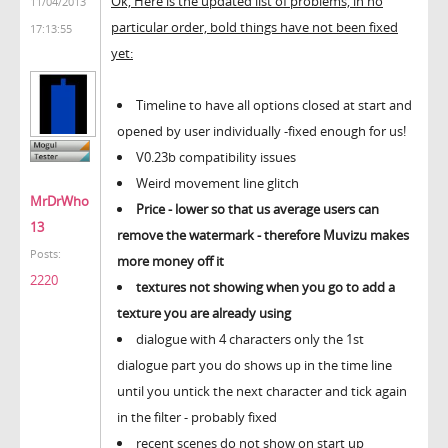
Ok, Here is the updated list of problems, in no
11/04/2013
particular order, bold things have not been fixed
17:13:55
yet:
Timeline to have all options closed at start and
opened by user individually -fixed enough for us!
V0.23b compatibility issues
Weird movement line glitch
MrDrWho
Price - lower so that us average users can
13
remove the watermark - therefore Muvizu makes
Posts:
more money off it
2220
textures not showing when you go to add a
texture you are already using
dialogue with 4 characters only the 1st
dialogue part you do shows up in the time line
until you untick the next character and tick again
in the filter - probably fixed
recent scenes do not show on start up