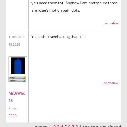
you need them to) . Anyhow I am pretty sure those
are rosie's motion path dots.
permalink
Yeah, she travels along that line.
11/04/2013
18:20:55
permalink
MrDrWho
13
Posts:
2220
pages:
1
2
3
4
5
6
7
8
|
the topic is closed