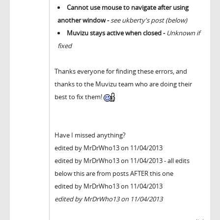
Cannot use mouse to navigate after using
another window -
see ukberty's post (below)
Muvizu stays active when closed -
Unknown if
fixed
Thanks everyone for finding these errors, and
thanks to the Muvizu team who are doing their
best to fix them!
Have I missed anything?
edited by MrDrWho13 on 11/04/2013
edited by MrDrWho13 on 11/04/2013 - all edits
below this are from posts AFTER this one
edited by MrDrWho13 on 11/04/2013
edited by MrDrWho13 on 11/04/2013