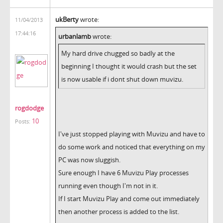
ukBerty
wrote:
11/04/2013
17:44:16
urbanlamb
wrote:
My hard drive chugged so badly at the
beginning I thought it would crash but the set
is now usable if i dont shut down muvizu.
rogdodge
10
Posts:
I've just stopped playing with Muvizu and have to
do some work and noticed that everything on my
PC was now sluggish.
Sure enough I have 6 Muvizu Play processes
running even though I'm not in it.
If I start Muvizu Play and come out immediately
then another process is added to the list.