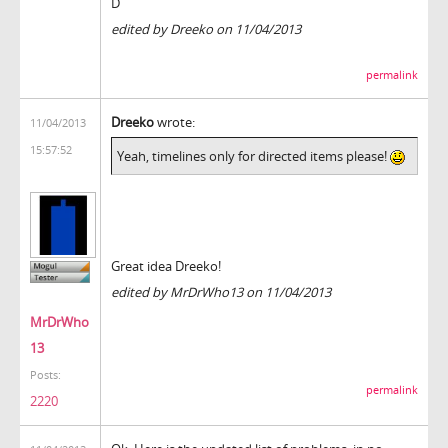
D
edited by Dreeko on 11/04/2013
permalink
Dreeko
wrote:
11/04/2013
15:57:52
Yeah, timelines only for directed items please!
Great idea Dreeko!
edited by MrDrWho13 on 11/04/2013
MrDrWho
13
Posts:
permalink
2220