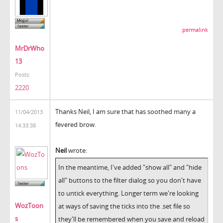
permalink
MrDrWho
13
Posts:
2220
Thanks Neil, I am sure that has soothed many a
11/04/2013
fevered brow.
14:33:38
Neil
wrote:
In the meantime, I've added "show all" and "hide
all" buttons to the filter dialog so you don't have
to untick everything. Longer term we're looking
WozToon
at ways of saving the ticks into the .set file so
s
they'll be remembered when you save and reload