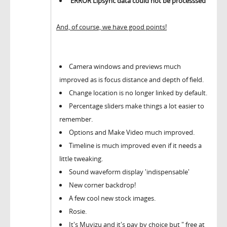
'ERROR Lipsync data could not be processsed'
And, of course, we have good points!
Camera windows and previews much
improved as is focus distance and depth of field.
Change location is no longer linked by default.
Percentage sliders make things a lot easier to
remember.
Options and Make Video much improved.
Timeline is much improved even if it needs a
little tweaking.
Sound waveform display 'indispensable'
New corner backdrop!
A few cool new stock images.
Rosie.
It's Muvizu and it's pay by choice but " free at