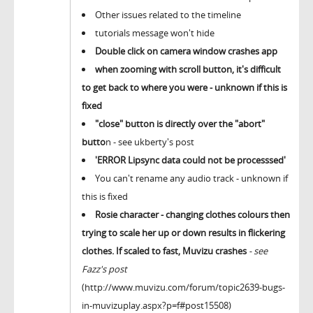
Other issues related to the timeline
tutorials message won't hide
Double click on camera window crashes app
when zooming with scroll button, it's difficult
to get back to where you were - unknown if this is
fixed
"close" button is directly over the "abort"
butto
n - see ukberty's post
'ERROR Lipsync data could not be processsed'
You can't rename any audio track - unknown if
this is fixed
Rosie character - changing clothes colours then
trying to scale her up or down results in flickering
clothes. If scaled to fast, Muvizu crashes
- see
Fazz's post
(http://www.muvizu.com/forum/topic2639-bugs-
in-muvizuplay.aspx?p=f#post15508)