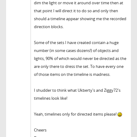
dim the light or move it around over time then at
that point I will direct it to do so and only then
should a timeline appear showing me the recorded
direction blocks.
Some of the sets I have created contain a huge
number (in some cases dozens!) of objects and
lights, 90% of which would never be directed as the
are only there to dress the set. To have every one
of those items on the timeline is madness.
I shudder to think what Ukberty's and Ziggy72's
timelines look like!
Yeah, timelines only for directed items please!
Cheers