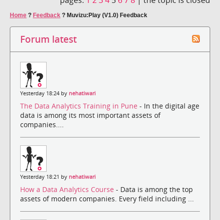
Home
?
Feedback
?
Muvizu:Play (V1.0) Feedback
Forum latest
Yesterday 18:24 by
nehatiwari
The Data Analytics Training in Pune
- In the digital age
data is among its most important assets of
companies....
Yesterday 18:21 by
nehatiwari
How a Data Analytics Course
- Data is among the top
assets of modern companies. Every field including ...