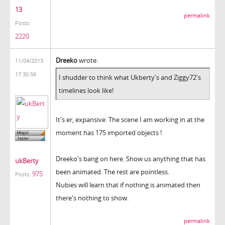
13
permalink
Posts:
2220
Dreeko
wrote:
11/04/2013
17:30:56
I shudder to think what Ukberty's and Ziggy72's
timelines look like!
It's er, expansive. The scene I am working in at the
moment has 175 imported objects !
Dreeko's bang on here. Show us anything that has
ukBerty
been animated. The rest are pointless.
975
Posts:
Nubies will learn that if nothing is animated then
there's nothing to show.
permalink