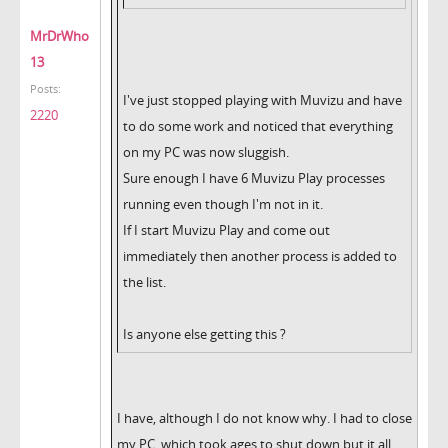
MrDrWho
13
Posts:
I've just stopped playing with Muvizu and have
2220
to do some work and noticed that everything
on my PC was now sluggish.
Sure enough I have 6 Muvizu Play processes
running even though I'm not in it.
If I start Muvizu Play and come out
immediately then another process is added to
the list.
Is anyone else getting this ?
I have, although I do not know why. I had to close
my PC, which took ages to shut down but it all