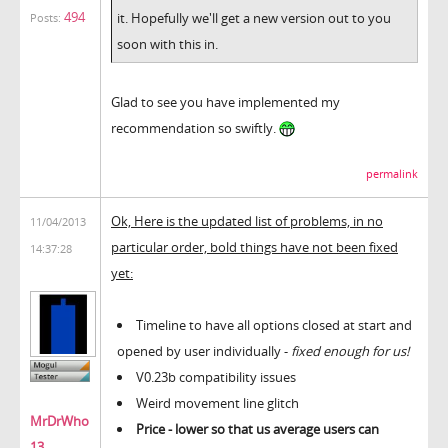
494
it. Hopefully we'll get a new version out to you
Posts:
soon with this in.
Glad to see you have implemented my
recommendation so swiftly.
permalink
Ok, Here is the updated list of problems, in no
11/04/2013
particular order, bold things have not been fixed
14:37:28
yet:
Timeline to have all options closed at start and
opened by user individually -
fixed enough for us!
V0.23b compatibility issues
Weird movement line glitch
MrDrWho
Price - lower so that us average users can
13