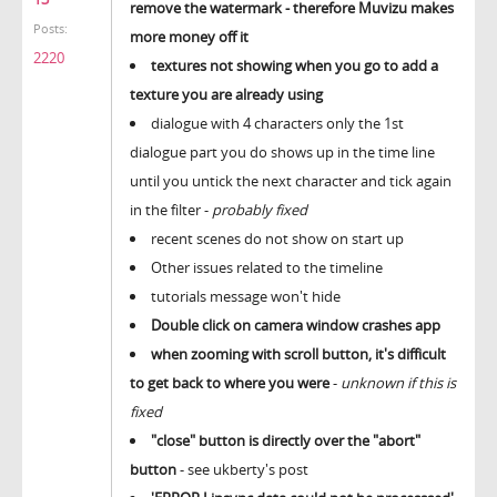
remove the watermark - therefore Muvizu makes
Posts:
more money off it
2220
textures not showing when you go to add a
texture you are already using
dialogue with 4 characters only the 1st
dialogue part you do shows up in the time line
until you untick the next character and tick again
in the filter -
probably fixed
recent scenes do not show on start up
Other issues related to the timeline
tutorials message won't hide
Double click on camera window crashes app
when zooming with scroll button, it's difficult
to get back to where you were
-
unknown if this is
fixed
"close" button is directly over the "abort"
button
- see ukberty's post