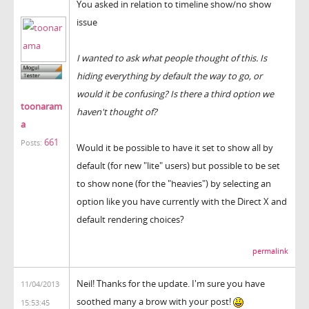
You asked in relation to timeline show/no show
issue
I wanted to ask what people thought of this. Is
hiding everything by default the way to go, or
would it be confusing? Is there a third option we
toonaram
haven't thought of?
a
661
Posts:
Would it be possible to have it set to show all by
default (for new "lite" users) but possible to be set
to show none (for the "heavies") by selecting an
option like you have currently with the Direct X and
default rendering choices?
permalink
Neil! Thanks for the update. I'm sure you have
11/04/2013
soothed many a brow with your post!
15:53:45