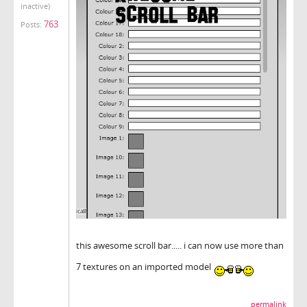
inactive)
763
Posts:
this awesome scroll bar..... i can now use more than
7 textures on an imported model
permalink