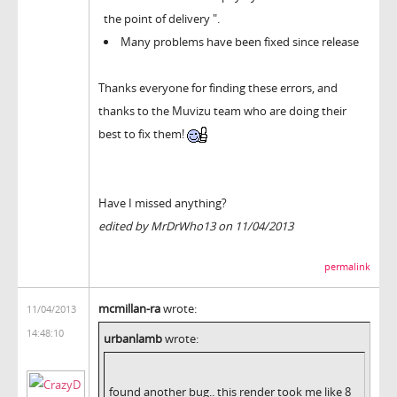
the point of delivery ".
Many problems have been fixed since release
Thanks everyone for finding these errors, and
thanks to the Muvizu team who are doing their
best to fix them!
Have I missed anything?
edited by MrDrWho13 on 11/04/2013
permalink
mcmillan-ra
wrote:
11/04/2013
14:48:10
urbanlamb
wrote:
found another bug.. this render took me like 8