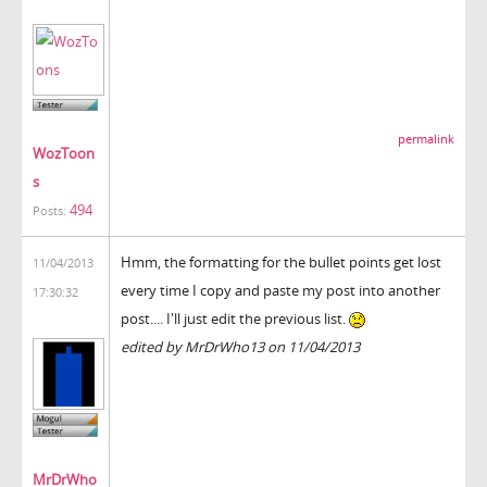
permalink
WozToon
s
494
Posts:
Hmm, the formatting for the bullet points get lost
11/04/2013
every time I copy and paste my post into another
17:30:32
post.... I'll just edit the previous list.
edited by MrDrWho13 on 11/04/2013
MrDrWho