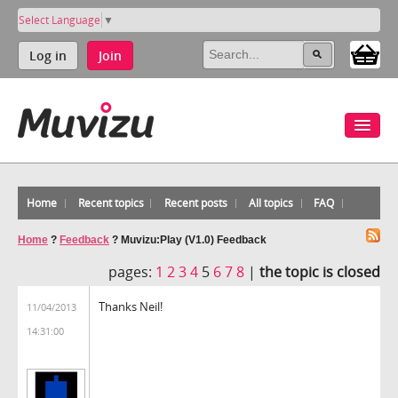
Select Language
▼
Log in
Join
Home
Recent topics
Recent posts
All topics
FAQ
Home
?
Feedback
?
Muvizu:Play (V1.0) Feedback
pages:
1
2
3
4
5
6
7
8
|
the topic is closed
Thanks Neil!
11/04/2013
14:31:00