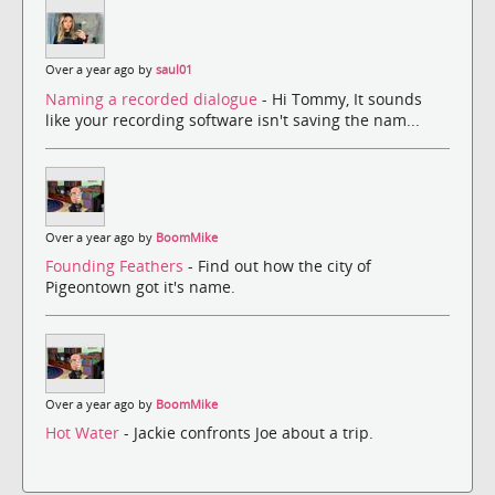
Over a year ago by
saul01
Naming a recorded dialogue
- Hi Tommy, It sounds
like your recording software isn't saving the nam...
Over a year ago by
BoomMike
Founding Feathers
- Find out how the city of
Pigeontown got it's name.
Over a year ago by
BoomMike
Hot Water
- Jackie confronts Joe about a trip.