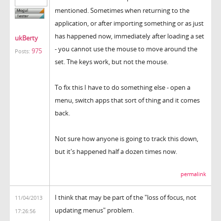
mentioned. Sometimes when returning to the
application, or after importing something or as just
has happened now, immediately after loading a set
ukBerty
- you cannot use the mouse to move around the
975
Posts:
set. The keys work, but not the mouse.
To fix this I have to do something else - open a
menu, switch apps that sort of thing and it comes
back.
Not sure how anyone is going to track this down,
but it's happened half a dozen times now.
permalink
I think that may be part of the "loss of focus, not
11/04/2013
updating menus" problem.
17:26:56