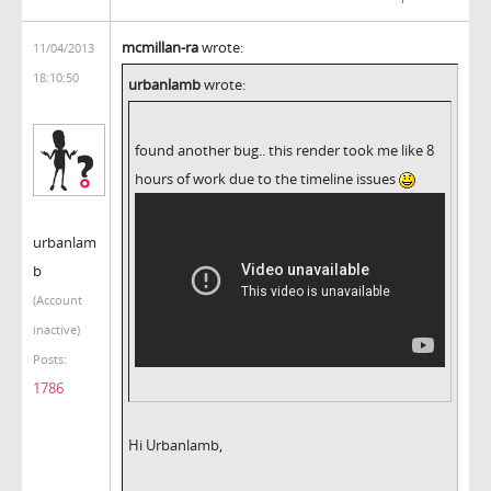
mcmillan-ra
wrote:
11/04/2013
18:10:50
urbanlamb
wrote:
found another bug.. this render took me like 8
hours of work due to the timeline issues
urbanlam
b
(Account
inactive)
Posts:
1786
Hi Urbanlamb,