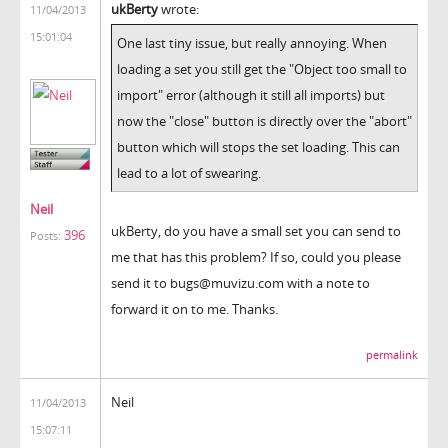
ukBerty
wrote:
11/04/2013
15:01:04
One last tiny issue, but really annoying. When
loading a set you still get the "Object too small to
import" error (although it still all imports) but
now the "close" button is directly over the "abort"
button which will stops the set loading. This can
lead to a lot of swearing.
Neil
ukBerty, do you have a small set you can send to
396
Posts:
me that has this problem? If so, could you please
send it to bugs@muvizu.com with a note to
forward it on to me. Thanks.
permalink
Neil
11/04/2013
15:07:11