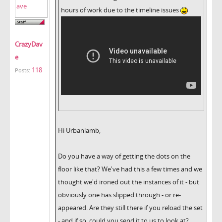
hours of work due to the timeline issues
CrazyDav
e
118
Posts:
Hi Urbanlamb,
Do you have a way of getting the dots on the
floor like that? We've had this a few times and we
thought we'd ironed out the instances of it - but
obviously one has slipped through - or re-
appeared. Are they still there if you reload the set
- and if so, could you send it to us to look at?