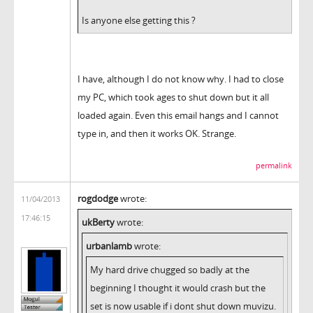
Is anyone else getting this ?
I have, although I do not know why. I had to close
my PC, which took ages to shut down but it all
loaded again. Even this email hangs and I cannot
type in, and then it works OK. Strange.
permalink
rogdodge
wrote:
11/04/2013
17:46:15
ukBerty
wrote:
urbanlamb
wrote:
My hard drive chugged so badly at the
beginning I thought it would crash but the
set is now usable if i dont shut down muvizu.