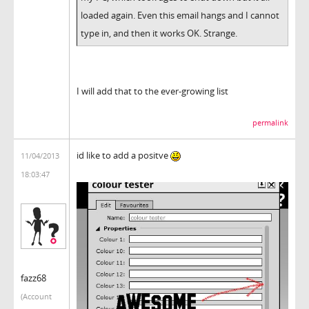
loaded again. Even this email hangs and I cannot
type in, and then it works OK. Strange.
I will add that to the ever-growing list
permalink
id like to add a positve
11/04/2013
18:03:47
fazz68
(Account