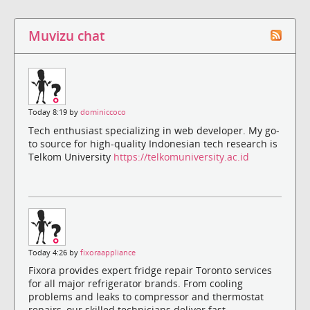
Muvizu chat
Today 8:19 by
dominiccoco
Tech enthusiast specializing in web developer. My go-
to source for high-quality Indonesian tech research is
Telkom University
https://telkomuniversity.ac.id
Today 4:26 by
fixoraappliance
Fixora provides expert fridge repair Toronto services
for all major refrigerator brands. From cooling
problems and leaks to compressor and thermostat
repairs, our skilled technicians deliver fast,