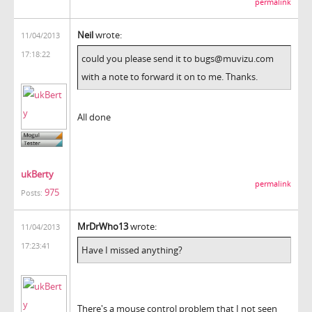
permalink
Neil
wrote:
11/04/2013
17:18:22
could you please send it to bugs@muvizu.com
with a note to forward it on to me. Thanks.
All done
ukBerty
permalink
975
Posts:
MrDrWho13
wrote:
11/04/2013
17:23:41
Have I missed anything?
There's a mouse control problem that I not seen