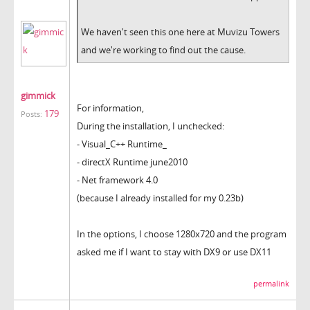
We haven't seen this one here at Muvizu Towers
and we're working to find out the cause.
gimmick
For information,
179
Posts:
During the installation, I unchecked:
- Visual_C++ Runtime_
- directX Runtime june2010
- Net framework 4.0
(because I already installed for my 0.23b)
In the options, I choose 1280x720 and the program
asked me if I want to stay with DX9 or use DX11
permalink