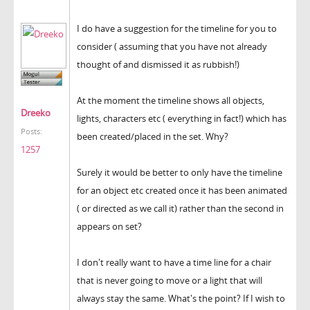
I do have a suggestion for the timeline for you to
consider ( assuming that you have not already
thought of and dismissed it as rubbish!)
At the moment the timeline shows all objects,
Dreeko
lights, characters etc ( everything in fact!) which has
Posts:
been created/placed in the set. Why?
1257
Surely it would be better to only have the timeline
for an object etc created once it has been animated
( or directed as we call it) rather than the second in
appears on set?
I don't really want to have a time line for a chair
that is never going to move or a light that will
always stay the same. What's the point? If I wish to