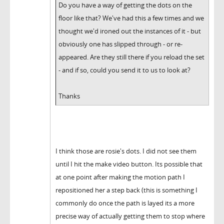
Do you have a way of getting the dots on the
floor like that? We've had this a few times and we
thought we'd ironed out the instances of it - but
obviously one has slipped through - or re-
appeared. Are they still there if you reload the set
- and if so, could you send it to us to look at?
Thanks
I think those are rosie's dots. I did not see them
until I hit the make video button. Its possible that
at one point after making the motion path I
repositioned her a step back (this is something I
commonly do once the path is layed its a more
precise way of actually getting them to stop where