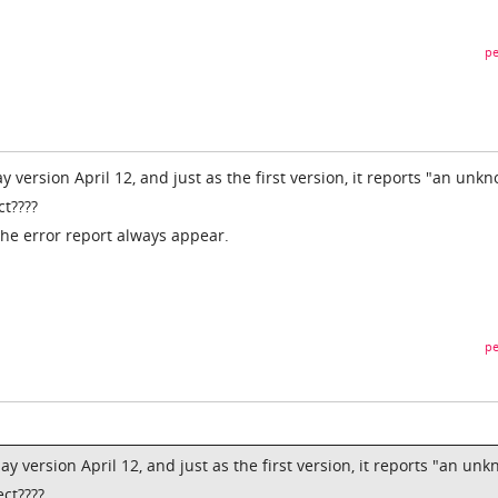
pe
ay version April 12, and just as the first version, it reports "an unk
ct????
 the error report always appear.
pe
lay version April 12, and just as the first version, it reports "an un
ct????