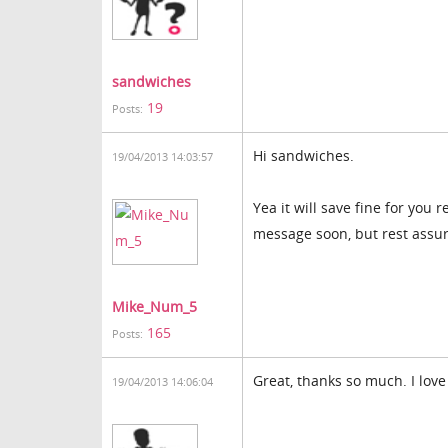
sandwiches
19
Posts:
Hi sandwiches.
19/04/2013 14:03:57
Yea it will save fine for you 
message soon, but rest assure
Mike_Num_5
165
Posts:
Great, thanks so much. I love
19/04/2013 14:06:04