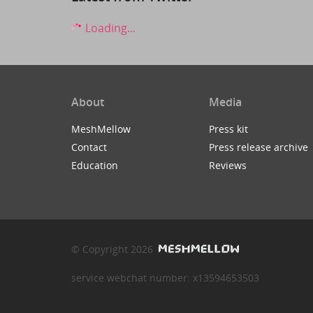
Loading...
About
Media
MeshMellow
Press kit
Contact
Press release archive
Education
Reviews
© Copyright 2026
service webchat number: x13594653503