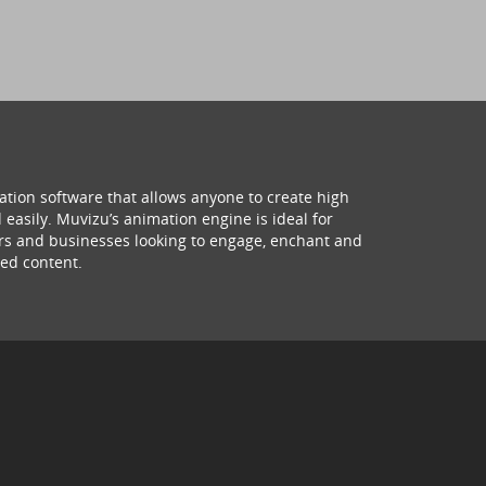
ation software that allows anyone to create high
 easily. Muvizu’s animation engine is ideal for
hers and businesses looking to engage, enchant and
ed content.