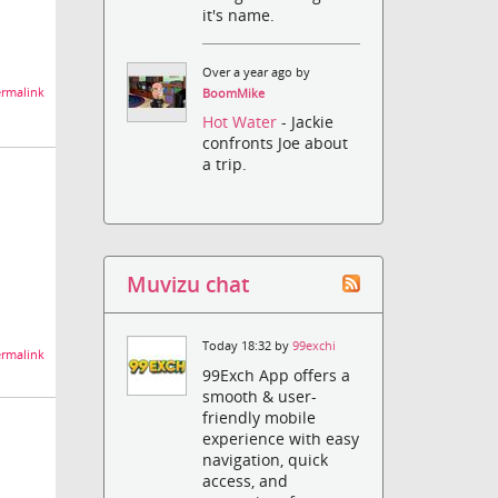
it's name.
Over a year ago by
rmalink
BoomMike
Hot Water
- Jackie
confronts Joe about
a trip.
Muvizu chat
Today 18:32 by
99exchi
rmalink
99Exch App offers a
smooth & user-
friendly mobile
experience with easy
navigation, quick
access, and