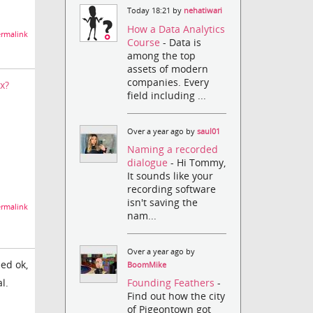
Today 18:21 by
nehatiwari
How a Data Analytics
rmalink
Course
- Data is
among the top
assets of modern
companies. Every
x?
field including ...
Over a year ago by
saul01
Naming a recorded
dialogue
- Hi Tommy,
It sounds like your
recording software
isn't saving the
rmalink
nam...
Over a year ago by
eed ok,
BoomMike
l.
Founding Feathers
-
Find out how the city
of Pigeontown got