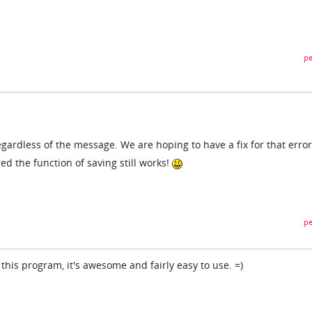
pe
regardless of the message. We are hoping to have a fix for that error
d the function of saving still works!
pe
 this program, it's awesome and fairly easy to use. =)