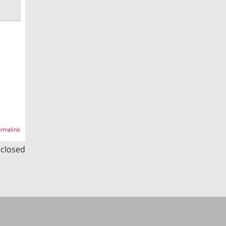
rmalink
s closed