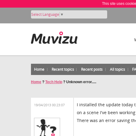
This site uses cooki
Select Language
▼
Home
Recent topics
Recent posts
All topics
F
Home
?
Tech Help
?
Unknown error.....
I installed the update today
19/04/2013 00:23:07
on a scene I've been working
There was an error saving the