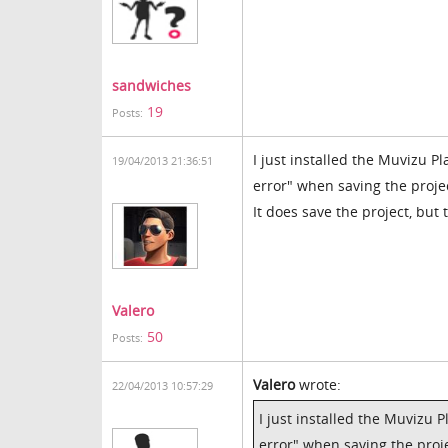
sandwiches
19
Posts:
I just installed the Muvizu Pl
19/04/2013 21:36:51
error" when saving the proje
It does save the project, but
Valero
50
Posts:
Valero
wrote:
22/04/2013 10:57:29
I just installed the Muvizu P
error" when saving the proje