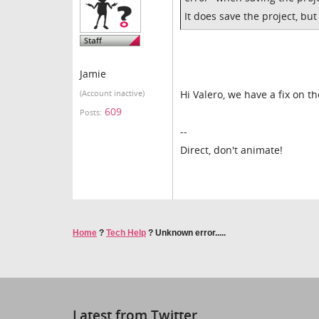
It does save the project, bu
Jamie
Hi Valero, we have a fix on t
(Account inactive)
609
Posts:
--
Direct, don't animate!
Home
?
Tech Help
?
Unknown error.....
Latest from Twitter