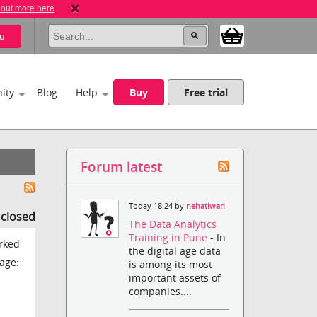
 out more here
u
ity
Blog
Help
Buy
Free trial
Forum latest
Today 18:24 by
nehatiwari
s closed
The Data Analytics
Training in Pune
- In
orked
the digital age data
age:
is among its most
important assets of
companies....