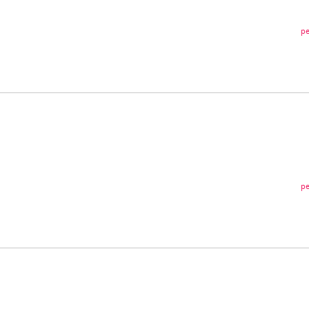
pe
pe