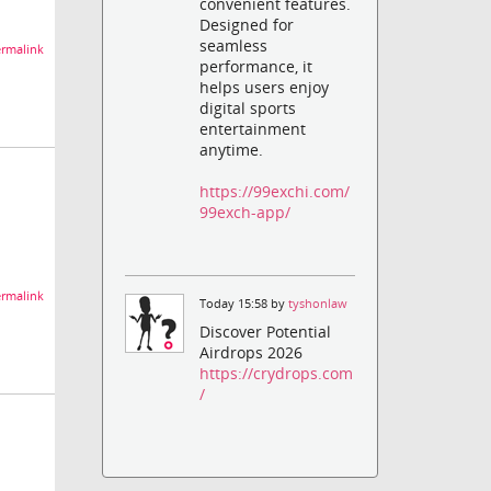
convenient features.
Designed for
seamless
rmalink
performance, it
helps users enjoy
digital sports
entertainment
anytime.
https://99exchi.com/
99exch-app/
rmalink
Today 15:58 by
tyshonlaw
Discover Potential
Airdrops 2026
https://crydrops.com
/