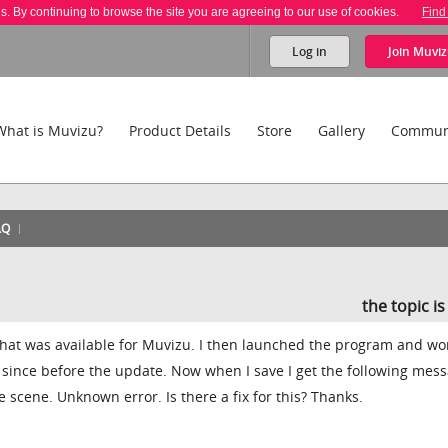
es. By continuing to browse the site you are agreeing to our use of cookies.
Find
Log in
Join
Muviz
What is Muvizu?
Product Details
Store
Gallery
Commun
AQ
the topic i
 that was available for Muvizu. I then launched the program and w
 since before the update. Now when I save I get the following mess
 scene. Unknown error. Is there a fix for this? Thanks.