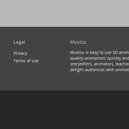
Legal
Muvizu
Muvizu is easy to use 3D anim
Privacy
quality animations quickly and
Terms of use
storytellers, animators, teac
delight audiences with animat