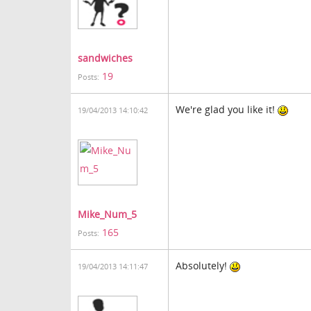
sandwiches
19
Posts:
We're glad you like it!
19/04/2013 14:10:42
Mike_Num_5
165
Posts:
Absolutely!
19/04/2013 14:11:47