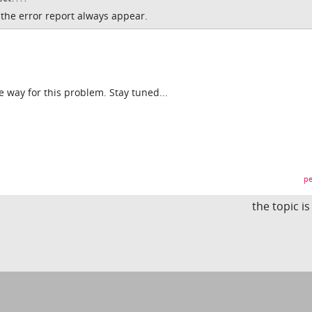
t the error report always appear.
he way for this problem. Stay tuned...
pe
the topic i