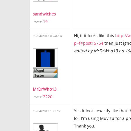
sandwiches
19
Posts:
Hi, if it looks like this
http://
19/04/2013 06:46:04
p=f#post15754
then just igno
edited by MrDrWho13 on 19
MrDrWho13
2220
Posts:
Yes it looks exactly like that
19/04/2013 13:27:25
lol. I'm using Muvizu for a p
Thank you.