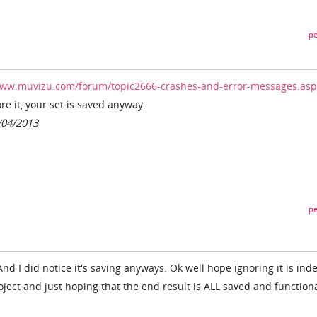
pe
www.muvizu.com/forum/topic2666-crashes-and-error-messages.asp
re it, your set is saved anyway.
/04/2013
pe
. And I did notice it's saving anyways. Ok well hope ignoring it is ind
roject and just hoping that the end result is ALL saved and functiona