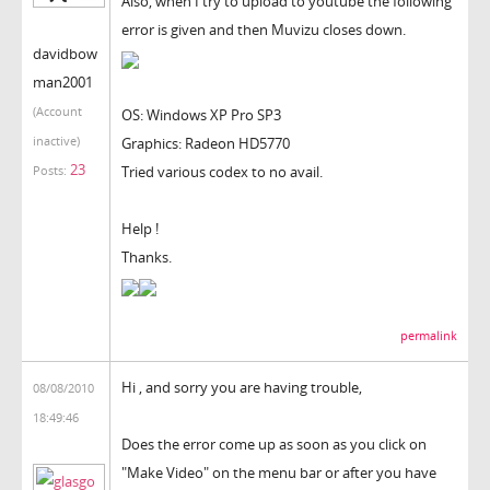
Also, when I try to upload to youtube the following
error is given and then Muvizu closes down.
davidbow
man2001
(Account
OS: Windows XP Pro SP3
inactive)
Graphics: Radeon HD5770
23
Tried various codex to no avail.
Posts:
Help !
Thanks.
permalink
Hi , and sorry you are having trouble,
08/08/2010
18:49:46
Does the error come up as soon as you click on
"Make Video" on the menu bar or after you have