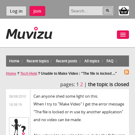
Log in
Join
Home
Recent topics
Recent posts
All topics
FAQ
Home
?
Tech Help
?
Unable to Make Video : "The file is locked ..."
pages:
1
2
|
the topic is closed
Can anyone shed some light on this.
08/08/2010
When I try to "Make Video" I get the error message
18:39:19
"The file is locked or in use by another application"
and no video can be made.