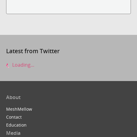
Latest from Twitter
Loading...
About
MeshMellow
Contact
Education
Media