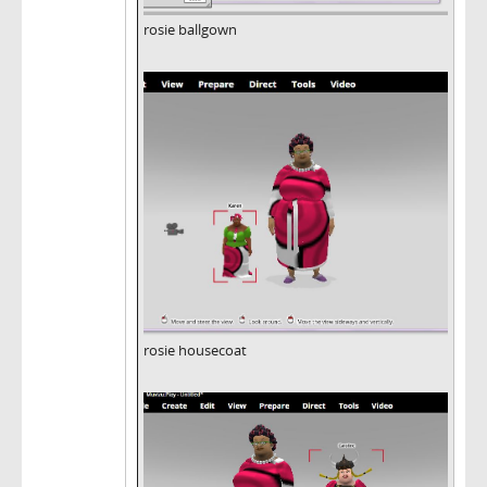
rosie ballgown
rosie housecoat