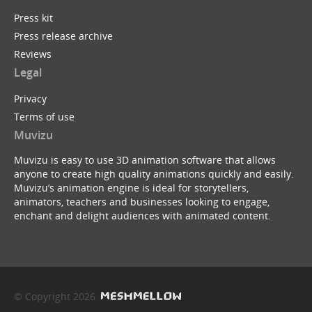
Press kit
Press release archive
Reviews
Legal
Privacy
Terms of use
Muvizu
Muvizu is easy to use 3D animation software that allows
anyone to create high quality animations quickly and easily.
Muvizu’s animation engine is ideal for storytellers,
animators, teachers and businesses looking to engage,
enchant and delight audiences with animated content.
© Copyright 2026