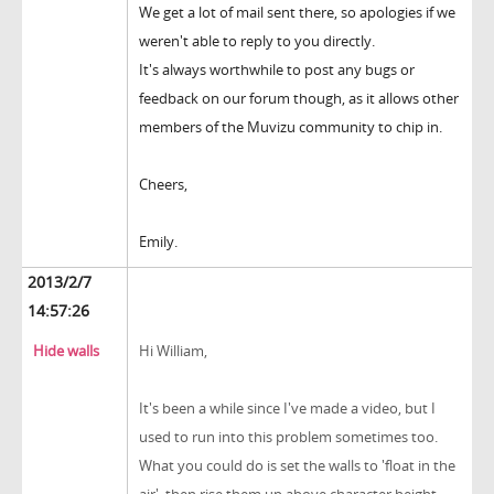
We get a lot of mail sent there, so apologies if we
weren't able to reply to you directly.
It's always worthwhile to post any bugs or
feedback on our forum though, as it allows other
members of the Muvizu community to chip in.
Cheers,
Emily.
2013/2/7
14:57:26
Hide walls
Hi William,
It's been a while since I've made a video, but I
used to run into this problem sometimes too.
What you could do is set the walls to 'float in the