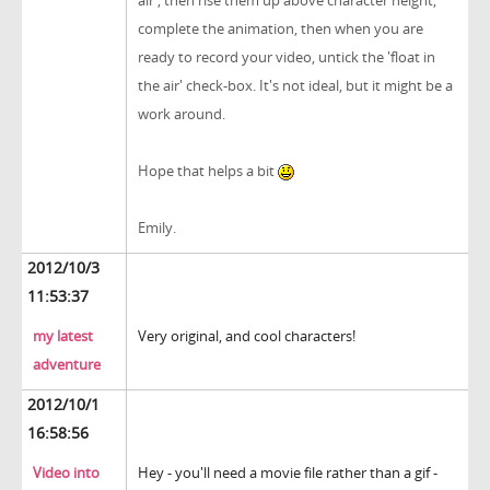
air', then rise them up above character height,
complete the animation, then when you are
ready to record your video, untick the 'float in
the air' check-box. It's not ideal, but it might be a
work around.
Hope that helps a bit
Emily.
2012/10/3
11:53:37
my latest
Very original, and cool characters!
adventure
2012/10/1
16:58:56
Video into
Hey - you'll need a movie file rather than a gif -