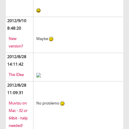
2012/9/10
8:48:20
New
Maybe
version?
2012/8/28
14:11:42
The IDea
2012/8/28
11:09:31
Muvizu on
No problemo
Mac - 32 or
64bit - help
needed!