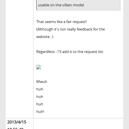
usable on the villain model.
That seems like a fair request!
(Although it's not really feedback for the
website...)
Regardless - I'll add it to the request list.
Mwuh
huh
huh
huh
huh!
2013/4/15