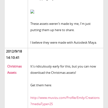
These assets weren't made by me, I'm just
putting them up here to share.
I believe they were made with Autodesk Maya.
2012/9/18
14:10:41
Christmas
It's ridiculously early for this, but you can now
Assets
download the Christmas assets!
Get them here:
http://www.muvizu.com/Profile/Emily/Creations
?mediaType=25