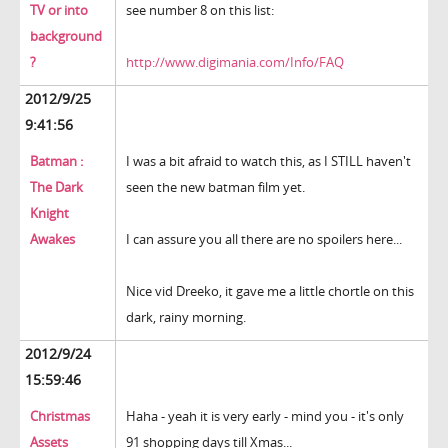
TV or into
see number 8 on this list:
background
?
http://www.digimania.com/Info/FAQ
2012/9/25
9:41:56
Batman :
I was a bit afraid to watch this, as I STILL haven't
The Dark
seen the new batman film yet.
Knight
Awakes
I can assure you all there are no spoilers here...
Nice vid Dreeko, it gave me a little chortle on this
dark, rainy morning.
2012/9/24
15:59:46
Christmas
Haha - yeah it is very early - mind you - it's only
Assets
91 shopping days till Xmas...