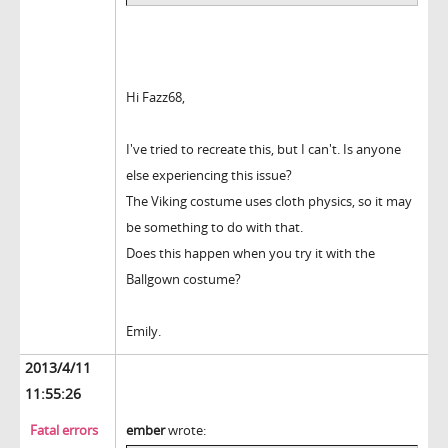
Hi Fazz68,
I've tried to recreate this, but I can't. Is anyone
else experiencing this issue?
The Viking costume uses cloth physics, so it may
be something to do with that.
Does this happen when you try it with the
Ballgown costume?
Emily.
2013/4/11
11:55:26
Fatal errors
ember
wrote: