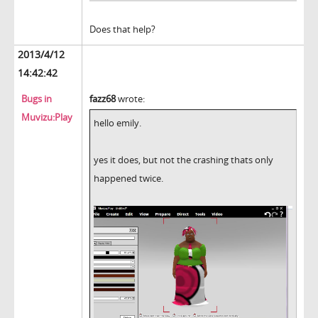
Does that help?
2013/4/12
14:42:42
Bugs in
fazz68
wrote:
Muvizu:Play
hello emily.
yes it does, but not the crashing thats only
happened twice.