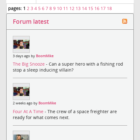
pages:
1
2
3
4
5
6
7
8
9
10
11
12
13
14
15
16
17
18
Forum latest
3 days ago by
BoomMike
The Big Snooze
- Can a super hero with a fishing rod
stop a sleep inducing villain?
2 weeks ago by
BoomMike
Four At A Time
- The crew of a space freighter are
ready for what comes next.