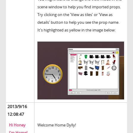
scene window to help you find imported props.
Try clicking on the 'View as tiles' or 'View as
details' button to help you see the prop name.
It's highlighted as yellow in the image below:
2013/9/16
12:08:47
Hi Honey
Welcome Home Dylly!
I'm Home!