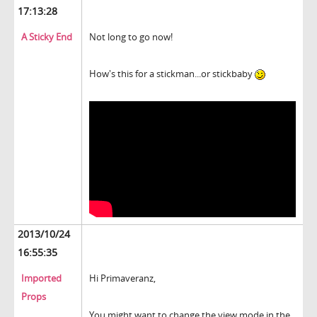
17:13:28
A Sticky End
Not long to go now!
How's this for a stickman...or stickbaby
2013/10/24
16:55:35
Imported
Hi Primaveranz,
Props
You might want to change the view mode in the