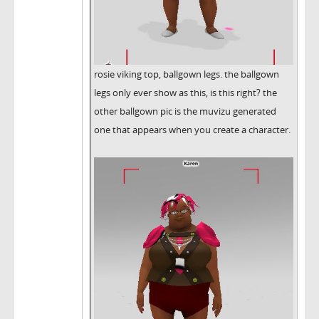
rosie viking top, ballgown legs. the ballgown
legs only ever show as this, is this right? the
other ballgown pic is the muvizu generated
one that appears when you create a character.