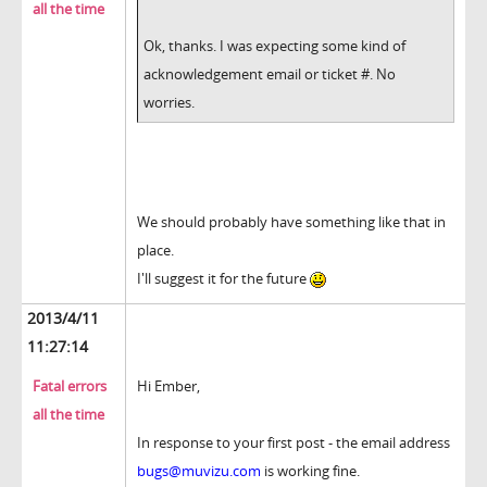
all the time
Ok, thanks. I was expecting some kind of
acknowledgement email or ticket #. No
worries.
We should probably have something like that in
place.
I'll suggest it for the future
2013/4/11
11:27:14
Fatal errors
Hi Ember,
all the time
In response to your first post - the email address
bugs@muvizu.com
is working fine.