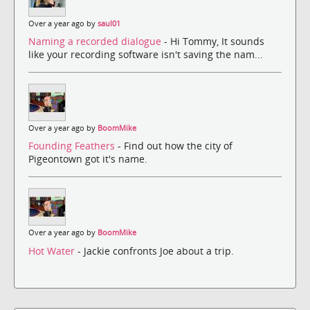
Over a year ago by
saul01
Naming a recorded dialogue
- Hi Tommy, It sounds
like your recording software isn't saving the nam...
Over a year ago by
BoomMike
Founding Feathers
- Find out how the city of
Pigeontown got it's name.
Over a year ago by
BoomMike
Hot Water
- Jackie confronts Joe about a trip.