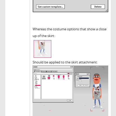
Whereas the costume options that show a close
up of the skirt:
Should be applied to the skirt attachment: