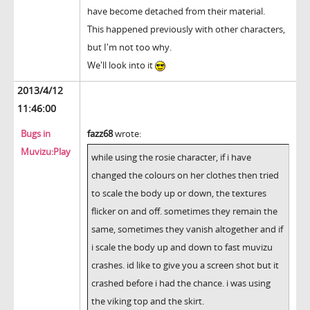
have become detached from their material.
This happened previously with other characters,
but I'm not too why.
We'll look into it
2013/4/12
11:46:00
Bugs in
fazz68
wrote:
Muvizu:Play
while using the rosie character, if i have
changed the colours on her clothes then tried
to scale the body up or down, the textures
flicker on and off. sometimes they remain the
same, sometimes they vanish altogether and if
i scale the body up and down to fast muvizu
crashes. id like to give you a screen shot but it
crashed before i had the chance. i was using
the viking top and the skirt.