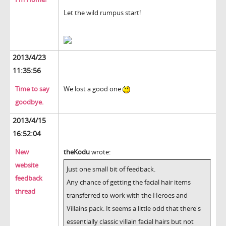
Let the wild rumpus start!
2013/4/23
11:35:56
Time to say
We lost a good one
goodbye.
2013/4/15
16:52:04
New
theKodu
wrote:
website
Just one small bit of feedback.
feedback
Any chance of getting the facial hair items
thread
transferred to work with the Heroes and
Villains pack. It seems a little odd that there's
essentially classic villain facial hairs but not