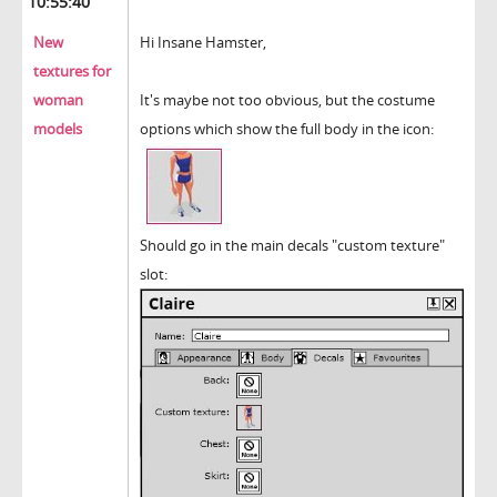
10:55:40
New
Hi Insane Hamster,
textures for
woman
It's maybe not too obvious, but the costume
models
options which show the full body in the icon:
Should go in the main decals "custom texture"
slot: