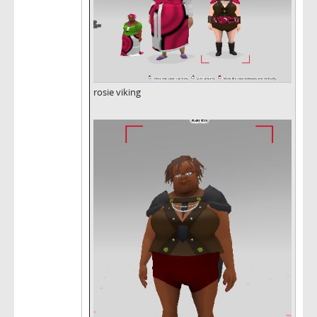
rosie viking