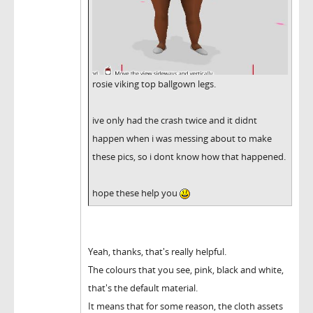
rosie viking top ballgown legs.
ive only had the crash twice and it didnt
happen when i was messing about to make
these pics, so i dont know how that happened.
hope these help you
Yeah, thanks, that's really helpful.
The colours that you see, pink, black and white,
that's the default material.
It means that for some reason, the cloth assets