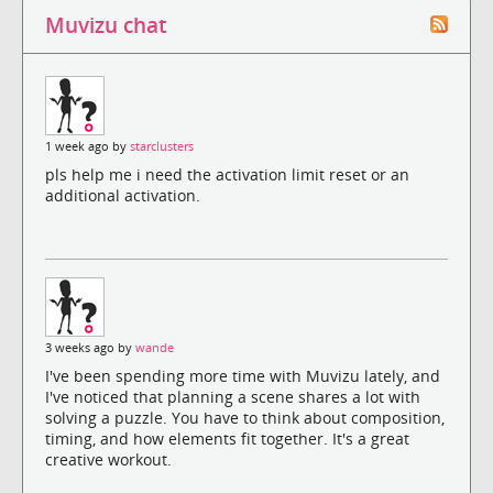
Muvizu chat
1 week ago by
starclusters
pls help me i need the activation limit reset or an
additional activation.
3 weeks ago by
wande
I've been spending more time with Muvizu lately, and
I've noticed that planning a scene shares a lot with
solving a puzzle. You have to think about composition,
timing, and how elements fit together. It's a great
creative workout.