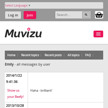
Select Language
▼
Log in
Join
Home
Recent topics
Recent posts
All topics
FAQ
Emily
-
all messages by user
2014/1/22
9:41:36
Show us
Haha - brilliant!
your Beefy!
2013/10/28