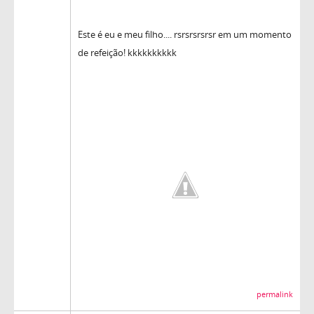
Este é eu e meu filho.... rsrsrsrsrsr em um momento
de refeição! kkkkkkkkkk
permalink