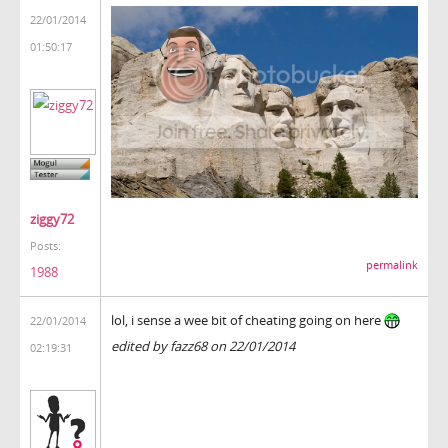
22/01/2014
01:50:17
ziggy72
Posts:
permalink
1988
lol, i sense a wee bit of cheating going on here
22/01/2014
edited by fazz68 on 22/01/2014
02:19:31