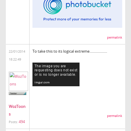
permalink
To take this to its logical extreme....................
22/01/2014
18:22:49
WozToon
s
permalink
494
Posts: