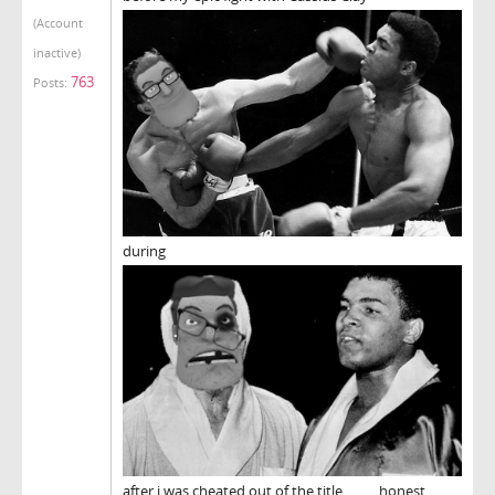
(Account
inactive)
763
Posts:
during
after i was cheated out of the title.......... honest..