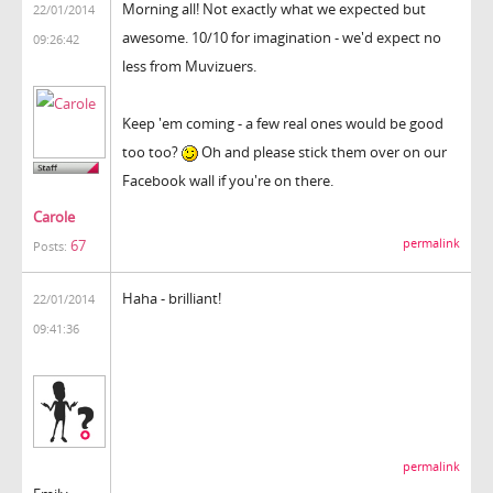
Morning all! Not exactly what we expected but
22/01/2014
awesome. 10/10 for imagination - we'd expect no
09:26:42
less from Muvizuers.
Keep 'em coming - a few real ones would be good
too too?
Oh and please stick them over on our
Facebook wall if you're on there.
Carole
permalink
67
Posts:
Haha - brilliant!
22/01/2014
09:41:36
permalink