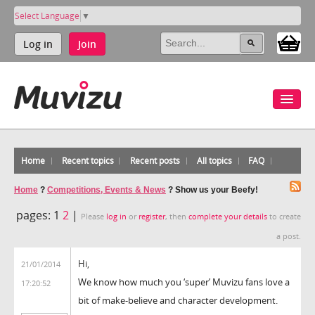
Select Language
▼
Log in
Join
Home
Recent topics
Recent posts
All topics
FAQ
Home
?
Competitions, Events & News
?
Show us your Beefy!
pages:
1
2
|
Please
log in
or
register
, then
complete your details
to create
a post.
Hi,
21/01/2014
We know how much you ‘super’ Muvizu fans love a
17:20:52
bit of make-believe and character development.