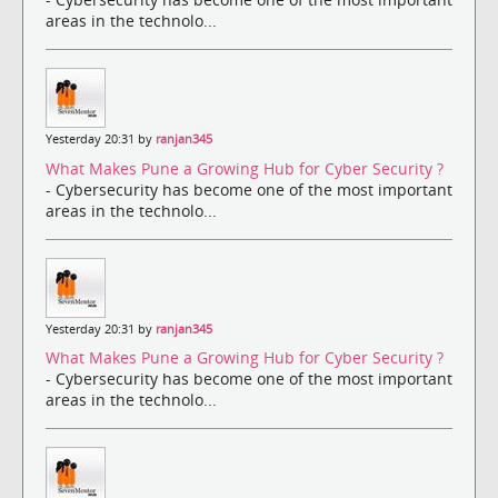
areas in the technolo...
Yesterday 20:31 by
ranjan345
What Makes Pune a Growing Hub for Cyber Security ?
- Cybersecurity has become one of the most important
areas in the technolo...
Yesterday 20:31 by
ranjan345
What Makes Pune a Growing Hub for Cyber Security ?
- Cybersecurity has become one of the most important
areas in the technolo...