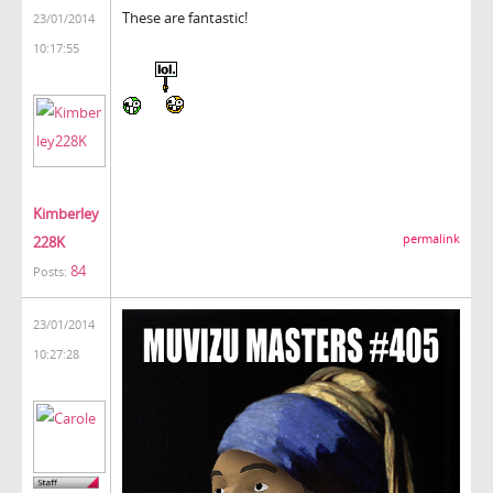
These are fantastic!
23/01/2014
10:17:55
Kimberley
permalink
228K
84
Posts:
23/01/2014
10:27:28