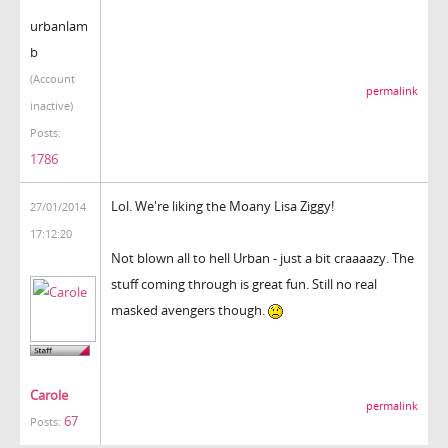
urbanlam
b
(Account
permalink
inactive)
Posts:
1786
Lol. We're liking the Moany Lisa Ziggy!
27/01/2014
17:12:20
Not blown all to hell Urban - just a bit craaaazy. The
stuff coming through is great fun. Still no real
masked avengers though.
Carole
permalink
67
Posts: