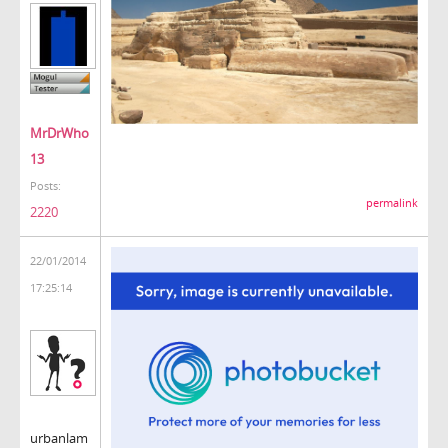
MrDrWho
13
Posts:
permalink
2220
22/01/2014
17:25:14
urbanlam