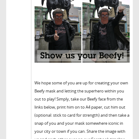
We hope some of you are up for creating your own
Beefy mask and letting the superhero within you
out to play! Simply, take our Beefy face from the
links below, print him on to A4 paper, cut him out
(optional: stick to card for strength) and then take a
snap of you and your mask somewhere iconic in
your city or town if you can. Share the image with