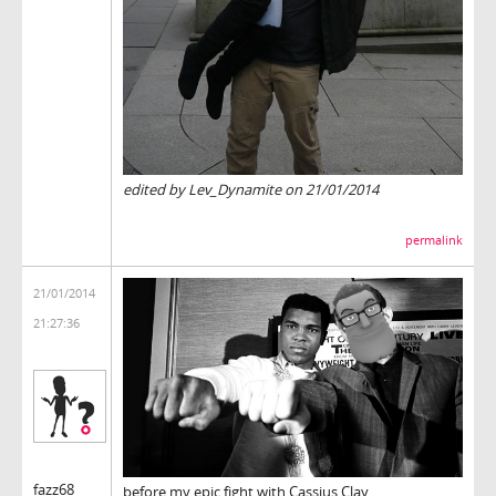
edited by Lev_Dynamite on 21/01/2014
permalink
21/01/2014
21:27:36
fazz68
before my epic fight with Cassius Clay