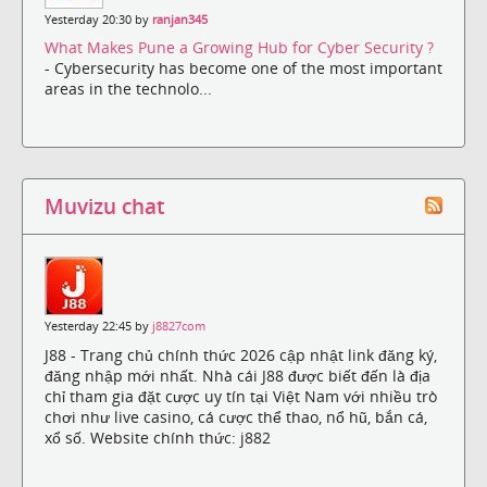
Yesterday 20:30 by
ranjan345
What Makes Pune a Growing Hub for Cyber Security ?
- Cybersecurity has become one of the most important
areas in the technolo...
Muvizu chat
Yesterday 22:45 by
j8827com
J88 - Trang chủ chính thức 2026 cập nhật link đăng ký,
đăng nhập mới nhất. Nhà cái J88 được biết đến là địa
chỉ tham gia đặt cược uy tín tại Việt Nam với nhiều trò
chơi như live casino, cá cược thể thao, nổ hũ, bắn cá,
xổ số. Website chính thức: j882