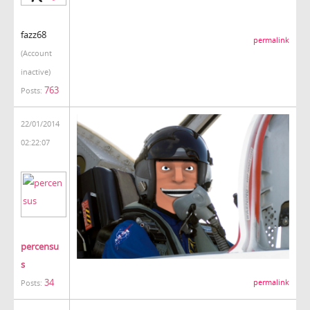
fazz68
permalink
(Account
inactive)
763
Posts:
22/01/2014
02:22:07
percensu
s
34
permalink
Posts: