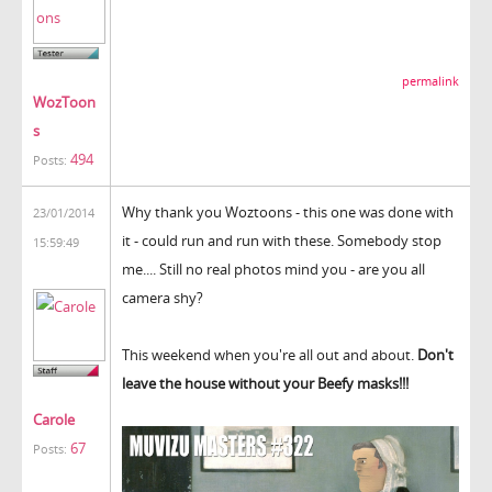
permalink
WozToon
s
494
Posts:
Why thank you Woztoons - this one was done with
23/01/2014
it - could run and run with these. Somebody stop
15:59:49
me.... Still no real photos mind you - are you all
camera shy?
This weekend when you're all out and about.
Don't
leave the house without your Beefy masks!!!
Carole
67
Posts: