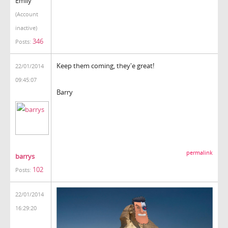
Emily
(Account
inactive)
346
Posts:
Keep them coming, they'e great!
22/01/2014
09:45:07
Barry
permalink
barrys
102
Posts:
22/01/2014
16:29:20