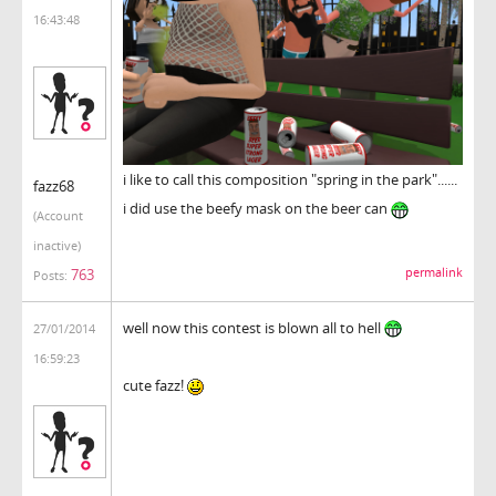
16:43:48
i like to call this composition "spring in the park"......
fazz68
i did use the beefy mask on the beer can
(Account
inactive)
763
permalink
Posts:
well now this contest is blown all to hell
27/01/2014
16:59:23
cute fazz!