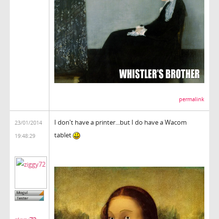
permalink
I don't have a printer...but I do have a Wacom
23/01/2014
tablet
19:48:29