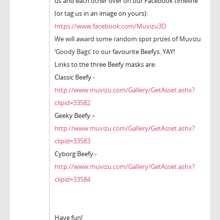
us and each other over on our Facebook timeline
(or tag us in an image on yours):
https://www.facebook.com/Muvizu3D
We will award some random spot prizes of Muvizu
‘Goody Bags’ to our f
avourite Beefys. YAY!
Links to the three Beefy masks are:
Classic Beefy -
http://www.muvizu.com/Gallery/GetAsset.ashx?
clipid=33582
Geeky Beefy –
http://www.muvizu.com/Gallery/GetAsset.ashx?
clipid=33583
Cyborg Beefy -
http://www.muvizu.com/Gallery/GetAsset.ashx?
clipid=33584
Have fun!