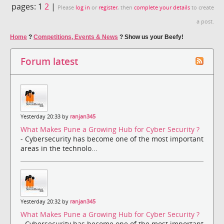
pages:
1
2
|
Please
log in
or
register
, then
complete your details
to create
a post.
Home
?
Competitions, Events & News
?
Show us your Beefy!
Forum latest
Yesterday 20:33 by
ranjan345
What Makes Pune a Growing Hub for Cyber Security ?
- Cybersecurity has become one of the most important
areas in the technolo...
Yesterday 20:32 by
ranjan345
What Makes Pune a Growing Hub for Cyber Security ?
- Cybersecurity has become one of the most important