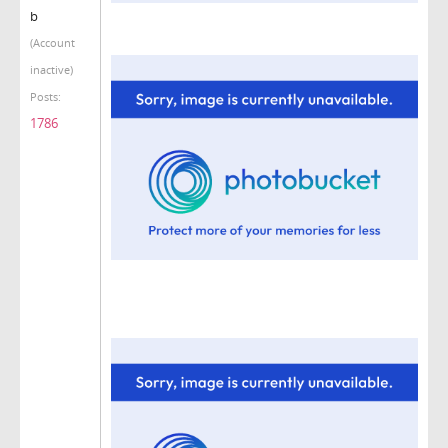
b
(Account
inactive)
Posts:
1786