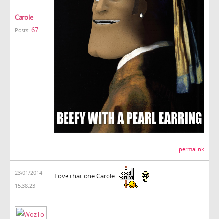
Carole
67
Posts:
permalink
23/01/2014
Love that one Carole.
15:38:23