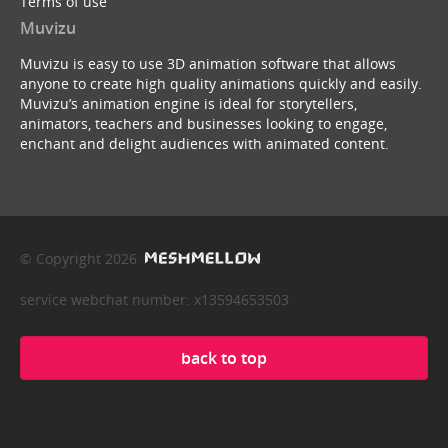
Terms of use
Muvizu
Muvizu is easy to use 3D animation software that allows
anyone to create high quality animations quickly and easily.
Muvizu’s animation engine is ideal for storytellers,
animators, teachers and businesses looking to engage,
enchant and delight audiences with animated content.
© Copyright 2026
service webchat number: x13594653503
back to top