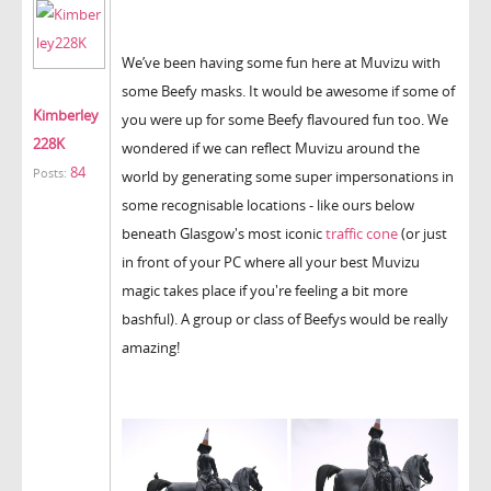
We’ve been having some fun here at Muvizu with
some Beefy masks. It would be awesome if some of
Kimberley
you were up for some Beefy flavoured fun too. We
228K
wondered if we can reflect Muvizu around the
84
Posts:
world by generating some super impersonations in
some recognisable locations - like ours below
beneath Glasgow's most iconic
traffic cone
(or just
in front of your PC where all your best Muvizu
magic takes place if you're feeling a bit more
bashful). A group or class of Beefys would be really
amazing!