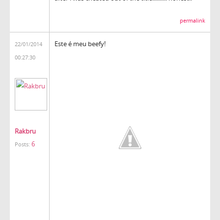
permalink
Este é meu beefy!
22/01/2014
00:27:30
Rakbru
6
Posts: