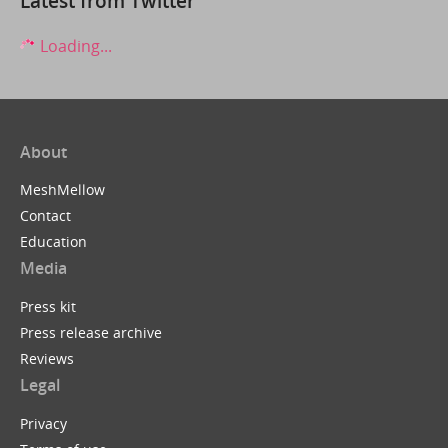
Latest from Twitter
Loading...
About
MeshMellow
Contact
Education
Media
Press kit
Press release archive
Reviews
Legal
Privacy