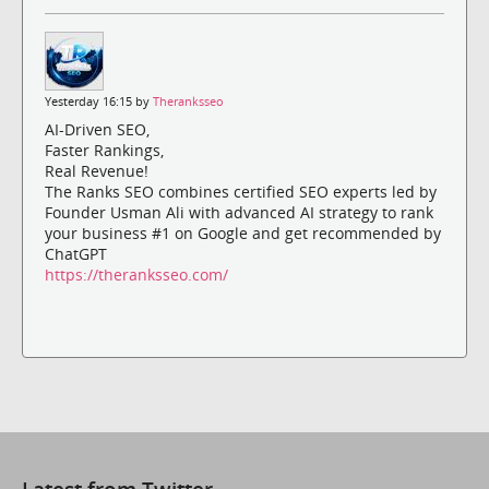
Yesterday 16:15 by
Theranksseo
AI-Driven SEO,
Faster Rankings,
Real Revenue!
The Ranks SEO combines certified SEO experts led by
Founder Usman Ali with advanced AI strategy to rank
your business #1 on Google and get recommended by
ChatGPT
https://theranksseo.com/