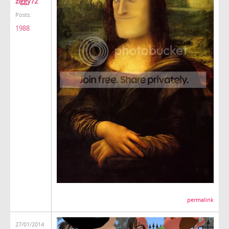
ziggy72
Posts:
1988
permalink
27/01/2014