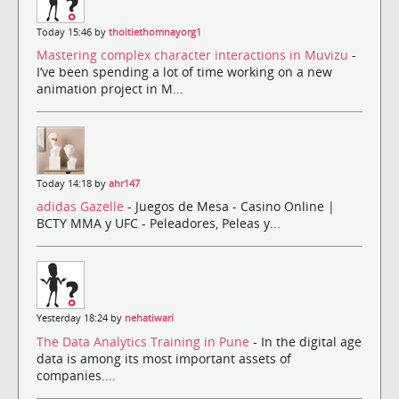
Today 15:46 by
thoitiethomnayorg1
Mastering complex character interactions in Muvizu
-
I’ve been spending a lot of time working on a new
animation project in M...
Today 14:18 by
ahr147
adidas Gazelle
- Juegos de Mesa - Casino Online |
BCTY MMA y UFC - Peleadores, Peleas y...
Yesterday 18:24 by
nehatiwari
The Data Analytics Training in Pune
- In the digital age
data is among its most important assets of
companies....