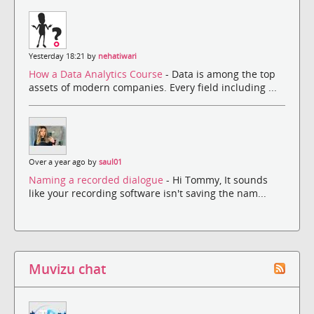
Yesterday 18:21 by
nehatiwari
How a Data Analytics Course
- Data is among the top
assets of modern companies. Every field including ...
Over a year ago by
saul01
Naming a recorded dialogue
- Hi Tommy, It sounds
like your recording software isn't saving the nam...
Muvizu chat