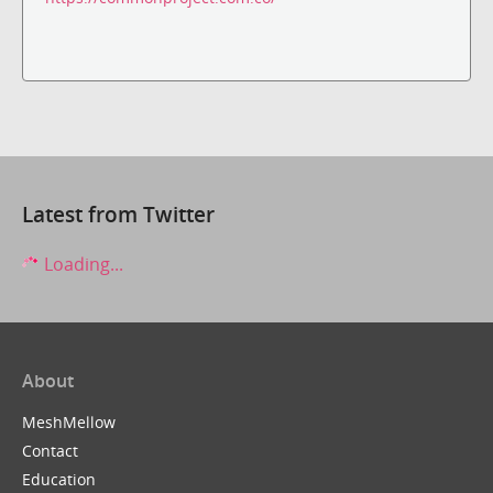
Latest from Twitter
Loading...
About
MeshMellow
Contact
Education