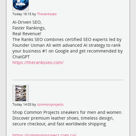
Today 16:15 by
Theranksseo
AI-Driven SEO,
Faster Rankings,
Real Revenue!
The Ranks SEO combines certified SEO experts led by
Founder Usman Ali with advanced AI strategy to rank
your business #1 on Google and get recommended by
ChatGPT
https://theranksseo.com/
Today 14:03 by
commonprojects
Shop Common Projects sneakers for men and women.
Discover premium leather shoes, timeless design,
secure checkout, and fast worldwide shipping.
https://commonproject.com.co/