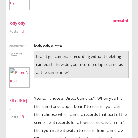
permalink
lodylody
10
Posts:
lodylody
wrote:
09/08/2010
10:27:47
I can't get camera 2 recording without deleting
camera 1 - how do you record multiple cameras
at the same time?
You can choose "Direct Cameras" ; When you hit
KiltedNinj
the 'directors clapper board' to record, you can
a
then choose which camera records that part of the
19
Posts:
scene. I.e, it records for a few seconds as camera 1,
then you make it switch to record from camera 2.