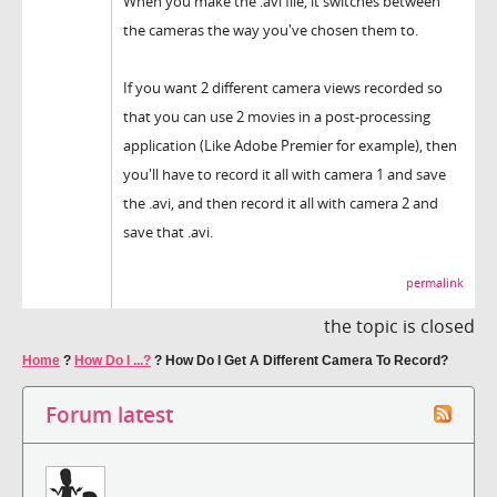
When you make the .avi file, it switches between
the cameras the way you've chosen them to.
If you want 2 different camera views recorded so
that you can use 2 movies in a post-processing
application (Like Adobe Premier for example), then
you'll have to record it all with camera 1 and save
the .avi, and then record it all with camera 2 and
save that .avi.
permalink
the topic is closed
Home
?
How Do I ...?
?
How Do I Get A Different Camera To Record?
Forum latest