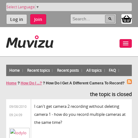
Select Language
▼
Log in
Join
Home
Recent topics
Recent posts
All topics
FAQ
Home
?
How Do I ...?
?
How Do I Get A Different Camera To Record?
the topic is closed
I can't get camera 2 recording without deleting
09/08/2010
camera 1 - how do you record multiple cameras at
09:24:09
the same time?