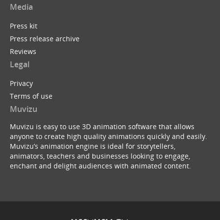
Media
Press kit
Press release archive
Reviews
Legal
Privacy
Terms of use
Muvizu
Muvizu is easy to use 3D animation software that allows
anyone to create high quality animations quickly and easily.
Muvizu’s animation engine is ideal for storytellers,
animators, teachers and businesses looking to engage,
enchant and delight audiences with animated content.