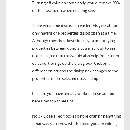
Turning off collision completely would remove 90%
of the frustration when creating sets.
There was some discussion earlier this year about
only having one properties dialog open at a time.
Although there is a downside (if you are copying
properties between objects you may wish to see
both), I agree that this would also help. You click on
edit and it brings up the dialog box. Click on a
different object and the dialog box changes to the
properties of the selected object. Simple.
I'm sure you have already worked these out, but
here's my top three tips...
No.3 - Close all edit boxes before changing anything
- that way you know which object you are editing.