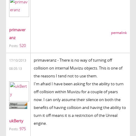
primaver
permalink
anz
520
Posts:
primaveranz - There is no way of turning off
17/10/2013
collision on internal Muvizu objects. This is one of
08:05:13
the reasons I tend not to use them.
I'm afraid I have been asking for the ability to turn
off collision within Muvizu for a couple of years
now. I can only assume their silence on both the
benefits of having collision and having the ability to
turn it off means it is a restriction of the Unreal
ukBerty
engine.
975
Posts: