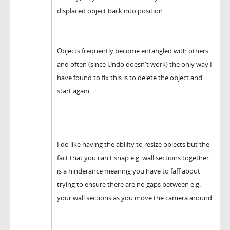
displaced object back into position.
Objects frequently become entangled with others
and often (since Undo doesn't work) the only way I
have found to fix this is to delete the object and
start again.
I do like having the ability to resize objects but the
fact that you can't snap e.g. wall sections together
is a hinderance meaning you have to faff about
trying to ensure there are no gaps between e.g.
your wall sections as you move the camera around.