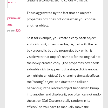
creating a complex set ridiculously difficult.
This is aggravated by the fact that an object's
primaver
properties box does not close when you choose
anz
another object.
520
Posts:
So if, for example, you create a copy of an object
and click on it, it becomes highlighted with the red
box around it, but the properties box which is
visible with that object's name is for the original not
the newly-created copy. (The properties box needs
a double click to appear but a single click is enough
to highlight an object) So changing the scale affects
the "wrong" object, and due to the collision
behaviour, if the rescaled object happens to bump
into another and displace it, you often cannot undo
the action (Ctrl-Z seems totally random in its
efficacy) so you have to manually move the