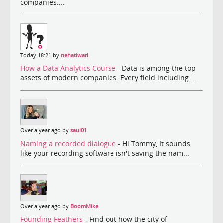
companies....
Today 18:21 by
nehatiwari
How a Data Analytics Course
- Data is among the top
assets of modern companies. Every field including ...
Over a year ago by
saul01
Naming a recorded dialogue
- Hi Tommy, It sounds
like your recording software isn't saving the nam...
Over a year ago by
BoomMike
Founding Feathers
- Find out how the city of