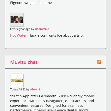
Pigeontown got it's name.
Over a year ago by
BoomMike
Hot Water
- Jackie confronts Joe about a trip.
Muvizu chat
Today 18:32 by
99exchi
99Exch App offers a smooth & user-friendly mobile
experience with easy navigation, quick access, and
convenient features. Designed for seamless
performance, it helps users enjoy digital sports