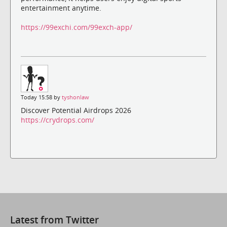
entertainment anytime.
https://99exchi.com/99exch-app/
Today 15:58 by
tyshonlaw
Discover Potential Airdrops 2026
https://crydrops.com/
Latest from Twitter