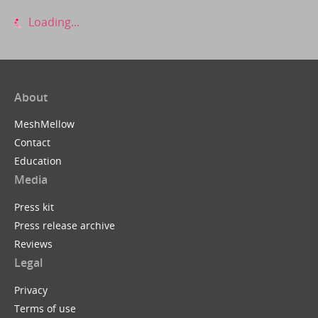
Loading...
About
MeshMellow
Contact
Education
Media
Press kit
Press release archive
Reviews
Legal
Privacy
Terms of use