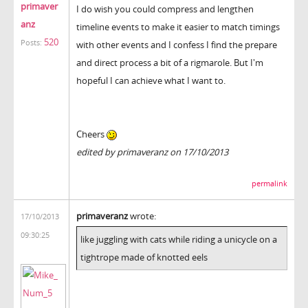
primaver
I do wish you could compress and lengthen
anz
timeline events to make it easier to match timings
520
Posts:
with other events and I confess I find the prepare
and direct process a bit of a rigmarole. But I'm
hopeful I can achieve what I want to.
Cheers
edited by primaveranz on 17/10/2013
permalink
primaveranz
wrote:
17/10/2013
09:30:25
like juggling with cats while riding a unicycle on a
tightrope made of knotted eels