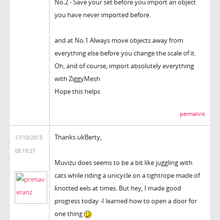
No.2 - Save your set before you import an object
you have never imported before.
and at No.1 Always move objects away from
everything else before you change the scale of it.
Oh, and of course, import absolutely everything
with ZiggyMesh
Hope this helps
permalink
Thanks ukBerty,
17/10/2013
08:19:27
Muvizu does seems to be a bit like juggling with
cats while riding a unicycle on a tightrope made of
knotted eels at times. But hey, I made good
progress today -I learned how to open a door for
one thing