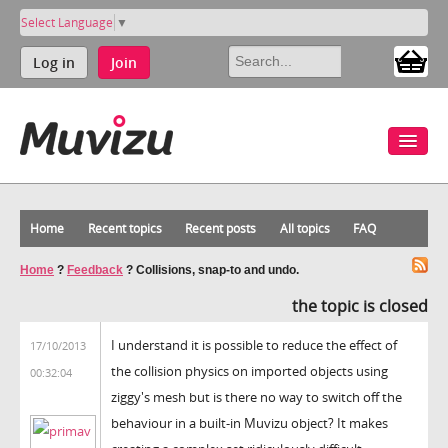
Select Language
▼
Log in
Join
Home
Recent topics
Recent posts
All topics
FAQ
Home
?
Feedback
?
Collisions, snap-to and undo.
the topic is closed
I understand it is possible to reduce the effect of
17/10/2013
the collision physics on imported objects using
00:32:04
ziggy's mesh but is there no way to switch off the
behaviour in a built-in Muvizu object? It makes