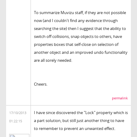
To summarize Muvizu staff, if they are not possible
now (and I couldn't find any evidence through
searching the site) then I suggest that the ability to
switch off collisions, snap objects to others, have
properties boxes that self-close on selection of
another object and an improved undo functionality
are all sorely needed.
Cheers.
permalink
I have since discovered the "Lock" property which is
17/10/2013
a part solution, but still just another thing to have
01:22:15
to remember to prevent an unwanted effect.