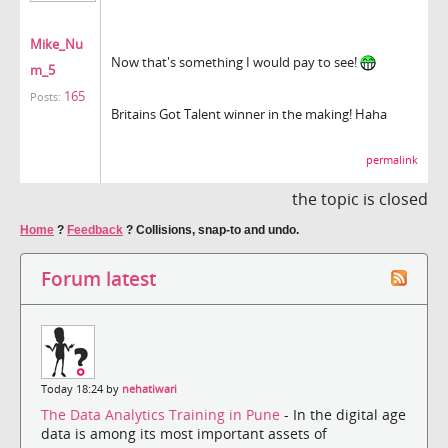
Mike_Nu
Now that's something I would pay to see!
m_5
165
Posts:
Britains Got Talent winner in the making! Haha
permalink
the topic is closed
Home
?
Feedback
?
Collisions, snap-to and undo.
Forum latest
Today 18:24 by
nehatiwari
The Data Analytics Training in Pune
- In the digital age
data is among its most important assets of