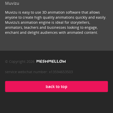
Muvizu
Muvizu is easy to use 3D animation software that allows
anyone to create high quality animations quickly and easily.
Muvizu’s animation engine is ideal for storytellers,
animators, teachers and businesses looking to engage,
enchant and delight audiences with animated content.
© Copyright 2026
service webchat number: x13594653503
back to top