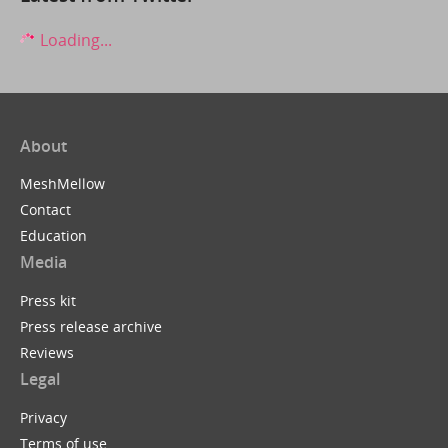
Loading...
About
MeshMellow
Contact
Education
Media
Press kit
Press release archive
Reviews
Legal
Privacy
Terms of use