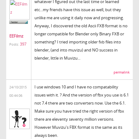
whatever I figured out the last time or learned
etc...my friends have this issue as well, but they
unlike me are using it daily now and progressing.
Anyway, I discovered the old Ascii FXB format is no
longer compatible for Blender only Binary FXB or
EEFilmz
something? I tried importing older fxb files into
397
Posts:
blender, (and into muvizu) and NO success in
blender, little in Muvizu...
permalink
I use windows 10 and I have no compatability
24/10/2015
issues with it. ? And the version of fbx you use is 6.1
00:44:06
not 7.4 there are two converters now. Use the 6.1.
Make sure you have tried the right version of fbx
there are eleventy seventy million versions.
However Muvizu's FBX format is the same as its
always been.