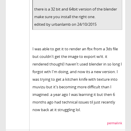
there is a 32 bit and 64bit version of the blender
make sure you install the right one.
edited by urbanlamb on 24/10/2015
I was able to get it to render an fbx from a 3ds file
but couldn't get the image to export w/it. it
rendered though(I haven't used blender in so long I
forgot wth I'm doing, and now its a new version. I
was trying to get a kitchen knife with texture into
muvizu but it's becoming more difficult than I
imagined. a year ago I was learning it but then 6
months ago had technical issues til just recently
now back at it struggling lol.
permalink