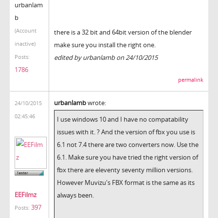
urbanlam
b
(Account
there is a 32 bit and 64bit version of the blender
inactive)
make sure you install the right one.
edited by urbanlamb on 24/10/2015
Posts:
1786
permalink
urbanlamb
wrote:
24/10/2015
02:45:46
I use windows 10 and I have no compatability
issues with it. ? And the version of fbx you use is
6.1 not 7.4 there are two converters now. Use the
6.1. Make sure you have tried the right version of
fbx there are eleventy seventy million versions.
However Muvizu's FBX format is the same as its
EEFilmz
always been.
397
Posts: