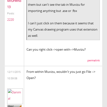
MrDrWho
them but can't see the tab in Muvizu for
13
importing anything but .ase or .fbx
Posts:
2220
I can't just click on them because it seems that
my Canvas drawing program uses that extension
as well.
Can you right click-->open with-->Muvizu?
permalink
From within Muvizu, wouldn't you just go File -->
12/11/2015
Open?
10:59:08