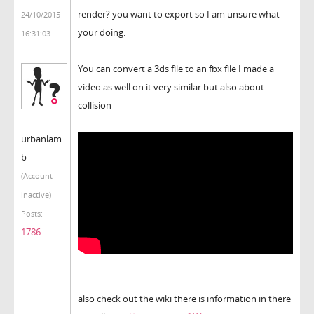
render? you want to export so I am unsure what
24/10/2015
your doing.
16:31:03
You can convert a 3ds file to an fbx file I made a
video as well on it very similar but also about
collision
urbanlam
b
(Account
inactive)
Posts:
1786
also check out the wiki there is information in there