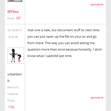
permalink
EEFilmz
397
Posts:
that one is new, but document stuff so next time
24/10/2015
you can just open up the file on your pc and go
19:06:38
from there. This way you can avoid asking the
question more then once because honestly. I dont
know what I said/did last time.
urbanlam
b
(Account
inactive)
permalink
Posts:
1786