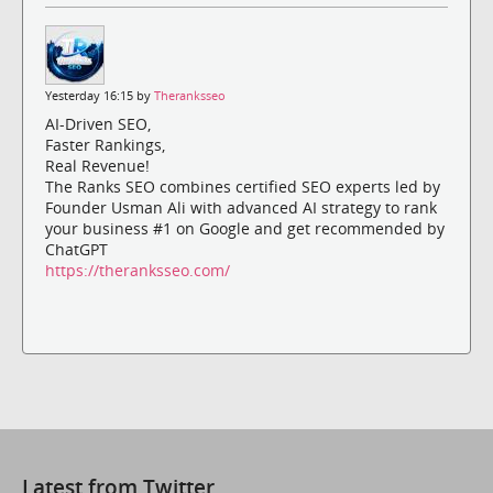
Yesterday 16:15 by
Theranksseo
AI-Driven SEO,
Faster Rankings,
Real Revenue!
The Ranks SEO combines certified SEO experts led by
Founder Usman Ali with advanced AI strategy to rank
your business #1 on Google and get recommended by
ChatGPT
https://theranksseo.com/
Latest from Twitter