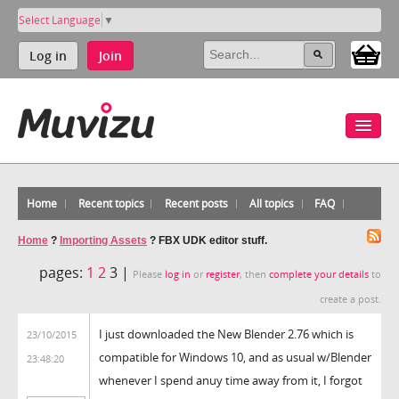
Select Language
▼
Log in
Join
Home
Recent topics
Recent posts
All topics
FAQ
Home
?
Importing Assets
?
FBX UDK editor stuff.
pages:
1
2
3 |
Please
log in
or
register
, then
complete your details
to
create a post.
I just downloaded the New Blender 2.76 which is
23/10/2015
compatible for Windows 10, and as usual w/Blender
23:48:20
whenever I spend anuy time away from it, I forgot