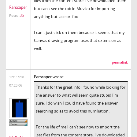
files from the content store. I've downloaded them
Farscaper
but can't see the tab in Muvizu for importing
35
Posts:
anything but .ase or .fbx
I can't just click on them because it seems that my
Canvas drawing program uses that extension as
well.
permalink
Farscaper
wrote:
12/11/2015
07:23:06
Thanks for the great info I found while looking for
the answer to what will seem quite stupid I'm
sure. I do wish I could have found the answer
searching so as to avoid this humiliation.
For the life of me I can't see how to import the
.set files from the content store. I've downloaded