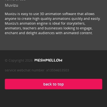
Muvizu
Muvizu is easy to use 3D animation software that allows
anyone to create high quality animations quickly and easily.
Muvizu’s animation engine is ideal for storytellers,
animators, teachers and businesses looking to engage,
enchant and delight audiences with animated content.
© Copyright 2026
service webchat number: x13594653503
back to top