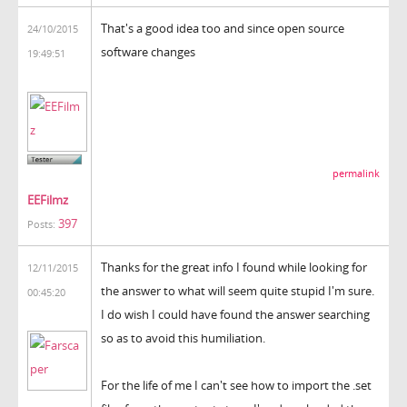
That's a good idea too and since open source
24/10/2015
software changes
19:49:51
permalink
EEFilmz
397
Posts:
Thanks for the great info I found while looking for
12/11/2015
the answer to what will seem quite stupid I'm sure.
00:45:20
I do wish I could have found the answer searching
so as to avoid this humiliation.
For the life of me I can't see how to import the .set