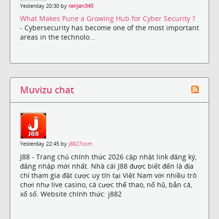
Yesterday 20:30 by
ranjan345
What Makes Pune a Growing Hub for Cyber Security ?
- Cybersecurity has become one of the most important
areas in the technolo...
Muvizu chat
Yesterday 22:45 by
j8827com
J88 - Trang chủ chính thức 2026 cập nhật link đăng ký,
đăng nhập mới nhất. Nhà cái J88 được biết đến là địa
chỉ tham gia đặt cược uy tín tại Việt Nam với nhiều trò
chơi như live casino, cá cược thể thao, nổ hũ, bắn cá,
xổ số. Website chính thức: j882