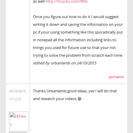
as well
http://muvizu.com/Wiki
Once you figure out how to do it I would suggest
writing it down and saving the information on your
pc if your using something like this sporadically put
in notepad all the information including links to
things you used for future use so that your not
trying to solve the problem from scratch each time.
edited by urbanlamb on 24/10/2015
permalink
Thanks Urbanlamb,good ideas, yes I will do that
24/10/2015
and rewatch your videos 😁
17:12:21