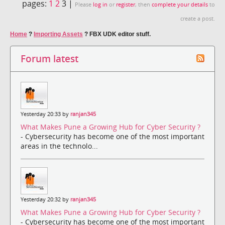
pages:
1
2
3 |
Please
log in
or
register
, then
complete your details
to
create a post.
Home
?
Importing Assets
?
FBX UDK editor stuff.
Forum latest
Yesterday 20:33 by
ranjan345
What Makes Pune a Growing Hub for Cyber Security ?
- Cybersecurity has become one of the most important
areas in the technolo...
Yesterday 20:32 by
ranjan345
What Makes Pune a Growing Hub for Cyber Security ?
- Cybersecurity has become one of the most important