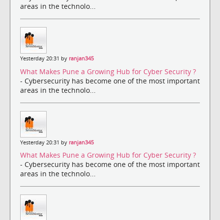
areas in the technolo...
Yesterday 20:31 by
ranjan345
What Makes Pune a Growing Hub for Cyber Security ?
- Cybersecurity has become one of the most important
areas in the technolo...
Yesterday 20:31 by
ranjan345
What Makes Pune a Growing Hub for Cyber Security ?
- Cybersecurity has become one of the most important
areas in the technolo...