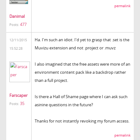
permalink
Danimal
477
Posts:
Ha. I'm such an idiot. I'd yet to grasp that .set is the
12/11/2015
Muvizu extension and not .project or .muvz
15:52:28
I also imagined that the free assets were more of an
environment content pack like a backdrop rather
than a full project.
Farscaper
Is there a Hall of Shame page where I can ask such
35
Posts:
asinine questions in the future?
Thanks for not instantly revoking my forum access.
permalink