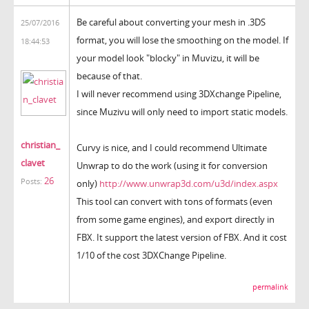
Be careful about converting your mesh in .3DS
25/07/2016
format, you will lose the smoothing on the model. If
18:44:53
your model look "blocky" in Muvizu, it will be
because of that.
I will never recommend using 3DXchange Pipeline,
since Muzivu will only need to import static models.
christian_
Curvy is nice, and I could recommend Ultimate
clavet
Unwrap to do the work (using it for conversion
26
Posts:
only)
http://www.unwrap3d.com/u3d/index.aspx
This tool can convert with tons of formats (even
from some game engines), and export directly in
FBX. It support the latest version of FBX. And it cost
1/10 of the cost 3DXChange Pipeline.
permalink