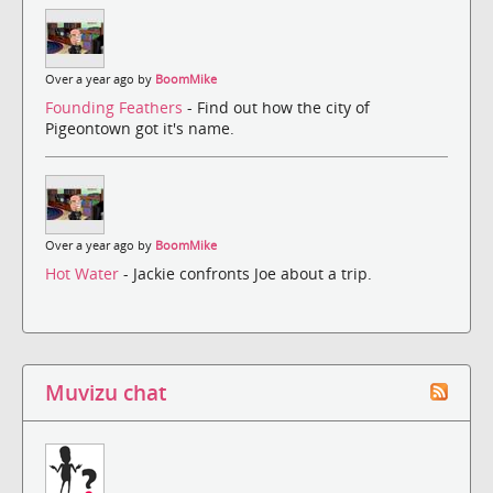
Over a year ago by
BoomMike
Founding Feathers
- Find out how the city of
Pigeontown got it's name.
Over a year ago by
BoomMike
Hot Water
- Jackie confronts Joe about a trip.
Muvizu chat