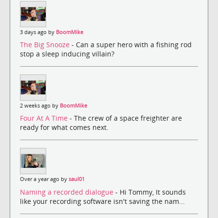
3 days ago by
BoomMike
The Big Snooze
- Can a super hero with a fishing rod
stop a sleep inducing villain?
2 weeks ago by
BoomMike
Four At A Time
- The crew of a space freighter are
ready for what comes next.
Over a year ago by
saul01
Naming a recorded dialogue
- Hi Tommy, It sounds
like your recording software isn't saving the nam...