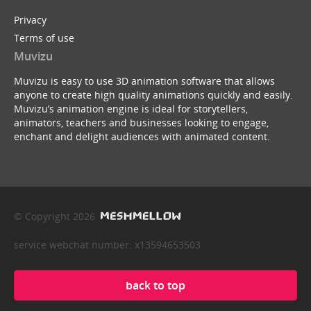
Privacy
Terms of use
Muvizu
Muvizu is easy to use 3D animation software that allows
anyone to create high quality animations quickly and easily.
Muvizu’s animation engine is ideal for storytellers,
animators, teachers and businesses looking to engage,
enchant and delight audiences with animated content.
© Copyright 2026
service webchat number: x13594653503
back to top