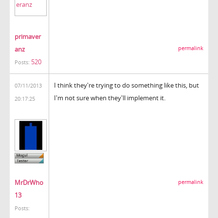
primaver
anz
permalink
520
Posts:
I think they're trying to do something like this, but
07/11/2013
I'm not sure when they'll implement it.
20:17:25
MrDrWho
permalink
13
Posts: