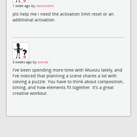
1 week ago by
starclusters
pls help me i need the activation limit reset or an
additional activation.
3 weeks ago by
wande
I've been spending more time with Muvizu lately, and
I've noticed that planning a scene shares a lot with
solving a puzzle. You have to think about composition,
timing, and how elements fit together. It's a great
creative workout.