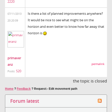
2220
Is there a list of planned improvements anywhere?
07/11/2013
It would be nice to see what might be on the
20:20:09
horizon and even better to know how far away that
horizon is
primaver
anz
permalink
520
Posts:
the topic is closed
Home
?
Feedback
?
Request:- Edit movement path
Forum latest