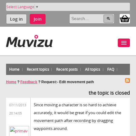
Select Language
▼
Log in
Join
Home
Recent topics
Recent posts
All topics
FAQ
Home
?
Feedback
?
Request:- Edit movement path
the topic is closed
Since moving a character is so hard to achieve
07/11/2013
accurately, it would be great if you could edit the
20:14:05
movement path after recording by dragging
waypoints around.