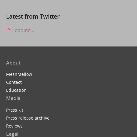
Latest from Twitter
Loading...
About
MeshMellow
Contact
Education
Media
Press kit
Press release archive
Reviews
Legal