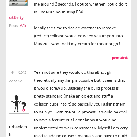
me around 3 seconds. I doubt whether I could do it
in under an hour using FBX.
ukBerty
975
Posts:
Ideally the time to decide whether to remove
(reduce) collision would be when you import into
Muvizu. I wont hold my breath for this though !
permalink
Yeah not sure they would do this although
14/11/2013
theoretically anything is possible but it seems that
22:33:02
it would screw up. Basically the build process is
pretty standard (make an object and stuff a
collision cube into it) so basically your asking them
to help you with the build process. It would be cool
to have a feature but I dont know it would be
urbanlam
implemented to work consistently. Myself I am very
b
used to adding collision manually and have to build