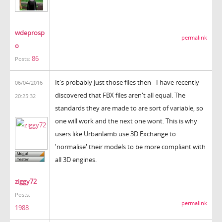
wdeprosp
permalink
o
86
Posts:
It's probably just those files then - I have recently
06/04/2016
discovered that FBX files aren't all equal. The
20:25:32
standards they are made to are sort of variable, so
one will work and the next one wont. This is why
users like Urbanlamb use 3D Exchange to
'normalise' their models to be more compliant with
all 3D engines.
ziggy72
Posts:
permalink
1988