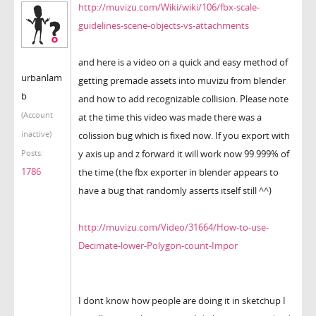
http://muvizu.com/Wiki/wiki/106/fbx-scale-
guidelines-scene-objects-vs-attachments
and here is a video on a quick and easy method of
urbanlam
getting premade assets into muvizu from blender
b
and how to add recognizable collision. Please note
(Account
at the time this video was made there was a
inactive)
colission bug which is fixed now. If you export with
y axis up and z forward it will work now 99.999% of
Posts:
1786
the time (the fbx exporter in blender appears to
have a bug that randomly asserts itself still ^^)
http://muvizu.com/Video/31664/How-to-use-
Decimate-lower-Polygon-count-Impor
I dont know how people are doing it in sketchup I