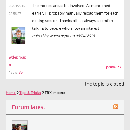
The models are as bit involved. As mentioned
06/04/2016
earlier, i'll probably manually reload them for each
22:56:27
editing session. Thanks all, it's always a comfort
talking to people who show an interest.
edited by wdeprospo on 06/04/2016
wdeprosp
o
permalink
86
Posts:
the topic is closed
Home
?
Tips & Tricks
?
FBX imports
Forum latest