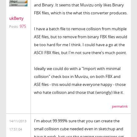
and Binary. It seems that Muvizu only likes Binary
FBX files, which is the what this converter produces.
ukBerty
975
Posts:
I have a batch file to remove collision from multiple
ASE files, but to remove from binary FBX files would
be too hard for me I think. I could have a go at the
ASCII FBX files, but I'm not sure there's much point.
Ideally we could do with a "Import with minimal
collision" check box in Muvizu, on both FBX and
ASE files - this would make everyone happy - those
who hate collision and those that (wrongly) like it.
permalink
I'm about 99.999% sure that you can create the
14/11/2013
small collision cube needed even in sketchup and
17:51:04
have it work. Just use the naming conventions set