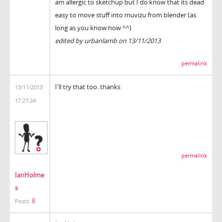
am allergic to sketchup but I do know that its dead
easy to move stuff into muvizu from blender (as
long as you know how ^^)
edited by urbanlamb on 13/11/2013
permalink
I'll try that too..thanks
13/11/2013
17:27:24
permalink
IanHolme
s
8
Posts: