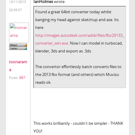
IanHolmes
wrote:
13/11/2013
20:59:57
Found a great 64bit converter today whilst
banging my head against sketchup and ase. Its
here
http://images.autodesk.com/adsk/files/fbx20133_
converter_win.exe.
Now I can model in turbocad,
blender, 3ds and export as .3ds.
toonaram
The convertor effortlessly batch converts files to
a
the 2013 fbx format (and others) which Muvizu
661
Posts:
reads ok.
This works brilliantly - couldn't be simpler - THANK
YOU!