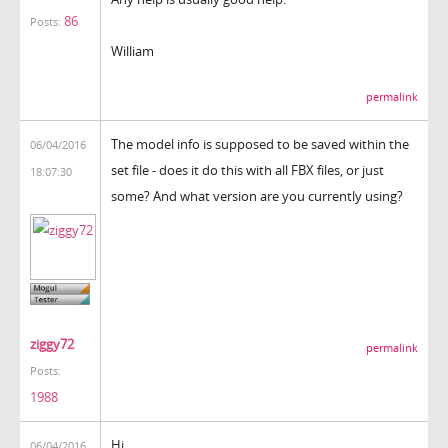
86
Posts:
William
permalink
The model info is supposed to be saved within the
06/04/2016
set file - does it do this with all FBX files, or just
18:07:30
some? And what version are you currently using?
ziggy72
permalink
Posts:
1988
Hi,
06/04/2016