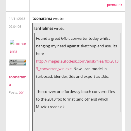
permalink
toonarama
wrote:
14/11/2013
09:04:06
IanHolmes
wrote:
Found a great 64bit converter today whilst
banging my head against sketchup and ase. Its
here
http://images.autodesk.com/adsk/files/fbx2013
3_converter_win.exe.
Now I can model in
turbocad, blender, 3ds and export as .3ds.
toonaram
a
The convertor effortlessly batch converts files
661
Posts:
to the 2013 fbx format (and others) which
Muvizu reads ok.