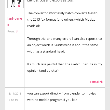
blender, 3ds and export as .3ds.
The convertor effortlessly batch converts files to
IanHolme
the 2013 fbx format (and others) which Muvizu
s
reads ok.
8
Posts:
Through trial and many errors I can also report that
an object which is 6 units wide is about the same
width as a standard head.
Its much less painful than the sketchup route in my
opinion (and quicker)
permalink
you can export directly from blender to muvizu
13/11/2013
with no middle program if you like
17:03:19