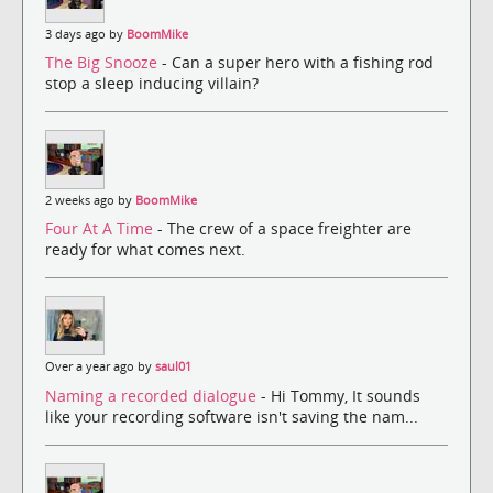
3 days ago by
BoomMike
The Big Snooze
- Can a super hero with a fishing rod
stop a sleep inducing villain?
2 weeks ago by
BoomMike
Four At A Time
- The crew of a space freighter are
ready for what comes next.
Over a year ago by
saul01
Naming a recorded dialogue
- Hi Tommy, It sounds
like your recording software isn't saving the nam...