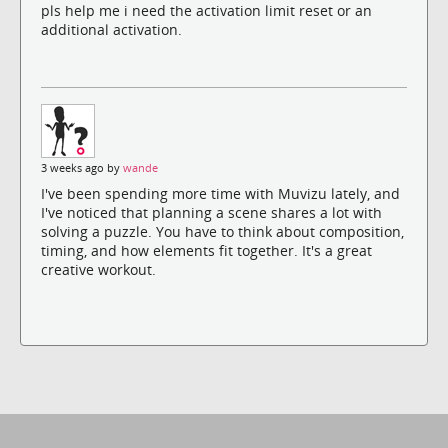
pls help me i need the activation limit reset or an
additional activation.
3 weeks ago by
wande
I've been spending more time with Muvizu lately, and
I've noticed that planning a scene shares a lot with
solving a puzzle. You have to think about composition,
timing, and how elements fit together. It's a great
creative workout.