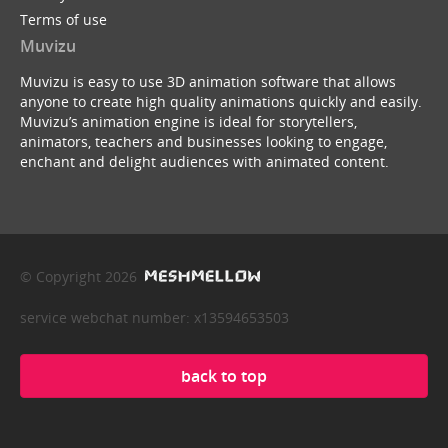
Terms of use
Muvizu
Muvizu is easy to use 3D animation software that allows
anyone to create high quality animations quickly and easily.
Muvizu’s animation engine is ideal for storytellers,
animators, teachers and businesses looking to engage,
enchant and delight audiences with animated content.
© Copyright 2026
service webchat number: x13594653503
back to top