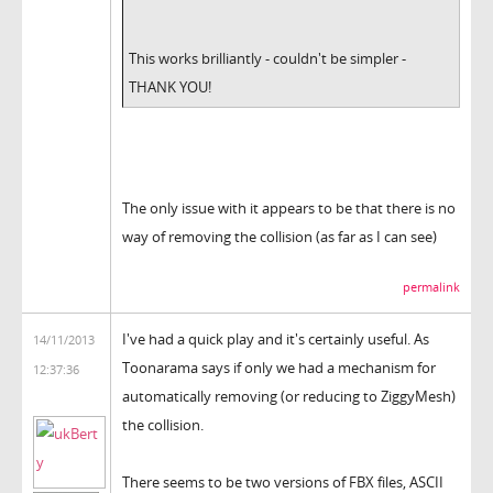
This works brilliantly - couldn't be simpler -
THANK YOU!
The only issue with it appears to be that there is no
way of removing the collision (as far as I can see)
permalink
I've had a quick play and it's certainly useful. As
14/11/2013
Toonarama says if only we had a mechanism for
12:37:36
automatically removing (or reducing to ZiggyMesh)
the collision.
There seems to be two versions of FBX files, ASCII