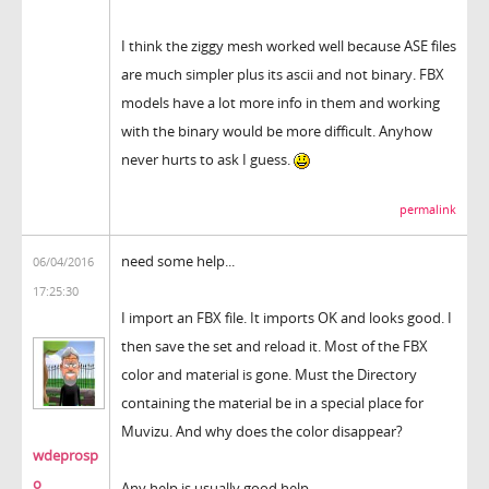
I think the ziggy mesh worked well because ASE files
are much simpler plus its ascii and not binary. FBX
models have a lot more info in them and working
with the binary would be more difficult. Anyhow
never hurts to ask I guess.
permalink
need some help...
06/04/2016
17:25:30
I import an FBX file. It imports OK and looks good. I
then save the set and reload it. Most of the FBX
color and material is gone. Must the Directory
containing the material be in a special place for
Muvizu. And why does the color disappear?
wdeprosp
o
Any help is usually good help.