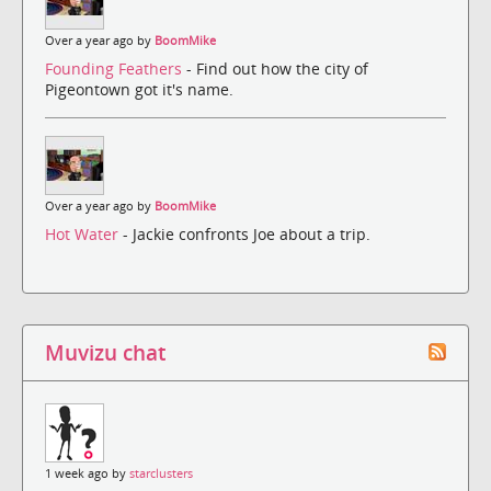
Over a year ago by
BoomMike
Founding Feathers
- Find out how the city of
Pigeontown got it's name.
Over a year ago by
BoomMike
Hot Water
- Jackie confronts Joe about a trip.
Muvizu chat
1 week ago by
starclusters