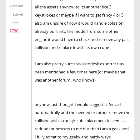
(Account
all the assets anyhow so its another like 2
inactive)
keystrokes or maybe if I want to get fancy 4 or 5. I
also am unsure of how it would handle colission
Posts:
1786
already built into the model from some other
engine it would have to check and remove any past
collision and replace it with its own cube
I am also pretty sure this autodesk exporter has
been mentioned a few times here (or maybe that
was another forum.. who knows)
anyhow just thought I would suggest it. Since I
automatically add the needed or rather remove the
collision with strategic cube placement it seems a
redundant process to me but then i am a geek and
I fully admit to my geeky and nerdy ways