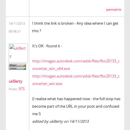
permalink
I think the link is broken - Any idea where I can get
14/11/2013
this ?
08:06:21
It's OK - found it -
http://images.autodesk.com/adsk/files/fbx20133_c
onverter_win_x64.exe
http://images.autodesk.com/adsk/files/fbx20133_c
ukBerty
onverter_win.exe
975
Posts:
(I realise what has happened now - the full stop has
become part of the URL in your post and confused
me !)
edited by ukBerty on 14/11/2013