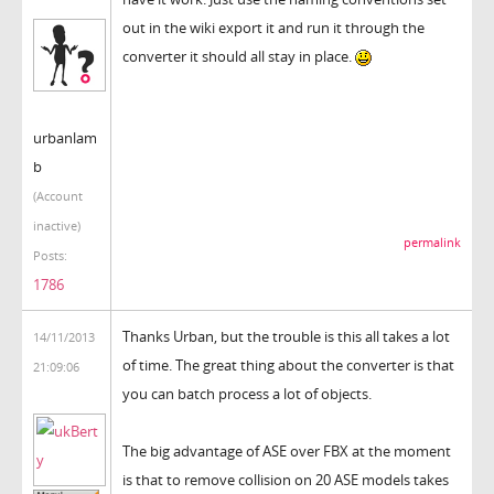
out in the wiki export it and run it through the
converter it should all stay in place.
urbanlam
b
(Account
inactive)
permalink
Posts:
1786
Thanks Urban, but the trouble is this all takes a lot
14/11/2013
of time. The great thing about the converter is that
21:09:06
you can batch process a lot of objects.
The big advantage of ASE over FBX at the moment
is that to remove collision on 20 ASE models takes