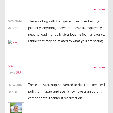
permalink
There's a bug with transparent textures loading
06/04/2016
properly, anything I have that has a transparency I
20:18:26
need to load manually after loading from a favorite.
I think that may be related to what you are seeing.
braj
permalink
286
Posts:
These are sketchup converted to dae then fbx. I will
06/04/2016
pull therm apart and see if they have transparent
20:25:08
components. Thanks, It's a direction.