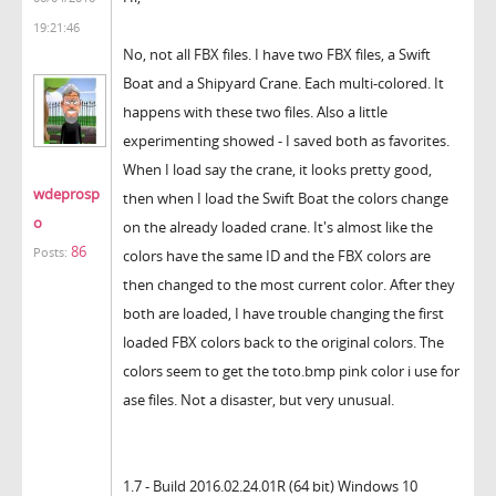
19:21:46
No, not all FBX files. I have two FBX files, a Swift
Boat and a Shipyard Crane. Each multi-colored. It
happens with these two files. Also a little
experimenting showed - I saved both as favorites.
When I load say the crane, it looks pretty good,
wdeprosp
then when I load the Swift Boat the colors change
o
on the already loaded crane. It's almost like the
86
Posts:
colors have the same ID and the FBX colors are
then changed to the most current color. After they
both are loaded, I have trouble changing the first
loaded FBX colors back to the original colors. The
colors seem to get the toto.bmp pink color i use for
ase files. Not a disaster, but very unusual.
1.7 - Build 2016.02.24.01R (64 bit) Windows 10