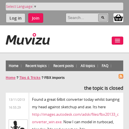
Select Language
▼
Log in
Join
Home
Recent topics
Recent posts
All topics
FAQ
Home
?
Tips & Tricks
?
FBX imports
the topic is closed
Found a great 64bit converter today whilst banging
13/11/2013
my head against sketchup and ase. Its here
16:55:29
http://images.autodesk.com/adsk/files/fbx20133_c
onverter_win.exe.
Now I can model in turbocad,