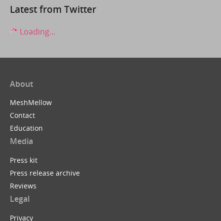
Latest from Twitter
Loading...
About
MeshMellow
Contact
Education
Media
Press kit
Press release archive
Reviews
Legal
Privacy