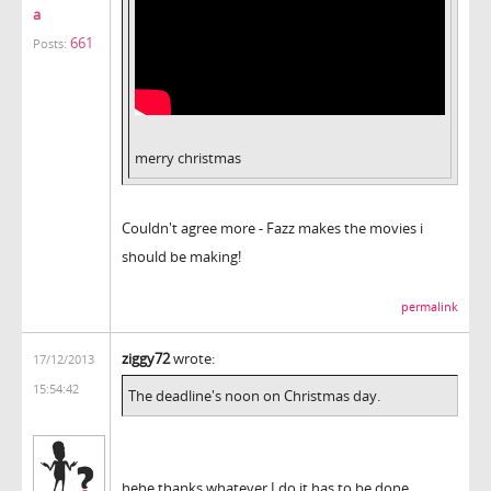
a
661
Posts:
merry christmas
Couldn't agree more - Fazz makes the movies i
should be making!
permalink
ziggy72
wrote:
17/12/2013
15:54:42
The deadline's noon on Christmas day.
hehe thanks whatever I do it has to be done