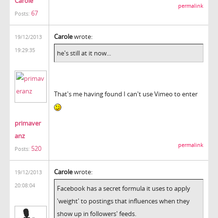
Carole
permalink
67
Posts:
Carole
wrote:
19/12/2013
19:29:35
he's still at it now...
That's me having found I can't use Vimeo to enter
primaver
anz
permalink
520
Posts:
Carole
wrote:
19/12/2013
20:08:04
Facebook has a secret formula it uses to apply
'weight' to postings that influences when they
show up in followers' feeds.