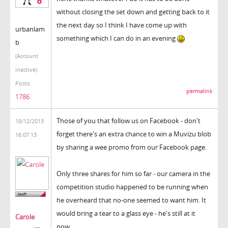
without closing the set down and getting back to it
the next day so I think I have come up with
urbanlam
something which I can do in an evening
b
(Account
inactive)
Posts:
permalink
1786
Those of you that follow us on Facebook - don't
18/12/2013
forget there's an extra chance to win a Muvizu blob
16:07:13
by sharing a wee promo from our Facebook page.
Only three shares for him so far - our camera in the
competition studio happened to be running when
he overheard that no-one seemed to want him. It
would bring a tear to a glass eye - he's still at it
Carole
now...