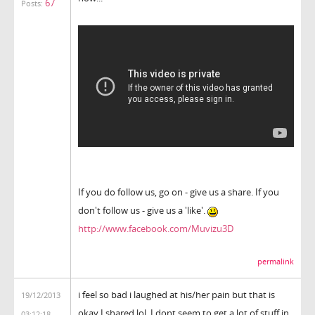
67
Posts:
If you do follow us, go on - give us a share. If you
don't follow us - give us a 'like'.
http://www.facebook.com/Muvizu3D
permalink
i feel so bad i laughed at his/her pain but that is
19/12/2013
okay I shared lol. I dont seem to get a lot of stuff in
03:12:18