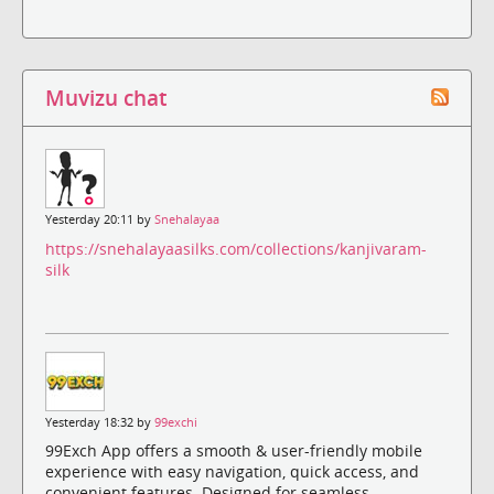
Muvizu chat
Yesterday 20:11 by
Snehalayaa
https://snehalayaasilks.com/collections/kanjivaram-
silk
Yesterday 18:32 by
99exchi
99Exch App offers a smooth & user-friendly mobile
experience with easy navigation, quick access, and
convenient features. Designed for seamless