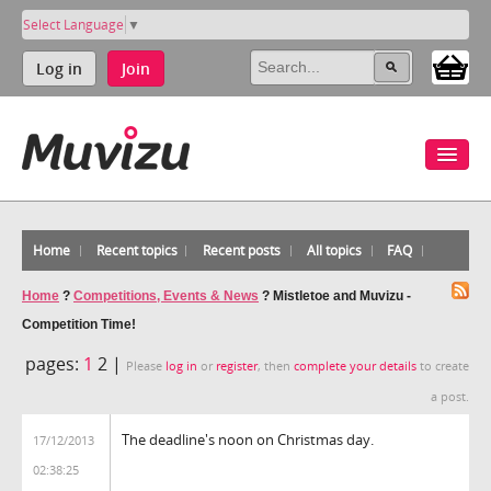
Select Language
▼
Log in
Join
Home
Recent topics
Recent posts
All topics
FAQ
Home
?
Competitions, Events & News
?
Mistletoe and Muvizu -
Competition Time!
pages:
1
2 |
Please
log in
or
register
, then
complete your details
to create
a post.
The deadline's noon on Christmas day.
17/12/2013
02:38:25