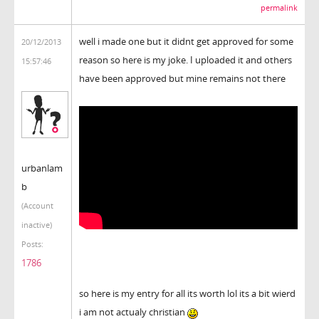
permalink
well i made one but it didnt get approved for some
20/12/2013
reason so here is my joke. I uploaded it and others
15:57:46
have been approved but mine remains not there
urbanlam
b
(Account
inactive)
Posts:
1786
so here is my entry for all its worth lol its a bit wierd
i am not actualy christian