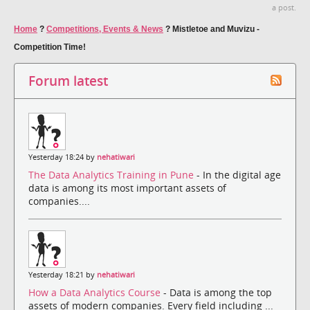
a post.
Home
?
Competitions, Events & News
?
Mistletoe and Muvizu -
Competition Time!
Forum latest
Yesterday 18:24 by
nehatiwari
The Data Analytics Training in Pune
- In the digital age
data is among its most important assets of
companies....
Yesterday 18:21 by
nehatiwari
How a Data Analytics Course
- Data is among the top
assets of modern companies. Every field including ...