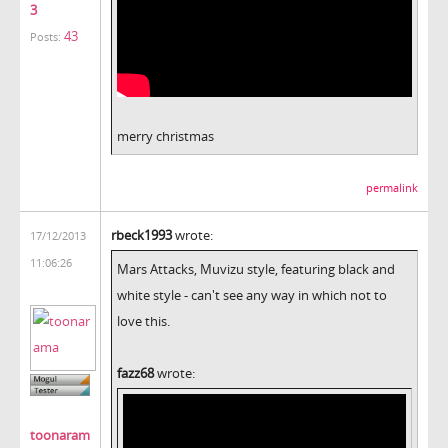
3
43
Posts:
merry christmas
permalink
rbeck1993
wrote:
17/12/2013
11:06:26
Mars Attacks, Muvizu style, featuring black and
white style - can't see any way in which not to
love this.
fazz68
wrote:
toonaram