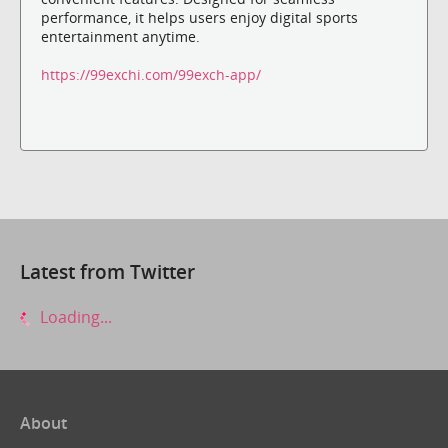
performance, it helps users enjoy digital sports
entertainment anytime.
https://99exchi.com/99exch-app/
Latest from Twitter
Loading...
About