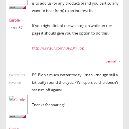
is to add us (or any product/brand you particularly
want to hear from) to an interest list.
Carole
If you right click of the wee cog on while on the
67
Posts:
page it should give you the option to do this.
http://i.imgur.com/i0a20YT.jpg
permalink
PS. Blob's much better today urban - though still a
19/12/2013
bit puffy round the eyes. <Whispers so she doesn't
10:51:58
set him off again>
Thanks for sharing!