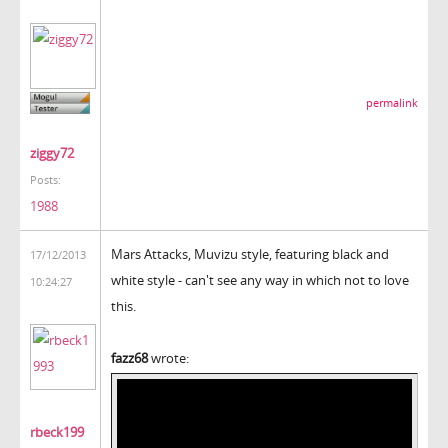
permalink
ziggy72
Posts:
1988
Mars Attacks, Muvizu style, featuring black and
17/12/2013
white style - can't see any way in which not to love
10:24:27
this.
fazz68
wrote:
rbeck199