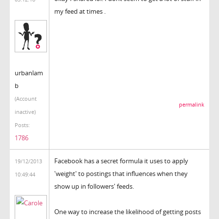
my feed at times .
urbanlam
b
(Account
permalink
inactive)
Posts:
1786
Facebook has a secret formula it uses to apply
19/12/2013
'weight' to postings that influences when they
10:49:44
show up in followers' feeds.
One way to increase the likelihood of getting posts