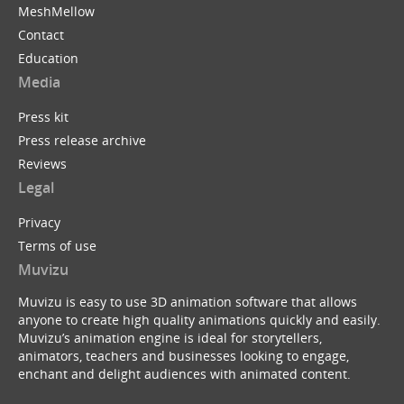
MeshMellow
Contact
Education
Media
Press kit
Press release archive
Reviews
Legal
Privacy
Terms of use
Muvizu
Muvizu is easy to use 3D animation software that allows
anyone to create high quality animations quickly and easily.
Muvizu’s animation engine is ideal for storytellers,
animators, teachers and businesses looking to engage,
enchant and delight audiences with animated content.