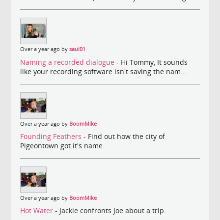
Over a year ago by
saul01
Naming a recorded dialogue
- Hi Tommy, It sounds
like your recording software isn't saving the nam...
Over a year ago by
BoomMike
Founding Feathers
- Find out how the city of
Pigeontown got it's name.
Over a year ago by
BoomMike
Hot Water
- Jackie confronts Joe about a trip.