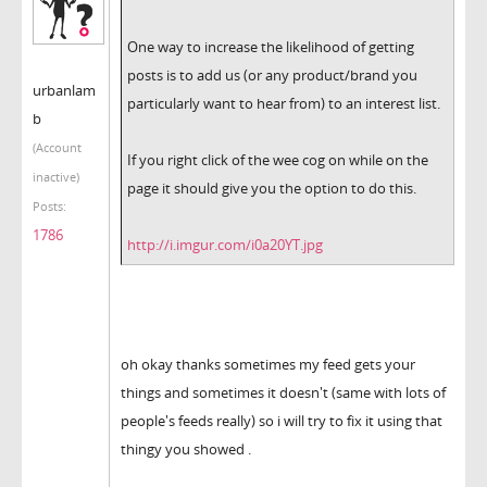
One way to increase the likelihood of getting
posts is to add us (or any product/brand you
urbanlam
particularly want to hear from) to an interest list.
b
(Account
If you right click of the wee cog on while on the
inactive)
page it should give you the option to do this.
Posts:
1786
http://i.imgur.com/i0a20YT.jpg
oh okay thanks sometimes my feed gets your
things and sometimes it doesn't (same with lots of
people's feeds really) so i will try to fix it using that
thingy you showed .