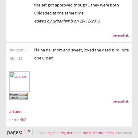
the set got approved though .. they were both
uploaded at the same time
edited by urbanlamb on 20/12/2013
permalink
Ha ha ha, short and sweet, loved the dead bird, nice
20/12/2013
one urban!
16:44:32
permalink
artpen
362
Posts:
pages:
1
2 |
Please
log in
or
register
, then
complete your details
to create