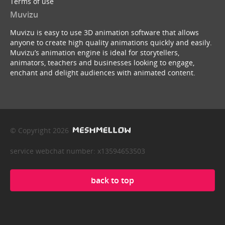
Terms of use
Muvizu
Muvizu is easy to use 3D animation software that allows
anyone to create high quality animations quickly and easily.
Muvizu’s animation engine is ideal for storytellers,
animators, teachers and businesses looking to engage,
enchant and delight audiences with animated content.
© Copyright 2026
service webchat number: x13594653503
back to top