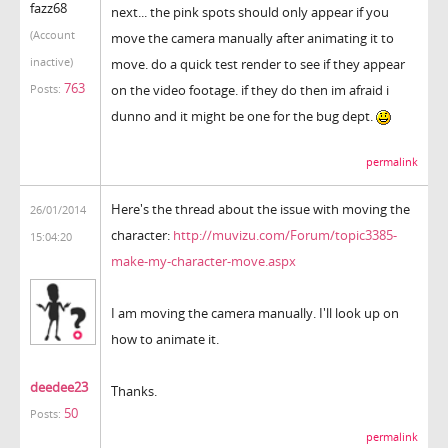
fazz68
next... the pink spots should only appear if you
(Account
move the camera manually after animating it to
inactive)
move. do a quick test render to see if they appear
763
on the video footage. if they do then im afraid i
Posts:
dunno and it might be one for the bug dept.
permalink
Here's the thread about the issue with moving the
26/01/2014
character:
http://muvizu.com/Forum/topic3385-
15:04:20
make-my-character-move.aspx
I am moving the camera manually. I'll look up on
how to animate it.
deedee23
Thanks.
50
Posts:
permalink