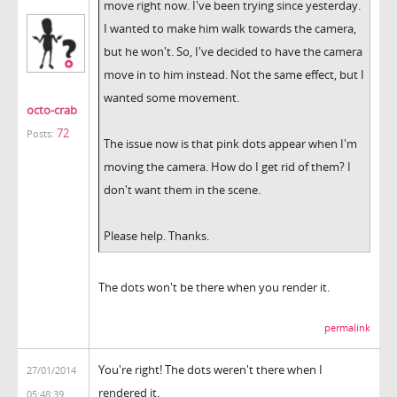
move right now. I've been trying since yesterday.
I wanted to make him walk towards the camera,
but he won't. So, I've decided to have the camera
move in to him instead. Not the same effect, but I
wanted some movement.
octo-crab
72
Posts:
The issue now is that pink dots appear when I'm
moving the camera. How do I get rid of them? I
don't want them in the scene.
Please help. Thanks.
The dots won't be there when you render it.
permalink
You're right! The dots weren't there when I
27/01/2014
rendered it.
05:48:39