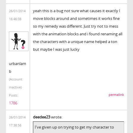
yeah this is a bug not sure what causes it exactly I
26/01/2014
move blocks around and sometimes it works fine
16:46:08
so my remedy was different. Just try not to mess
with the animation blocks and i found renaming all
the characters with a unique name helped a ton
but maybe I was just lucky
urbanlam
b
(Account
inactive)
permalink
Posts:
1786
deedee23
wrote:
26/01/2014
17:38:56
I've given up on trying to get my character to