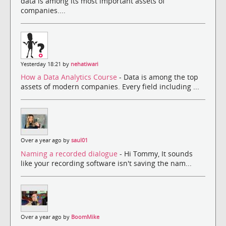
data is among its most important assets of
companies....
Yesterday 18:21 by
nehatiwari
How a Data Analytics Course
- Data is among the top
assets of modern companies. Every field including ...
Over a year ago by
saul01
Naming a recorded dialogue
- Hi Tommy, It sounds
like your recording software isn't saving the nam...
Over a year ago by
BoomMike