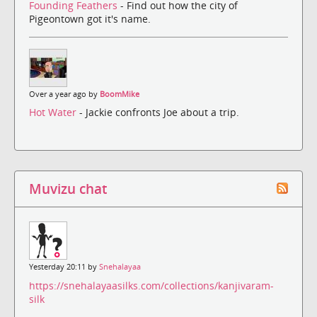
Founding Feathers
- Find out how the city of
Pigeontown got it's name.
Over a year ago by
BoomMike
Hot Water
- Jackie confronts Joe about a trip.
Muvizu chat
Yesterday 20:11 by
Snehalayaa
https://snehalayaasilks.com/collections/kanjivaram-
silk