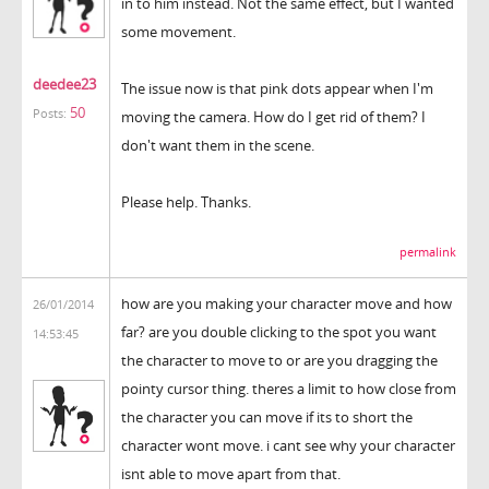
in to him instead. Not the same effect, but I wanted
some movement.
deedee23
The issue now is that pink dots appear when I'm
50
Posts:
moving the camera. How do I get rid of them? I
don't want them in the scene.
Please help. Thanks.
permalink
how are you making your character move and how
26/01/2014
far? are you double clicking to the spot you want
14:53:45
the character to move to or are you dragging the
pointy cursor thing. theres a limit to how close from
the character you can move if its to short the
character wont move. i cant see why your character
isnt able to move apart from that.