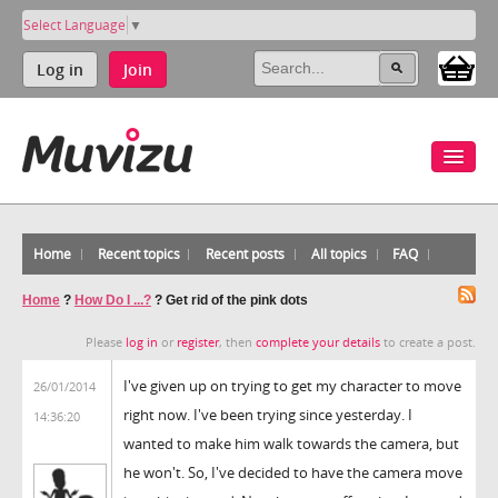
Select Language
▼
Log in
Join
Home
Recent topics
Recent posts
All topics
FAQ
Home
?
How Do I ...?
?
Get rid of the pink dots
Please
log in
or
register
, then
complete your details
to create a post.
I've given up on trying to get my character to move
26/01/2014
right now. I've been trying since yesterday. I
14:36:20
wanted to make him walk towards the camera, but
he won't. So, I've decided to have the camera move