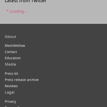
Latest from Twitter
Loading...
About
MeshMellow
Contact
Education
Media
Press kit
Press release archive
Reviews
Legal
Privacy