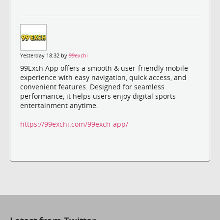
Yesterday 18:32 by
99exchi
99Exch App offers a smooth & user-friendly mobile
experience with easy navigation, quick access, and
convenient features. Designed for seamless
performance, it helps users enjoy digital sports
entertainment anytime.
https://99exchi.com/99exch-app/