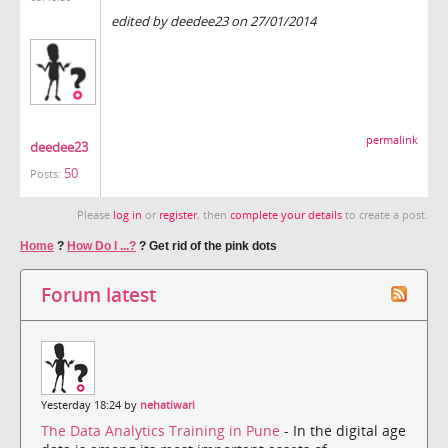
edited by deedee23 on 27/01/2014
permalink
deedee23
50
Posts:
Please
log in
or
register
, then
complete your details
to create a post.
Home
?
How Do I ...?
?
Get rid of the pink dots
Forum latest
Yesterday 18:24 by
nehatiwari
The Data Analytics Training in Pune
- In the digital age