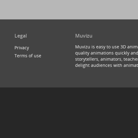
Legal
Muvizu
Muvizu is easy to use 3D anim
Privacy
quality animations quickly and
Terms of use
storytellers, animators, teac
delight audiences with animat