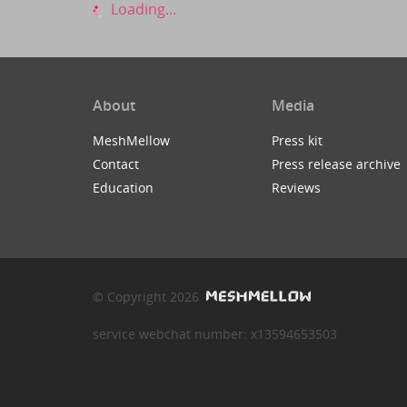
Loading...
About
Media
MeshMellow
Press kit
Contact
Press release archive
Education
Reviews
© Copyright 2026
service webchat number: x13594653503