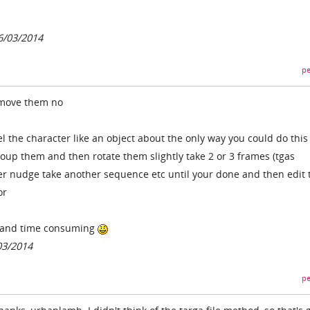
6/03/2014
pe
 move them no
el the character like an object about the only way you could do thi
up them and then rotate them slightly take 2 or 3 frames (tgas
 nudge take another sequence etc until your done and then edit 
or
ly and time consuming
03/2014
pe