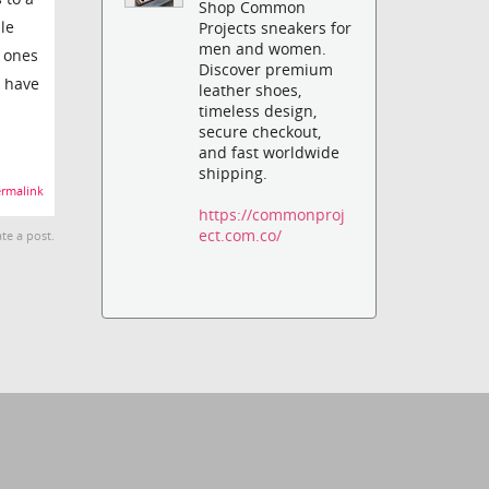
Shop Common
le
Projects sneakers for
men and women.
h ones
Discover premium
t have
leather shoes,
timeless design,
secure checkout,
and fast worldwide
shipping.
rmalink
https://commonproj
ect.com.co/
te a post.