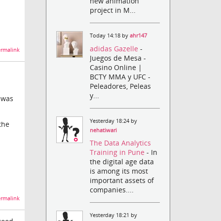
new animation
project in M...
Today 14:18 by
ahr147
adidas Gazelle
-
rmalink
Juegos de Mesa -
Casino Online |
BCTY MMA y UFC -
Peleadores, Peleas
y...
s was
Yesterday 18:24 by
the
nehatiwari
The Data Analytics
Training in Pune
- In
the digital age data
is among its most
important assets of
companies....
rmalink
Yesterday 18:21 by