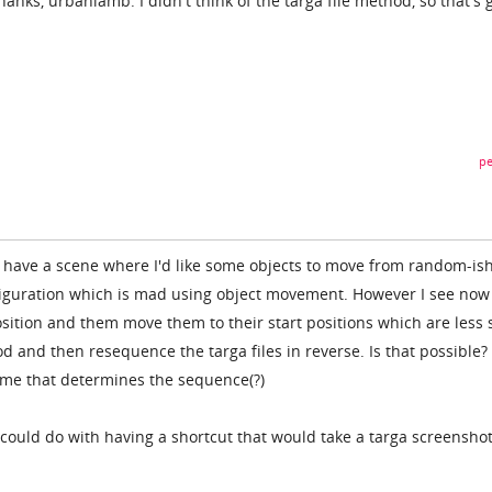
Thanks, urbanlamb. I didn't think of the targa file method, so that's
pe
 have a scene where I'd like some objects to move from random-is
nfiguration which is mad using object movement. However I see now 
sition and them move them to their start positions which are less s
 and then resequence the targa files in reverse. Is that possible? 
name that determines the sequence(?)
could do with having a shortcut that would take a targa screensho