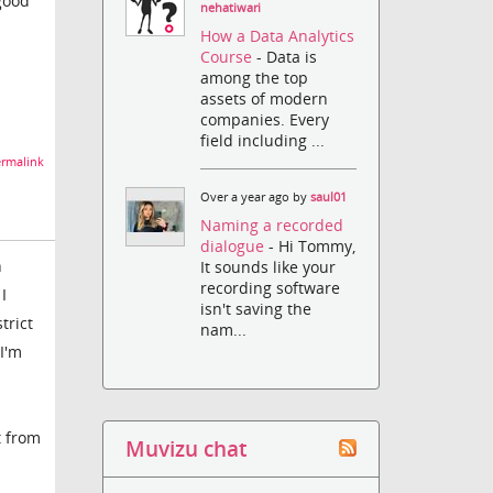
 good
nehatiwari
How a Data Analytics
Course
- Data is
among the top
assets of modern
companies. Every
field including ...
rmalink
Over a year ago by
saul01
Naming a recorded
dialogue
- Hi Tommy,
h
It sounds like your
recording software
I
isn't saving the
trict
nam...
I'm
t from
Muvizu chat