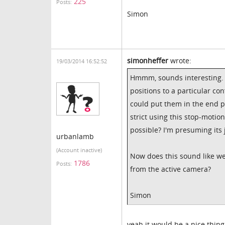
225
Posts:
Simon
simonheffer
wrote:
19/03/2014 16:52:52
Hmmm, sounds interesting. 
positions to a particular c
could put them in the end p
strict using this stop-motio
possible? I'm presuming its 
urbanlamb
(Account inactive)
Now does this sound like we
1786
Posts:
from the active camera?
Simon
yeah it would be a nice thing