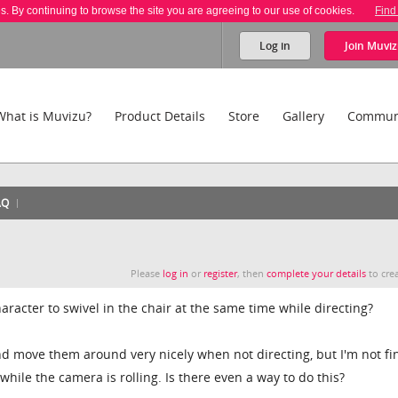
es. By continuing to browse the site you are agreeing to our use of cookies.
Find
Log in
Join
Muviz
What is Muvizu?
Product Details
Store
Gallery
Commun
AQ
Please
log in
or
register
, then
complete your details
to crea
aracter to swivel in the chair at the same time while directing?
d move them around very nicely when not directing, but I'm not fi
ile the camera is rolling. Is there even a way to do this?