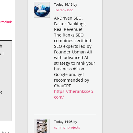
Today 16:15 by
Theranksseo
AI-Driven SEO,
rmalink
Faster Rankings,
Real Revenue!
The Ranks SEO
combines certified
sh
SEO experts led by
Founder Usman Ali
 I
with advanced AI
strategy to rank your
business #1 on
Google and get
recommended by
ChatGPT
https://theranksseo.
ot
com/
Today 14:03 by
commonprojects
 to a