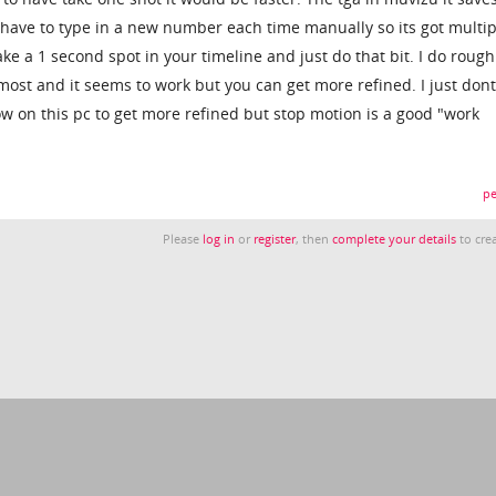
 have to type in a new number each time manually so its got multip
take a 1 second spot in your timeline and just do that bit. I do roug
most and it seems to work but you can get more refined. I just don
ow on this pc to get more refined but stop motion is a good "work
pe
Please
log in
or
register
, then
complete your details
to crea