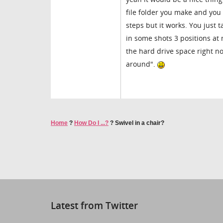
file folder you make and you
steps but it works. You just 
in some shots 3 positions at 
the hard drive space right n
around".
Home
?
How Do I ...?
?
Swivel in a chair?
Latest from Twitter