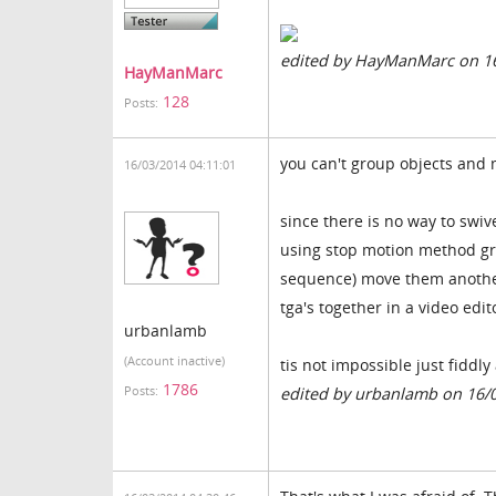
edited by HayManMarc on 1
HayManMarc
128
Posts:
you can't group objects and
16/03/2014 04:11:01
since there is no way to swiv
using stop motion method gro
sequence) move them another
tga's together in a video edit
urbanlamb
(Account inactive)
tis not impossible just fidd
1786
Posts:
edited by urbanlamb on 16/