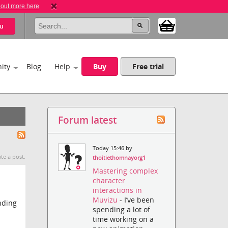
 out more here
u
ity
Blog
Help
Buy
Free trial
Forum latest
Today 15:46 by
te a post.
thoitiethomnayorg1
Mastering complex
character
interactions in
Muvizu
- I’ve been
nding
spending a lot of
time working on a