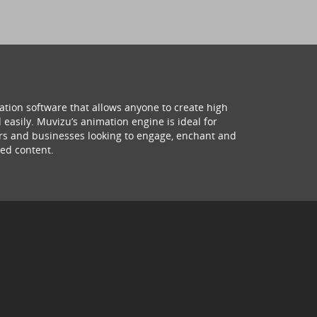
ation software that allows anyone to create high
 easily. Muvizu’s animation engine is ideal for
hers and businesses looking to engage, enchant and
ed content.