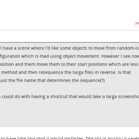
pe
I have a scene where I'd like some objects to move from random-i
onfiguration which is mad using object movement. However I see now
osition and them move them to their start positions which are less
n method and then resequence the targa files in reverse. Is that
just the file name that determines the sequence(?)
 could do with having a shortcut that would take a targa screensh
 to have take one shot it would be faster. The tga in muvizu it saves