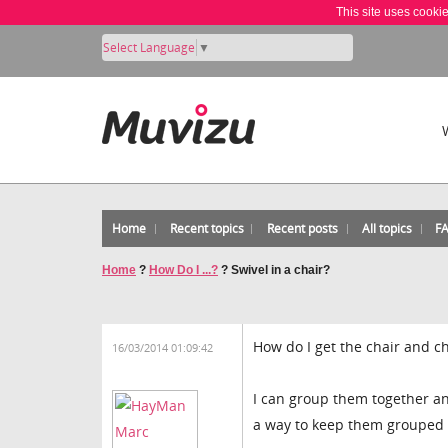
This site uses cooki
Select Language
▼
Home
Recent topics
Recent posts
All topics
F
Home
?
How Do I ...?
?
Swivel in a chair?
How do I get the chair and ch
16/03/2014 01:09:42
I can group them together an
a way to keep them grouped wh