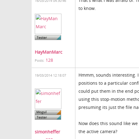
That's what I was afraid of. 
16/03/2014 04:30:46
to know.
HayManMarc
128
Posts:
Hmmm, sounds interesting. I
19/03/2014 12:18:07
positions to a particular co
could put them in the end po
using this stop-motion method
presuming its just the file 
Now does this sound like we 
the active camera?
simonheffer