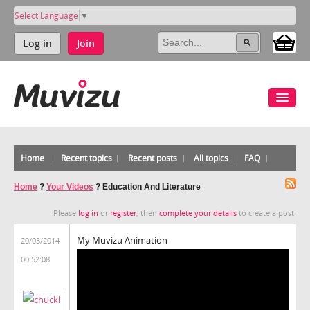
Select Language
▼
Log in
Join
Home
Recent topics
Recent posts
All topics
FAQ
Home
?
Your Videos
?
Education And Literature
Please
log in
or
register
, then
complete your details
to create a post.
My Muvizu Animation
20/03/2014
00:52:08