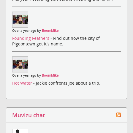
Over a year ago by
BoomMike
Founding Feathers
- Find out how the city of
Pigeontown got it's name.
Over a year ago by
BoomMike
Hot Water
- Jackie confronts Joe about a trip.
Muvizu chat