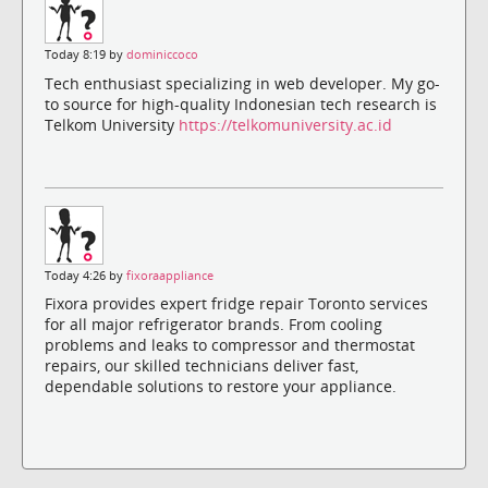
Today 8:19 by
dominiccoco
Tech enthusiast specializing in web developer. My go-
to source for high-quality Indonesian tech research is
Telkom University
https://telkomuniversity.ac.id
Today 4:26 by
fixoraappliance
Fixora provides expert fridge repair Toronto services
for all major refrigerator brands. From cooling
problems and leaks to compressor and thermostat
repairs, our skilled technicians deliver fast,
dependable solutions to restore your appliance.