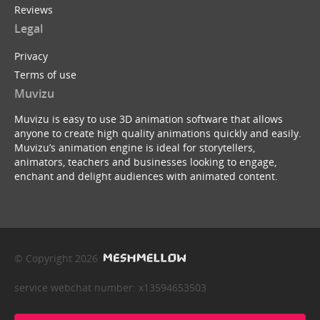
Reviews
Legal
Privacy
Terms of use
Muvizu
Muvizu is easy to use 3D animation software that allows
anyone to create high quality animations quickly and easily.
Muvizu’s animation engine is ideal for storytellers,
animators, teachers and businesses looking to engage,
enchant and delight audiences with animated content.
© Copyright 2026
service webchat number: x13594653503