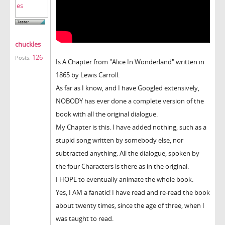
chuckles
126
Posts:
Is A Chapter from "Alice In Wonderland" written in
1865 by Lewis Carroll.
As far as I know, and I have Googled extensively,
NOBODY has ever done a complete version of the
book with all the original dialogue.
My Chapter is this. I have added nothing, such as a
stupid song written by somebody else, nor
subtracted anything. All the dialogue, spoken by
the four Characters is there as in the original.
I HOPE to eventually animate the whole book.
Yes, I AM a fanatic! I have read and re-read the book
about twenty times, since the age of three, when I
was taught to read.