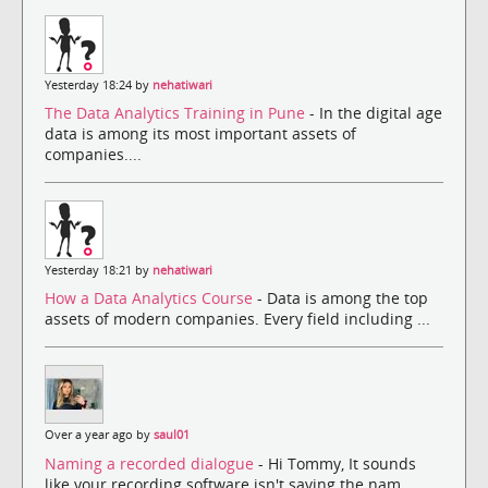
Yesterday 18:24 by
nehatiwari
The Data Analytics Training in Pune
- In the digital age
data is among its most important assets of
companies....
Yesterday 18:21 by
nehatiwari
How a Data Analytics Course
- Data is among the top
assets of modern companies. Every field including ...
Over a year ago by
saul01
Naming a recorded dialogue
- Hi Tommy, It sounds
like your recording software isn't saving the nam...