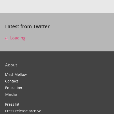
Latest from Twitter
Loading...
About
MeshMellow
Contact
Education
Media
Press kit
Press release archive