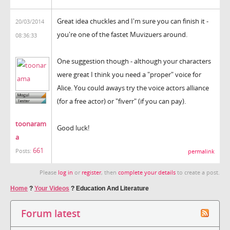
Great idea chuckles and I'm sure you can finish it -
20/03/2014
you're one of the fastet Muvizuers around.
08:36:33
One suggestion though - although your characters
were great I think you need a "proper" voice for
Alice. You could aways try the voice actors alliance
(for a free actor) or "fiverr" (if you can pay).
toonaram
Good luck!
a
661
Posts:
permalink
Please
log in
or
register
, then
complete your details
to create a post.
Home
?
Your Videos
?
Education And Literature
Forum latest