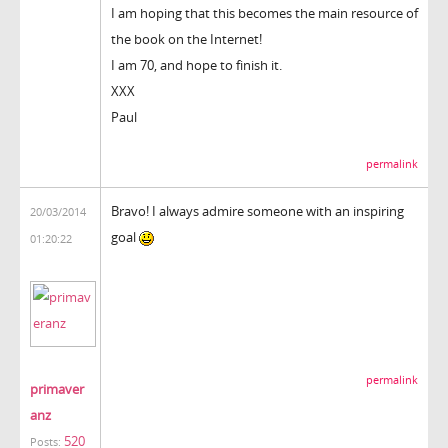
I am hoping that this becomes the main resource of
the book on the Internet!
I am 70, and hope to finish it.
XXX
Paul
permalink
Bravo! I always admire someone with an inspiring
20/03/2014
goal
01:20:22
permalink
primaver
anz
520
Posts: