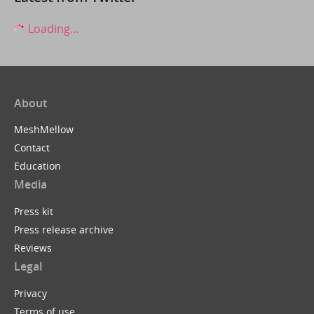
Loading...
About
MeshMellow
Contact
Education
Media
Press kit
Press release archive
Reviews
Legal
Privacy
Terms of use