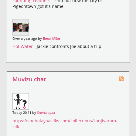
Founding Feathers
- Find out how the city of
Pigeontown got it's name.
Over a year ago by
BoomMike
Hot Water
- Jackie confronts Joe about a trip.
Muvizu chat
Today 20:11 by
Snehalayaa
https://snehalayaasilks.com/collections/kanjivaram-
silk