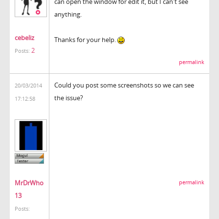
can open the window for edit it, but I can't see
anything.
cebeliz
Thanks for your help.
2
Posts:
permalink
Could you post some screenshots so we can see
20/03/2014
the issue?
17:12:58
MrDrWho
permalink
13
Posts: