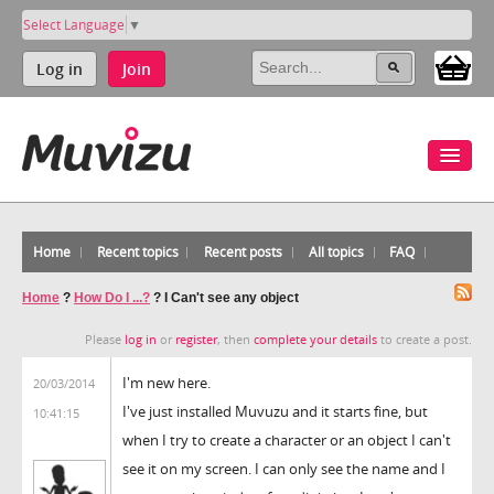
Select Language
▼
Log in
Join
Home
Recent topics
Recent posts
All topics
FAQ
Home
?
How Do I ...?
?
I Can't see any object
Please
log in
or
register
, then
complete your details
to create a post.
I'm new here.
20/03/2014
I've just installed Muvuzu and it starts fine, but
10:41:15
when I try to create a character or an object I can't
see it on my screen. I can only see the name and I