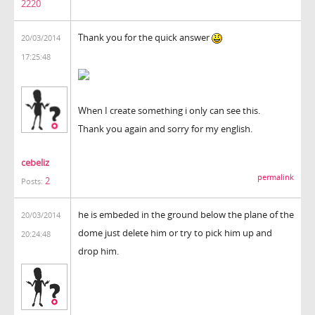
2220
Thank you for the quick answer
20/03/2014
17:25:48
When I create something i only can see this.
Thank you again and sorry for my english.
cebeliz
permalink
2
Posts:
he is embeded in the ground below the plane of the
20/03/2014
dome just delete him or try to pick him up and
20:24:48
drop him.