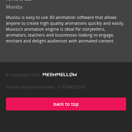
Muvizu
Muvizu is easy to use 3D animation software that allows
anyone to create high quality animations quickly and easily.
Muvizu’s animation engine is ideal for storytellers,
animators, teachers and businesses looking to engage,
enchant and delight audiences with animated content.
© Copyright 2026
service webchat number: x13594653503
back to top