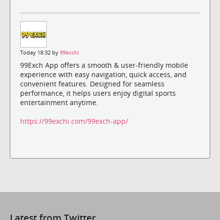
Today 18:32 by
99exchi
99Exch App offers a smooth & user-friendly mobile
experience with easy navigation, quick access, and
convenient features. Designed for seamless
performance, it helps users enjoy digital sports
entertainment anytime.
https://99exchi.com/99exch-app/
Latest from Twitter