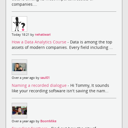
companies....
Today 18:21 by
nehatiwari
How a Data Analytics Course
- Data is among the top
assets of modern companies. Every field including ...
Over a year ago by
saul01
Naming a recorded dialogue
- Hi Tommy, It sounds
like your recording software isn't saving the nam...
Over a year ago by
BoomMike