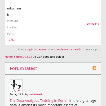
urbanlam
b
(Account
permalink
inactive)
Posts:
1786
Please
log in
or
register
, then
complete your details
to create a post.
Home
?
How Do I ...?
?
I Can't see any object
Forum latest
Today 18:24 by
nehatiwari
The Data Analytics Training in Pune
- In the digital age
data is among its most important assets of