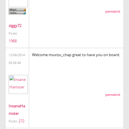
permalink
ziggy72
Posts:
1988
Welcome muvizu_chap great to have you on board.
12/06/2014
03:26:44
permalink
InsaneHa
mster
272
Posts: