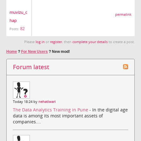
muvizu_c
permalink
hap
82
Posts:
Please
log in
or
register
, then
complete your details
to create a post.
Home
?
For New Users
?
New mod!
Forum latest
Today 18:24 by
nehatiwari
The Data Analytics Training in Pune
- In the digital age
data is among its most important assets of
companies....