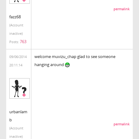
permalink
fazz68
(Account
inactive)
763
Posts:
welcome muvizu_chap glad to see someone
09/06/2014
hanging around
20:11:14
urbanlam
b
permalink
(Account
inactive)