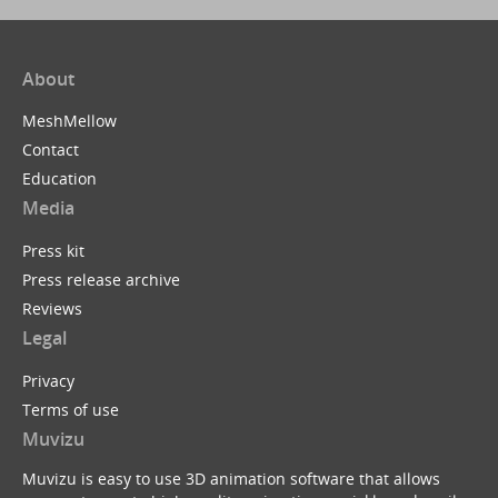
About
MeshMellow
Contact
Education
Media
Press kit
Press release archive
Reviews
Legal
Privacy
Terms of use
Muvizu
Muvizu is easy to use 3D animation software that allows