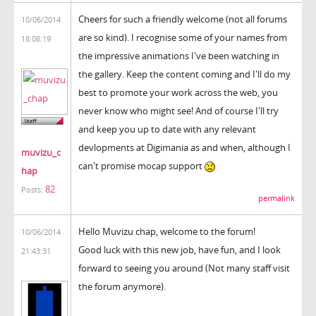
Cheers for such a friendly welcome (not all forums
10/06/2014
are so kind). I recognise some of your names from
18:08:19
the impressive animations I've been watching in
the gallery. Keep the content coming and I'll do my
best to promote your work across the web, you
never know who might see! And of course I'll try
and keep you up to date with any relevant
devlopments at Digimania as and when, although I
muvizu_c
can't promise mocap support
hap
82
Posts:
permalink
Hello Muvizu chap, welcome to the forum!
10/06/2014
Good luck with this new job, have fun, and I look
21:43:31
forward to seeing you around (Not many staff visit
the forum anymore).