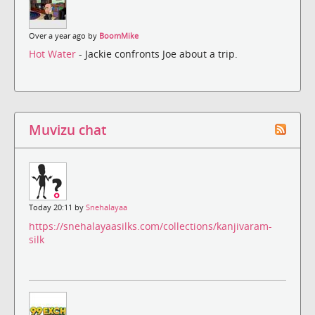
Over a year ago by
BoomMike
Hot Water
- Jackie confronts Joe about a trip.
Muvizu chat
Today 20:11 by
Snehalayaa
https://snehalayaasilks.com/collections/kanjivaram-
silk