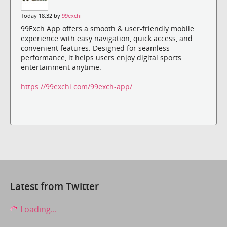
Today 18:32 by
99exchi
99Exch App offers a smooth & user-friendly mobile
experience with easy navigation, quick access, and
convenient features. Designed for seamless
performance, it helps users enjoy digital sports
entertainment anytime.
https://99exchi.com/99exch-app/
Latest from Twitter
Loading...