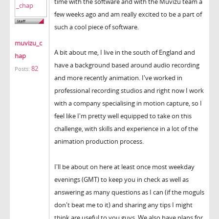
time with the software and with the Muvizu team a
few weeks ago and am really excited to be a part of
such a cool piece of software.
muvizu_c
A bit about me, I live in the south of England and
hap
have a background based around audio recording
82
Posts:
and more recently animation. I've worked in
professional recording studios and right now I work
with a company specialising in motion capture, so I
feel like I'm pretty well equipped to take on this
challenge, with skills and experience in a lot of the
animation production process.
I'll be about on here at least once most weekday
evenings (GMT) to keep you in check as well as
answering as many questions as I can (if the moguls
don't beat me to it) and sharing any tips I might
think are useful to you guys. We also have plans for