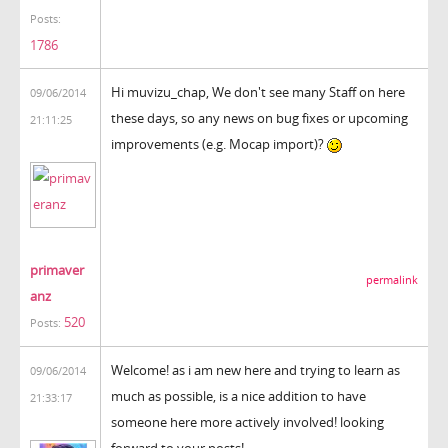
Posts:
1786
Hi muvizu_chap, We don't see many Staff on here
09/06/2014
these days, so any news on bug fixes or upcoming
21:11:25
improvements (e.g. Mocap import)?
primaver
permalink
anz
520
Posts:
Welcome! as i am new here and trying to learn as
09/06/2014
much as possible, is a nice addition to have
21:33:17
someone here more actively involved! looking
forward to your posts!