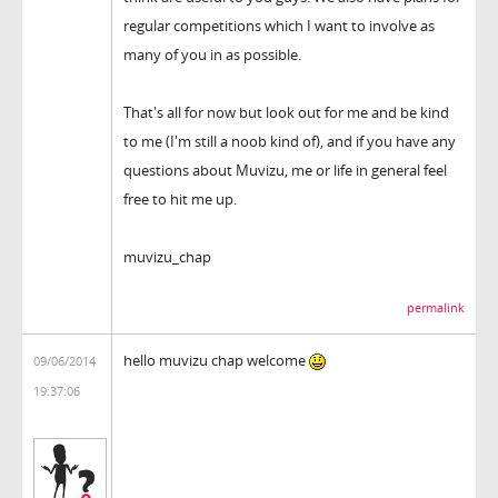
regular competitions which I want to involve as
many of you in as possible.
That's all for now but look out for me and be kind
to me (I'm still a noob kind of), and if you have any
questions about Muvizu, me or life in general feel
free to hit me up.
muvizu_chap
permalink
hello muvizu chap welcome
09/06/2014
19:37:06