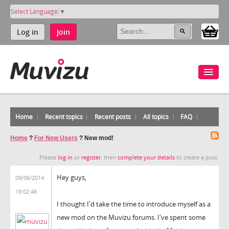
Select Language
▼
Log in
Join
Home
Recent topics
Recent posts
All topics
FAQ
Home
?
For New Users
?
New mod!
Please
log in
or
register
, then
complete your details
to create a post.
Hey guys,
09/06/2014
19:02:46
I thought I'd take the time to introduce myself as a
new mod on the Muvizu forums. I've spent some