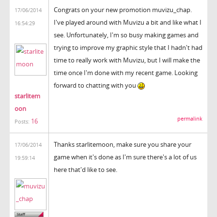
Congrats on your new promotion muvizu_chap.
17/06/2014
I've played around with Muvizu a bit and like what I
16:54:29
see. Unfortunately, I'm so busy making games and
trying to improve my graphic style that I hadn't had
time to really work with Muvizu, but I will make the
time once I'm done with my recent game. Looking
forward to chatting with you
starlitem
oon
permalink
16
Posts:
Thanks starlitemoon, make sure you share your
17/06/2014
game when it's done as I'm sure there's a lot of us
19:59:14
here that'd like to see.