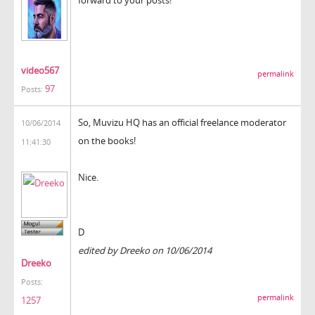
video567
permalink
97
Posts:
So, Muvizu HQ has an official freelance moderator
10/06/2014
on the books!
11:41:30
Nice.
D
edited by Dreeko on 10/06/2014
Dreeko
Posts:
permalink
1257