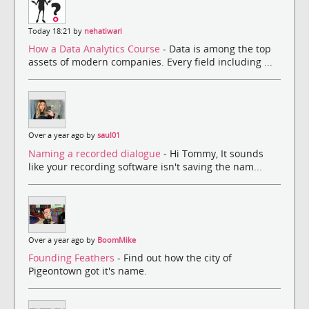
Today 18:21 by
nehatiwari
How a Data Analytics Course
- Data is among the top
assets of modern companies. Every field including ...
Over a year ago by
saul01
Naming a recorded dialogue
- Hi Tommy, It sounds
like your recording software isn't saving the nam...
Over a year ago by
BoomMike
Founding Feathers
- Find out how the city of
Pigeontown got it's name.