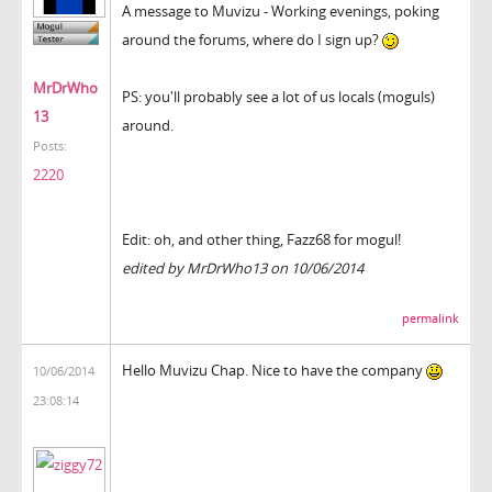
A message to Muvizu - Working evenings, poking
around the forums, where do I sign up?
MrDrWho
PS: you'll probably see a lot of us locals (moguls)
13
around.
Posts:
2220
Edit: oh, and other thing, Fazz68 for mogul!
edited by MrDrWho13 on 10/06/2014
permalink
Hello Muvizu Chap. Nice to have the company
10/06/2014
23:08:14