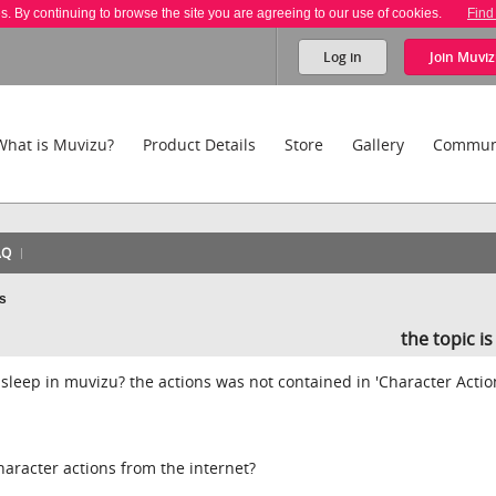
es. By continuing to browse the site you are agreeing to our use of cookies.
Find
Log in
Join
Muviz
What is Muvizu?
Product Details
Store
Gallery
Commun
AQ
ns
the topic i
 sleep in muvizu? the actions was not contained in 'Character Actio
haracter actions from the internet?