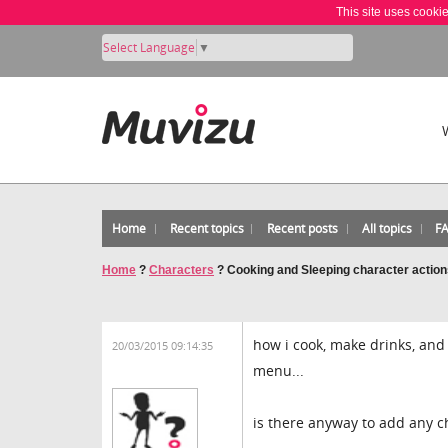
This site uses cooki
Select Language
▼
Home
Recent topics
Recent posts
All topics
F
Home
?
Characters
?
Cooking and Sleeping character actio
how i cook, make drinks, and
20/03/2015 09:14:35
menu...
is there anyway to add any c