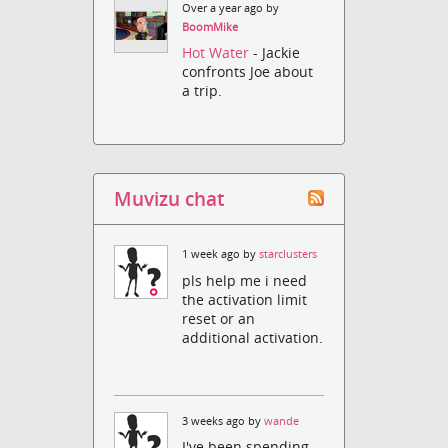
Over a year ago by
BoomMike
Hot Water
- Jackie
confronts Joe about
a trip.
Muvizu chat
1 week ago by
starclusters
pls help me i need
the activation limit
reset or an
additional activation.
3 weeks ago by
wande
I've been spending