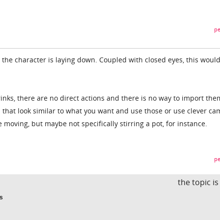
pe
he character is laying down. Coupled with closed eyes, this woul
inks, there are no direct actions and there is no way to import the
s that look similar to what you want and use those or use clever c
 moving, but maybe not specifically stirring a pot, for instance.
pe
the topic i
ns