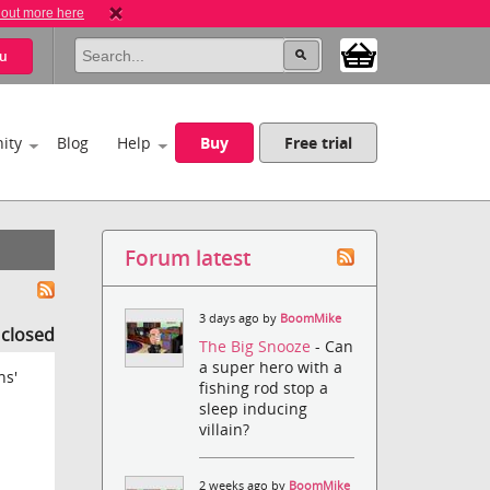
 out more here
u
ity
Blog
Help
Buy
Free trial
Forum latest
3 days ago by
BoomMike
s closed
The Big Snooze
- Can
a super hero with a
ns'
fishing rod stop a
sleep inducing
villain?
2 weeks ago by
BoomMike