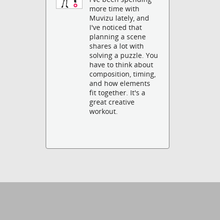
more time with
Muvizu lately, and
I've noticed that
planning a scene
shares a lot with
solving a puzzle. You
have to think about
composition, timing,
and how elements
fit together. It's a
great creative
workout.