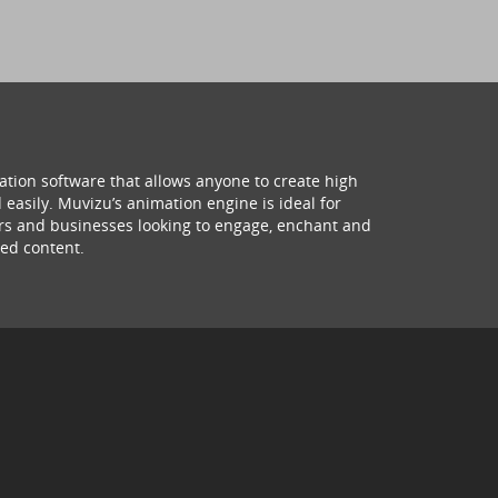
ation software that allows anyone to create high
 easily. Muvizu’s animation engine is ideal for
hers and businesses looking to engage, enchant and
ed content.