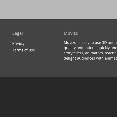
Legal
Muvizu
Muvizu is easy to use 3D anim
Privacy
quality animations quickly and
Terms of use
storytellers, animators, teac
delight audiences with animat