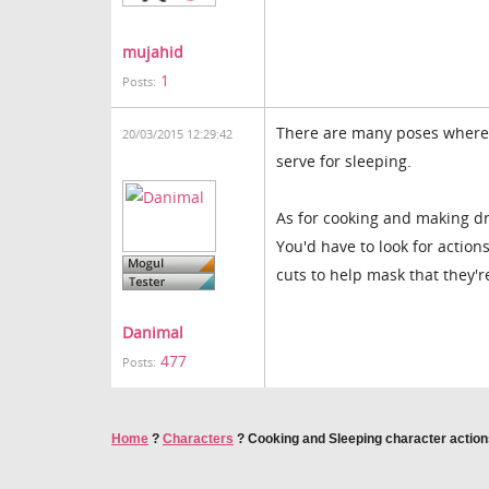
mujahid
1
Posts:
There are many poses where t
20/03/2015 12:29:42
serve for sleeping.
As for cooking and making dr
You'd have to look for action
cuts to help mask that they're
Danimal
477
Posts:
Home
?
Characters
?
Cooking and Sleeping character actio