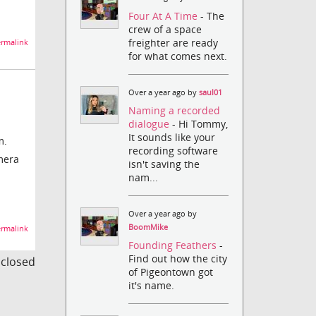
Four At A Time
- The
crew of a space
freighter are ready
rmalink
for what comes next.
d
Over a year ago by
saul01
Naming a recorded
dialogue
- Hi Tommy,
It sounds like your
m.
recording software
amera
isn't saving the
nam...
Over a year ago by
BoomMike
rmalink
Founding Feathers
-
Find out how the city
s closed
of Pigeontown got
it's name.