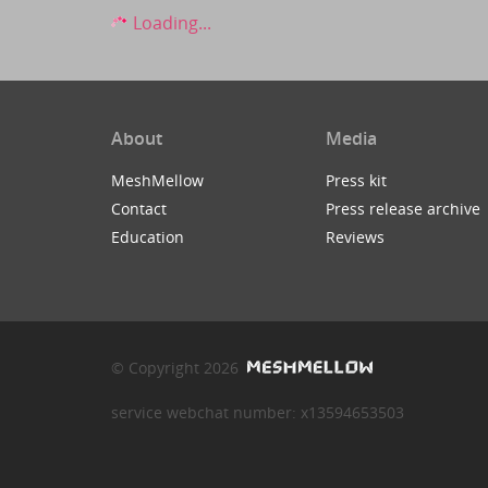
Loading...
About
Media
MeshMellow
Press kit
Contact
Press release archive
Education
Reviews
© Copyright 2026
service webchat number: x13594653503