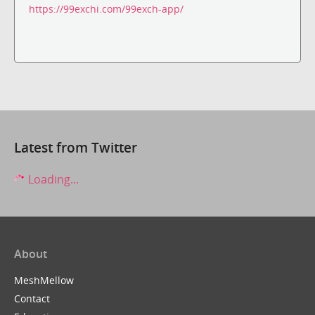
https://99exchi.com/99exch-app/
Latest from Twitter
Loading...
About
MeshMellow
Contact