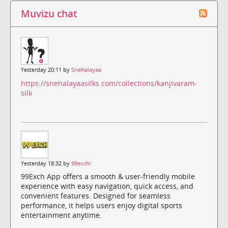
Muvizu chat
Yesterday 20:11 by
Snehalayaa
https://snehalayaasilks.com/collections/kanjivaram-
silk
Yesterday 18:32 by
99exchi
99Exch App offers a smooth & user-friendly mobile
experience with easy navigation, quick access, and
convenient features. Designed for seamless
performance, it helps users enjoy digital sports
entertainment anytime.