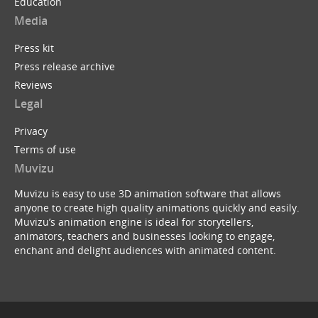
Education
Media
Press kit
Press release archive
Reviews
Legal
Privacy
Terms of use
Muvizu
Muvizu is easy to use 3D animation software that allows
anyone to create high quality animations quickly and easily.
Muvizu’s animation engine is ideal for storytellers,
animators, teachers and businesses looking to engage,
enchant and delight audiences with animated content.