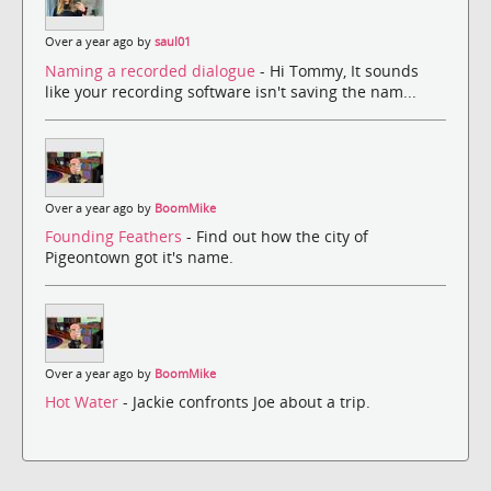
Over a year ago by
saul01
Naming a recorded dialogue
- Hi Tommy, It sounds
like your recording software isn't saving the nam...
Over a year ago by
BoomMike
Founding Feathers
- Find out how the city of
Pigeontown got it's name.
Over a year ago by
BoomMike
Hot Water
- Jackie confronts Joe about a trip.