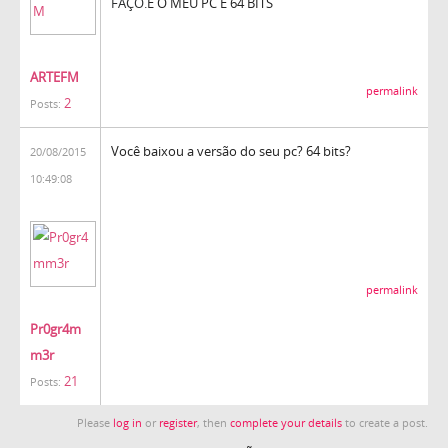
FAÇO.
E O MEU PC É 64 BITS
ARTEFM
permalink
2
Posts:
Você baixou a versão do seu pc? 64 bits?
20/08/2015
10:49:08
permalink
Pr0gr4m
m3r
21
Posts:
Please
log in
or
register
, then
complete your details
to create a post.