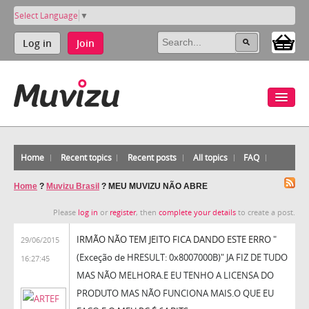
Select Language
▼
Log in
Join
Home
Recent topics
Recent posts
All topics
FAQ
Home
?
Muvizu Brasil
?
MEU MUVIZU NÃO ABRE
Please
log in
or
register
, then
complete your details
to create a post.
IRMÃO NÃO TEM JEITO FICA DANDO ESTE ERRO
"
29/06/2015
(Exceção de HRESULT: 0x8007000B)" JA FIZ DE TUDO
16:27:45
MAS NÃO MELHORA.E EU TENHO A LICENSA DO
PRODUTO MAS NÃO FUNCIONA MAIS.O QUE EU