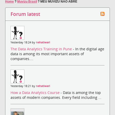
Home
?
Muvizu Brasil
?
MEU MUVIZU NÃO ABRE
Forum latest
Yesterday 18:24 by
nehatiwari
The Data Analytics Training in Pune
- In the digital age
data is among its most important assets of
companies....
Yesterday 18:21 by
nehatiwari
How a Data Analytics Course
- Data is among the top
assets of modern companies. Every field including ...