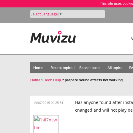
This site uses cooki
Select Language
▼
Home
Recent topics
Recent posts
All topics
F
Home
?
Tech Help
?
prepare sound effects not working
Has anyone found after insta
13/07/2015 00:25:31
changed and will not play be