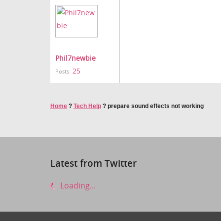
Phil7newbie
25
Posts:
Home
?
Tech Help
?
prepare sound effects not working
Latest from Twitter
Loading...