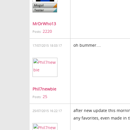
MrDrWho13
2220
Posts:
oh bummer....
17/07/2015 18:03:17
Phil7newbie
25
Posts:
after new update this morning
25/07/2015 16:22:17
any favorites, even made in t