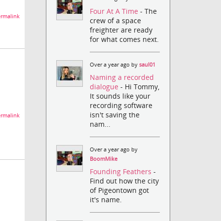
Four At A Time
- The
rmalink
crew of a space
freighter are ready
for what comes next.
Over a year ago by
saul01
Naming a recorded
dialogue
- Hi Tommy,
It sounds like your
recording software
isn't saving the
rmalink
nam...
Over a year ago by
BoomMike
Founding Feathers
-
Find out how the city
of Pigeontown got
it's name.