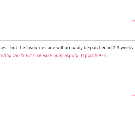
pe
ugs - but the favourites one will probably be patched in 2-3 weeks.
m/topic5025-6715-release-bugs.aspx?p=f#post25976
pe