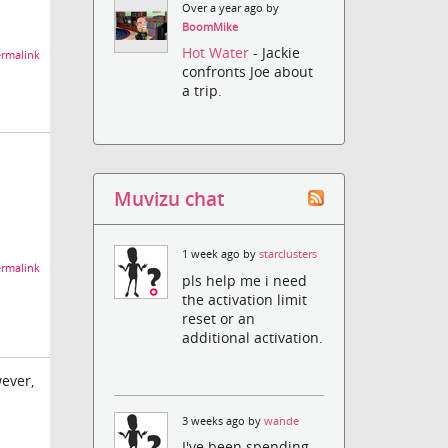
Over a year ago by
BoomMike
Hot Water
- Jackie
rmalink
confronts Joe about
a trip.
Muvizu chat
1 week ago by
starclusters
rmalink
pls help me i need
the activation limit
reset or an
additional activation.
wever,
3 weeks ago by
wande
I've been spending