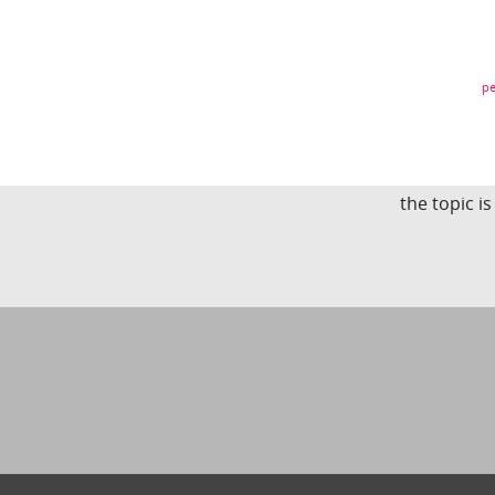
pe
the topic i