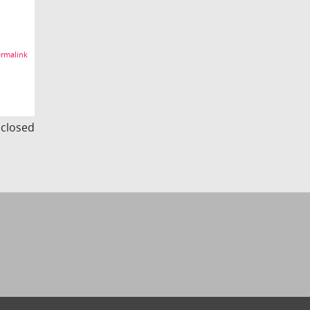
rmalink
s closed