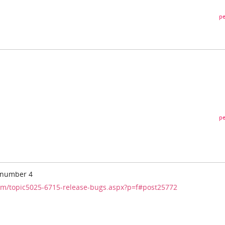
pe
pe
- number 4
m/topic5025-6715-release-bugs.aspx?p=f#post25772