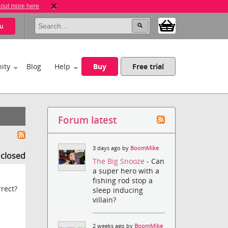
 out more here
u
ity
Blog
Help
Buy
Free trial
Forum latest
3 days ago by
BoomMike
s closed
The Big Snooze
- Can
a super hero with a
e
fishing rod stop a
rrect?
sleep inducing
villain?
2 weeks ago by
BoomMike