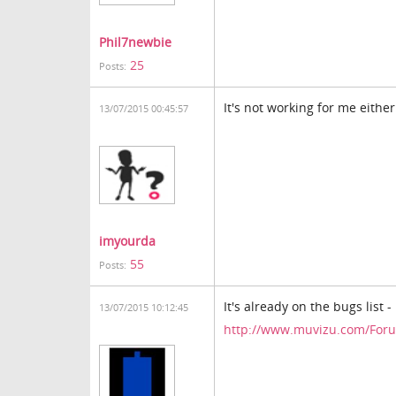
Phil7newbie
25
Posts:
It's not working for me either
13/07/2015 00:45:57
imyourda
55
Posts:
It's already on the bugs list 
13/07/2015 10:12:45
http://www.muvizu.com/Foru