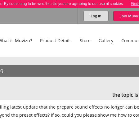
es. By continuing to browse the site you are agreeing to our use of cookies.
Find
Log in
Join
Muviz
What is Muvizu?
Product Details
Store
Gallery
Commun
AQ
the topic i
lling latest update that the prepare sound effects no longer can b
yond the preset effects? If so, could you please show me how to co