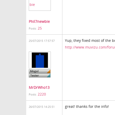
Phil7newbie
25
Posts:
Yup, they fixed most of the b
25/07/2015 17:57:57
http://www.muvizu.com/foru
MrDrWho13
2220
Posts:
great! thanks for the info!
26/07/2015 14:25:51