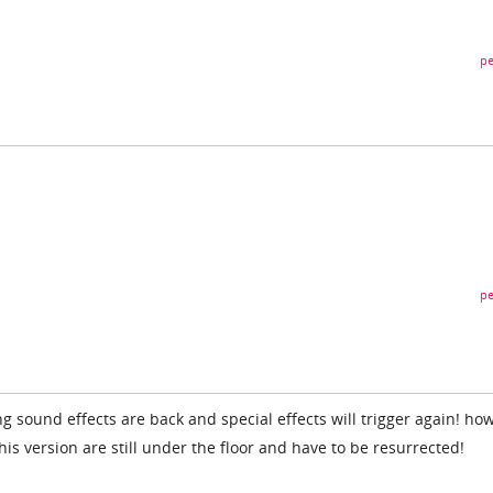
pe
pe
 sound effects are back and special effects will trigger again! ho
his version are still under the floor and have to be resurrected!