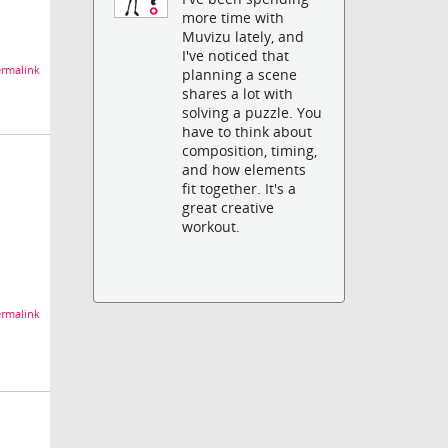
more time with
Muvizu lately, and
I've noticed that
rmalink
planning a scene
shares a lot with
solving a puzzle. You
have to think about
composition, timing,
and how elements
fit together. It's a
great creative
workout.
rmalink