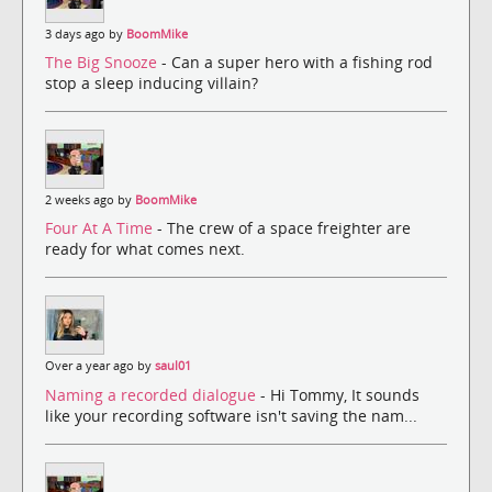
3 days ago by
BoomMike
The Big Snooze
- Can a super hero with a fishing rod
stop a sleep inducing villain?
2 weeks ago by
BoomMike
Four At A Time
- The crew of a space freighter are
ready for what comes next.
Over a year ago by
saul01
Naming a recorded dialogue
- Hi Tommy, It sounds
like your recording software isn't saving the nam...