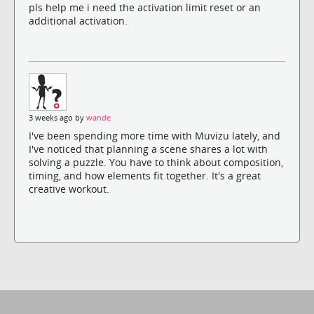
pls help me i need the activation limit reset or an
additional activation.
3 weeks ago by
wande
I've been spending more time with Muvizu lately, and
I've noticed that planning a scene shares a lot with
solving a puzzle. You have to think about composition,
timing, and how elements fit together. It's a great
creative workout.