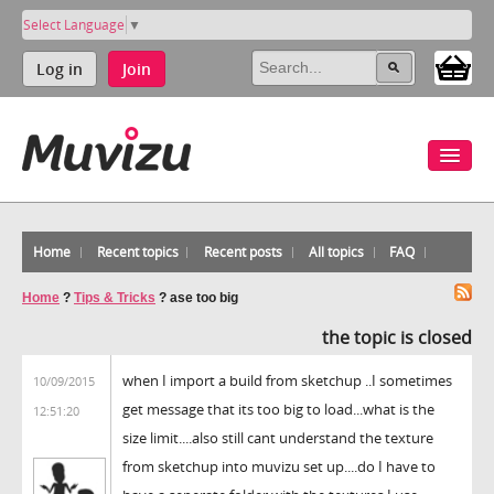
Select Language
▼
Log in
Join
Home
Recent topics
Recent posts
All topics
FAQ
Home
?
Tips & Tricks
?
ase too big
the topic is closed
when I import a build from sketchup ..I sometimes
10/09/2015
get message that its too big to load...what is the
12:51:20
size limit....also still cant understand the texture
from sketchup into muvizu set up....do I have to