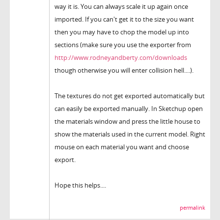
way it is. You can always scale it up again once
imported. If you can't get it to the size you want
then you may have to chop the model up into
sections (make sure you use the exporter from
http://www.rodneyandberty.com/downloads
though otherwise you will enter collision hell....).
The textures do not get exported automatically but
can easily be exported manually. In Sketchup open
the materials window and press the little house to
show the materials used in the current model. Right
mouse on each material you want and choose
export.
Hope this helps....
permalink