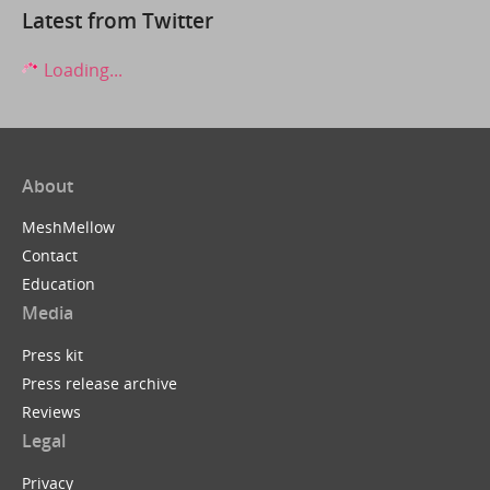
Latest from Twitter
Loading...
About
MeshMellow
Contact
Education
Media
Press kit
Press release archive
Reviews
Legal
Privacy