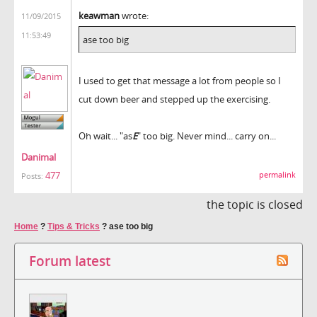
keawman
wrote:
11/09/2015
11:53:49
ase too big
I used to get that message a lot from people so I
cut down beer and stepped up the exercising.
Oh wait... "as
E
" too big. Never mind... carry on...
Danimal
477
permalink
Posts:
the topic is closed
Home
?
Tips & Tricks
?
ase too big
Forum latest