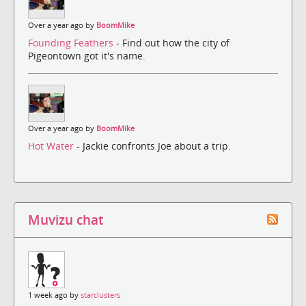
Over a year ago by
BoomMike
Founding Feathers
- Find out how the city of
Pigeontown got it's name.
Over a year ago by
BoomMike
Hot Water
- Jackie confronts Joe about a trip.
Muvizu chat
1 week ago by
starclusters