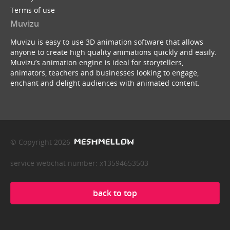
Terms of use
Muvizu
Muvizu is easy to use 3D animation software that allows
anyone to create high quality animations quickly and easily.
Muvizu’s animation engine is ideal for storytellers,
animators, teachers and businesses looking to engage,
enchant and delight audiences with animated content.
© Copyright 2026
service webchat number: x13594653503
back to top