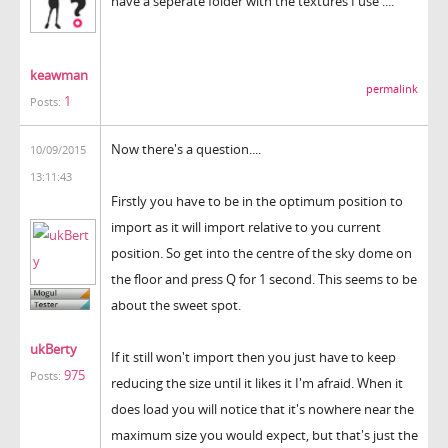
have a seperate folder with the textures I use ....
keawman
permalink
1
Posts:
Now there's a question....
10/09/2015
13:11:43
Firstly you have to be in the optimum position to
import as it will import relative to you current
position. So get into the centre of the sky dome on
the floor and press Q for 1 second. This seems to be
about the sweet spot.
ukBerty
If it still won't import then you just have to keep
975
Posts:
reducing the size until it likes it I'm afraid. When it
does load you will notice that it's nowhere near the
maximum size you would expect, but that's just the