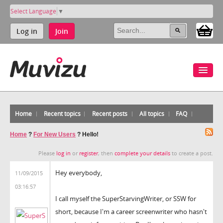
Select Language
▼
Log in
Join
Home
Recent topics
Recent posts
All topics
FAQ
Home
?
For New Users
?
Hello!
Please
log in
or
register
, then
complete your details
to create a post.
Hey everybody,
11/09/2015
03:16:57
I call myself the SuperStarvingWriter, or SSW for
short, because I'm a career screenwriter who hasn't