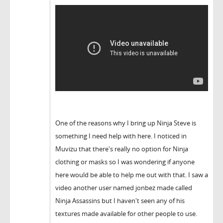
One of the reasons why I bring up Ninja Steve is
something I need help with here. I noticed in
Muvizu that there's really no option for Ninja
clothing or masks so I was wondering if anyone
here would be able to help me out with that. I saw a
video another user named jonbez made called
Ninja Assassins but I haven't seen any of his
textures made available for other people to use.