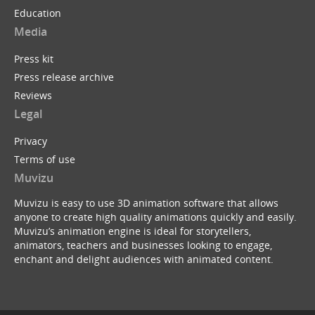
Education
Media
Press kit
Press release archive
Reviews
Legal
Privacy
Terms of use
Muvizu
Muvizu is easy to use 3D animation software that allows
anyone to create high quality animations quickly and easily.
Muvizu’s animation engine is ideal for storytellers,
animators, teachers and businesses looking to engage,
enchant and delight audiences with animated content.