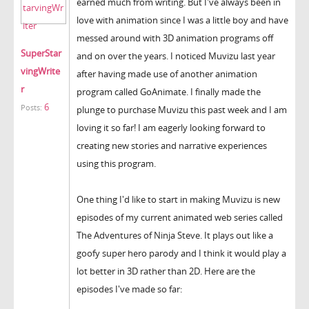
earned much from writing. But I've always been in
love with animation since I was a little boy and have
messed around with 3D animation programs off
SuperStar
and on over the years. I noticed Muvizu last year
vingWrite
after having made use of another animation
r
program called GoAnimate. I finally made the
6
Posts:
plunge to purchase Muvizu this past week and I am
loving it so far! I am eagerly looking forward to
creating new stories and narrative experiences
using this program.
One thing I'd like to start in making Muvizu is new
episodes of my current animated web series called
The Adventures of Ninja Steve. It plays out like a
goofy super hero parody and I think it would play a
lot better in 3D rather than 2D. Here are the
episodes I've made so far: