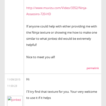
http://www.muvizu.com/Video/3352/Ninja-
Assassins-720-HD
If anyone could help with either providing me with
the Ninja texture or showing me how to make one
similar to what jonbez did would be extremely
helpful!
Nice to meet you all!
permalink
Hi
11/09/2015
11:03:23
I'll try find that texture for you. Your very welcome
to use it if it helps