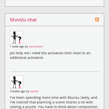
Muvizu chat
1 week ago by
starclusters
pls help me i need the activation limit reset or an
additional activation.
3 weeks ago by
wande
I've been spending more time with Muvizu lately, and
I've noticed that planning a scene shares a lot with
solving a puzzle. You have to think about composition,