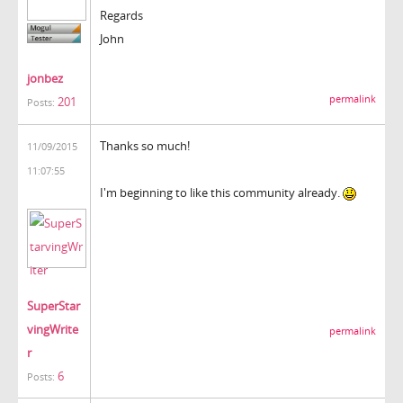
Regards
John
jonbez
permalink
201
Posts:
Thanks so much!
11/09/2015
11:07:55
I'm beginning to like this community already.
SuperStar
vingWrite
permalink
r
6
Posts: