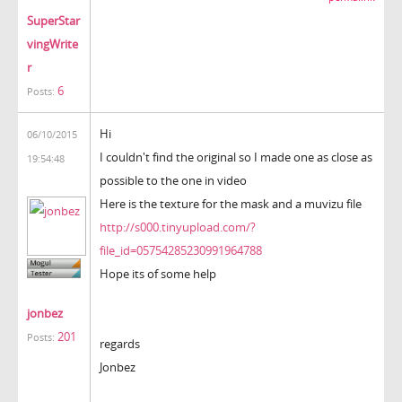
SuperStar
vingWrite
r
6
Posts:
Hi
06/10/2015
I couldn't find the original so I made one as close as
19:54:48
possible to the one in video
Here is the texture for the mask and a muvizu file
http://s000.tinyupload.com/?
file_id=05754285230991964788
Hope its of some help
jonbez
201
Posts:
regards
Jonbez