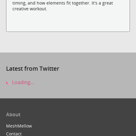
timing, and how elements fit together. It's a great
creative workout.
Latest from Twitter
Loading...
About
MeshMellow
Contact