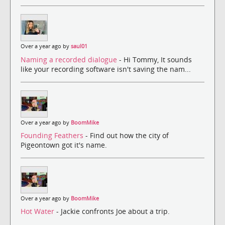
Over a year ago by
saul01
Naming a recorded dialogue
- Hi Tommy, It sounds
like your recording software isn't saving the nam...
Over a year ago by
BoomMike
Founding Feathers
- Find out how the city of
Pigeontown got it's name.
Over a year ago by
BoomMike
Hot Water
- Jackie confronts Joe about a trip.