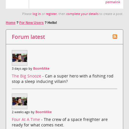
permalink
Please
log in
or
register
, then
complete your details
to create a post.
Home
?
For New Users
?
Hello!
Forum latest
3 days ago by
BoomMike
The Big Snooze
- Can a super hero with a fishing rod
stop a sleep inducing villain?
2 weeks ago by
BoomMike
Four At A Time
- The crew of a space freighter are
ready for what comes next.