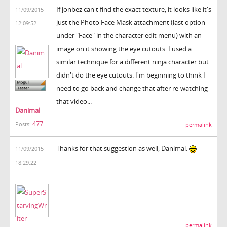
If jonbez can't find the exact texture, it looks like it's
11/09/2015
just the Photo Face Mask attachment (last option
12:09:52
under "Face" in the character edit menu) with an
image on it showing the eye cutouts. I used a
similar technique for a different ninja character but
didn't do the eye cutouts. I'm beginning to think I
need to go back and change that after re-watching
that video...
Danimal
477
Posts:
permalink
Thanks for that suggestion as well, Danimal.
11/09/2015
18:29:22
permalink