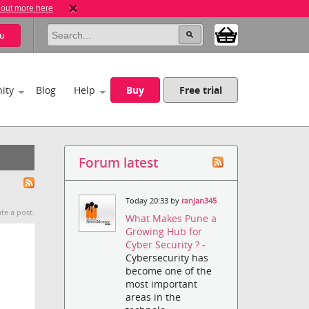
 out more here
u
ity
Blog
Help
Buy
Free trial
Forum latest
Today 20:33 by
ranjan345
te a post.
What Makes Pune a
Growing Hub for
Cyber Security ?
-
Cybersecurity has
become one of the
most important
areas in the