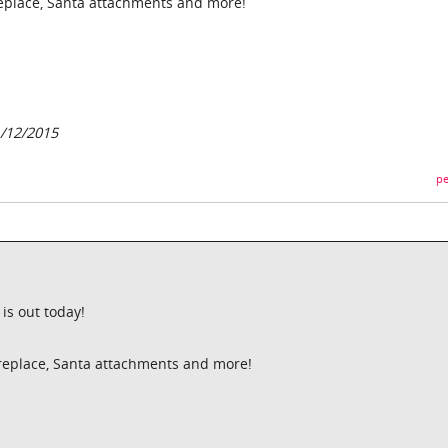
ireplace, Santa attachments and more!
/12/2015
pe
is out today!
fireplace, Santa attachments and more!