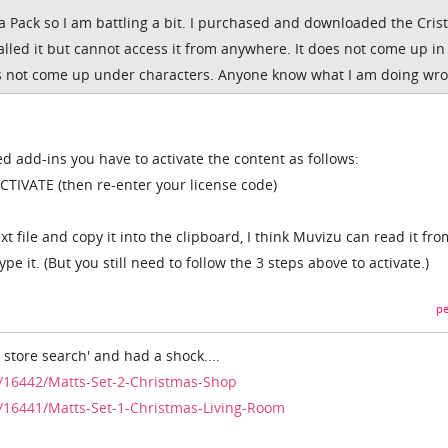
 a Pack so I am battling a bit. I purchased and downloaded the Cri
nstalled it but cannot access it from anywhere. It does not come up in
oes not come up under characters. Anyone know what I am doing wr
d add-ins you have to activate the content as follows:
TIVATE (then re-enter your license code)
xt file and copy it into the clipboard, I think Muvizu can read it fro
pe it. (But you still need to follow the 3 steps above to activate.)
pe
. store search' and had a shock....
/16442/Matts-Set-2-Christmas-Shop
/16441/Matts-Set-1-Christmas-Living-Room