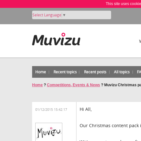
This site uses cooki
Select Language
▼
Home
Recent topics
Recent posts
All topics
F
Home
?
Competitions, Events & News
?
Muvizu Christmas pa
Hi All,
01/12/2015 15:42:17
Our Christmas content pack i