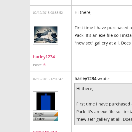
Hi there,
02/12/2015 08:35:52
First time I have purchased 
Pack. It's an exe file so I in
"new set" gallery at all. Do
harley1234
6
Posts:
harley1234
wrote:
02/12/2015 12:05:47
Hi there,
First time I have purchased
Pack. It's an exe file so I i
"new set" gallery at all. D