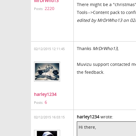
MrDrWho13
There might be a "christmas"
2220
Posts:
Tools-->Content pack to conf
edited by MrDrWho13 on 02
Thanks
MrDrWho13,
02/12/2015 12:11:45
Muvizu support contacted me 
the feedback.
harley1234
6
Posts:
harley1234
wrote:
02/12/2015 16:03:15
Hi there,