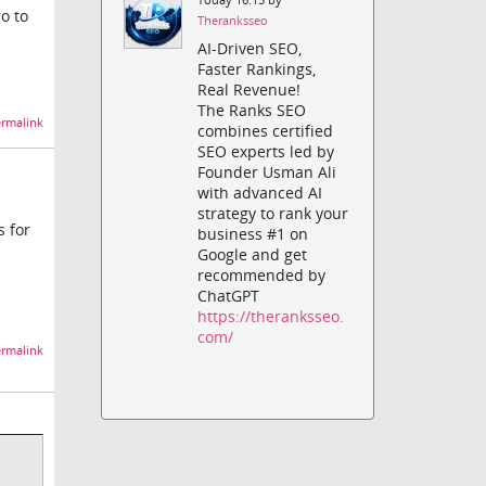
o to
Theranksseo
AI-Driven SEO,
Faster Rankings,
Real Revenue!
The Ranks SEO
rmalink
combines certified
SEO experts led by
Founder Usman Ali
with advanced AI
strategy to rank your
s for
business #1 on
Google and get
recommended by
ChatGPT
https://theranksseo.
com/
rmalink