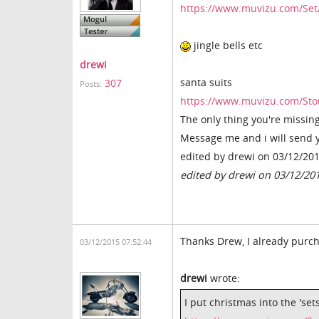
https://www.muvizu.com/Set
jingle bells etc
drewi
santa suits
307
Posts:
https://www.muvizu.com/S
The only thing you're missing 
Message me and i will send 
edited by drewi on 03/12/20
edited by drewi on 03/12/20
Thanks Drew, I already purcha
03/12/2015 07:52:44
drewi
wrote:
I put christmas into the 'set