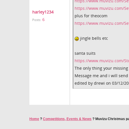
https://www.muvizu.com/Se
https://www.muvizu.com/Se
harley1234
plus for theocom
6
Posts:
https://www.muvizu.com/Set
jingle bells etc
santa suits
https://www.muvizu.com/S
The only thing your missing i
Message me and i will send
edited by drewi on 03/12/2
Home
?
Competitions, Events & News
?
Muvizu Christmas pa