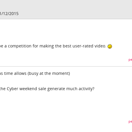
1/12/2015
e a competition for making the best user-rated video.
pe
t as time allows (busy at the moment)
 the Cyber weekend sale generate much activity?
pe