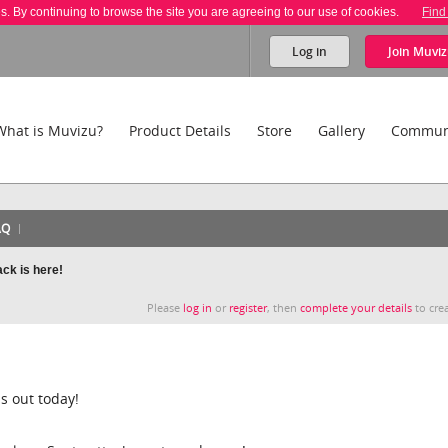
es. By continuing to browse the site you are agreeing to our use of cookies.
Find
Log in
Join
Muviz
What is Muvizu?
Product Details
Store
Gallery
Commun
AQ
ck is here!
Please
log in
or
register
, then
complete your details
to crea
s out today!