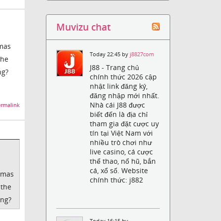
Muvizu chat
tmas
Today 22:45 by
j8827com
the
J88 - Trang chủ
ng?
chính thức 2026 cập
nhật link đăng ký,
đăng nhập mới nhất.
Nhà cái J88 được
rmalink
biết đến là địa chỉ
tham gia đặt cược uy
tín tại Việt Nam với
nhiều trò chơi như
live casino, cá cược
thể thao, nổ hũ, bắn
cá, xổ số. Website
stmas
chính thức: j882
 the
ong?
Today 16:15 by