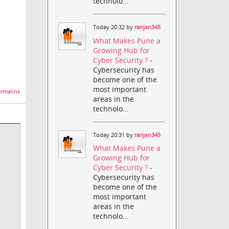
technolo...
Today 20:32 by
ranjan345
What Makes Pune a
Growing Hub for
Cyber Security ?
-
Cybersecurity has
become one of the
most important
rmalink
areas in the
technolo...
Today 20:31 by
ranjan345
What Makes Pune a
Growing Hub for
Cyber Security ?
-
Cybersecurity has
become one of the
most important
areas in the
technolo...