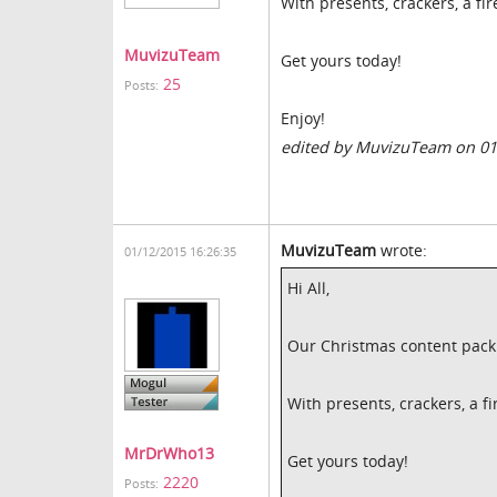
With presents, crackers, a f
MuvizuTeam
Get yours today!
25
Posts:
Enjoy!
edited by MuvizuTeam on 01
MuvizuTeam
wrote:
01/12/2015 16:26:35
Hi All,
Our Christmas content pack 
With presents, crackers, a 
MrDrWho13
Get yours today!
2220
Posts: