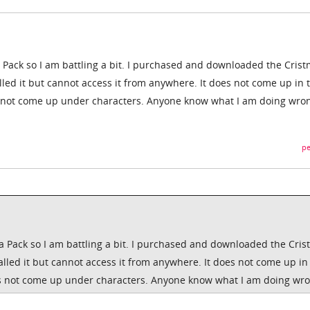
a Pack so I am battling a bit. I purchased and downloaded the Cris
stalled it but cannot access it from anywhere. It does not come up in 
es not come up under characters. Anyone know what I am doing wro
pe
 a Pack so I am battling a bit. I purchased and downloaded the Cri
nstalled it but cannot access it from anywhere. It does not come up in
oes not come up under characters. Anyone know what I am doing wr