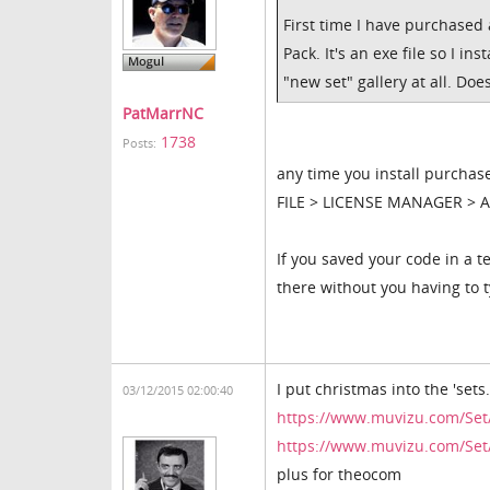
First time I have purchased
Pack. It's an exe file so I i
"new set" gallery at all. D
PatMarrNC
1738
Posts:
any time you install purchase
FILE > LICENSE MANAGER > AC
If you saved your code in a te
there without you having to ty
I put christmas into the 'sets
03/12/2015 02:00:40
https://www.muvizu.com/Set
https://www.muvizu.com/Set
plus for theocom