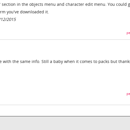
 section in the objects menu and character edit menu. You could g
irm you've downloaded it.
/12/2015
pe
with the same info. Still a baby when it comes to packs but thank
pe