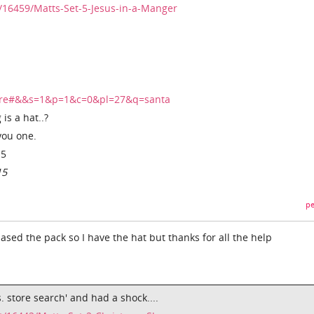
/16459/Matts-Set-5-Jesus-in-a-Manger
tore#&&s=1&p=1&c=0&pl=27&q=santa
is a hat..?
you one.
15
15
pe
sed the pack so I have the hat but thanks for all the help
s. store search' and had a shock....