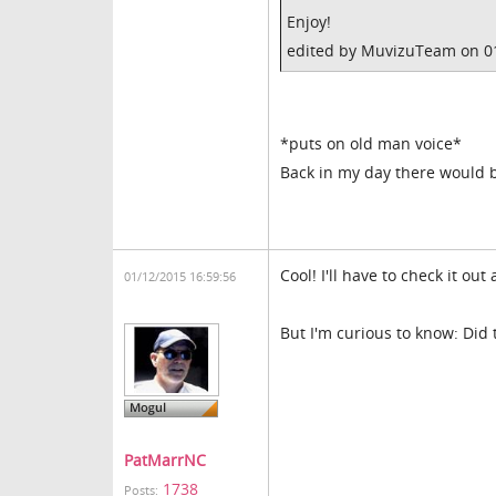
Enjoy!
edited by MuvizuTeam on 0
*puts on old man voice*
Back in my day there would b
Cool! I'll have to check it ou
01/12/2015 16:59:56
But I'm curious to know: Did
PatMarrNC
1738
Posts: