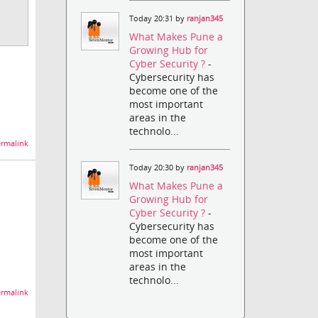
Today 20:31 by
ranjan345
What Makes Pune a
Growing Hub for
Cyber Security ?
-
Cybersecurity has
become one of the
most important
areas in the
technolo...
rmalink
Today 20:30 by
ranjan345
What Makes Pune a
Growing Hub for
Cyber Security ?
-
Cybersecurity has
become one of the
most important
areas in the
technolo...
rmalink