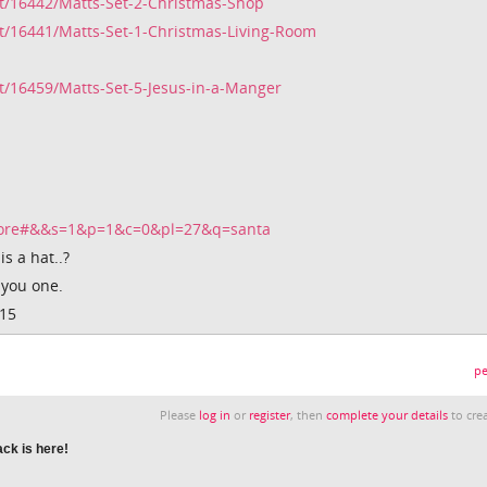
t/16442/Matts-Set-2-Christmas-Shop
t/16441/Matts-Set-1-Christmas-Living-Room
/16459/Matts-Set-5-Jesus-in-a-Manger
tore#&&s=1&p=1&c=0&pl=27&q=santa
s a hat..?
 you one.
015
pe
Please
log in
or
register
, then
complete your details
to crea
ck is here!