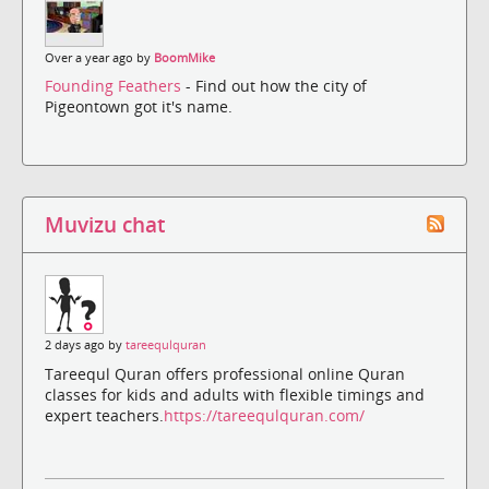
Over a year ago by
BoomMike
Founding Feathers
- Find out how the city of
Pigeontown got it's name.
Muvizu chat
2 days ago by
tareequlquran
Tareequl Quran offers professional online Quran
classes for kids and adults with flexible timings and
expert teachers.
https://tareequlquran.com/