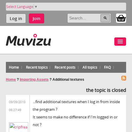
Select Language
▼
Log in
Join
Home
Recent topics
Recent posts
All topics
FAQ
Home
?
Importing Assets
?
Additional textures
the topic is closed
...find additional textures when I log in from inside
09/09/2010
the program ?
06:27:49
It seems to make no difference if I'm logged in or
not ?