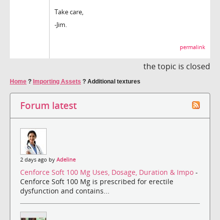
Take care,
-Jim.
permalink
the topic is closed
Home
?
Importing Assets
?
Additional textures
Forum latest
2 days ago by
Adeline
Cenforce Soft 100 Mg Uses, Dosage, Duration & Impo
-
Cenforce Soft 100 Mg is prescribed for erectile
dysfunction and contains...