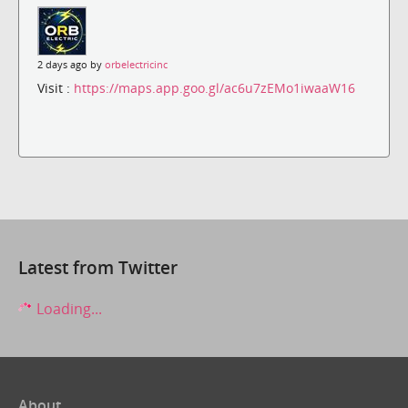
2 days ago by
orbelectricinc
Visit :
https://maps.app.goo.gl/ac6u7zEMo1iwaaW16
Latest from Twitter
Loading...
About