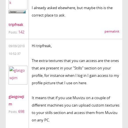
I already asked elsewhere, but maybe this is the
correct place to ask.
tripfreak
permalink
142
Posts:
Hi tripfreak,
09/09/2010
10:52:37
The extra textures that you can access are the ones
that are present in your "Stills" section on your
profile, for instance when I log in I gain access to my
profile picture that I use on here.
glasgowji
It means that if you use Muvizu on a couple of
m
different machines you can upload custom textures
698
Posts:
to your stills section and access them from Muvizu
on any PC.