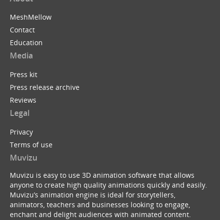
MeshMellow
Contact
Education
Media
Press kit
Press release archive
Reviews
Legal
Privacy
Terms of use
Muvizu
Muvizu is easy to use 3D animation software that allows
anyone to create high quality animations quickly and easily.
Muvizu’s animation engine is ideal for storytellers,
animators, teachers and businesses looking to engage,
enchant and delight audiences with animated content.