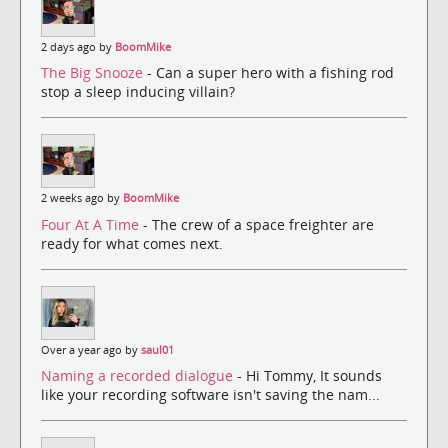
2 days ago by
BoomMike
The Big Snooze
- Can a super hero with a fishing rod
stop a sleep inducing villain?
2 weeks ago by
BoomMike
Four At A Time
- The crew of a space freighter are
ready for what comes next.
Over a year ago by
saul01
Naming a recorded dialogue
- Hi Tommy, It sounds
like your recording software isn't saving the nam...