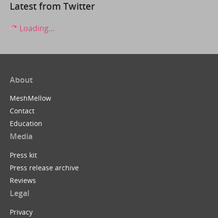
Latest from Twitter
Loading...
About
MeshMellow
Contact
Education
Media
Press kit
Press release archive
Reviews
Legal
Privacy