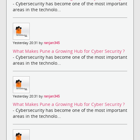
- Cybersecurity has become one of the most important
areas in the technolo...
Yesterday 20:31 by
ranjan345
What Makes Pune a Growing Hub for Cyber Security ?
- Cybersecurity has become one of the most important
areas in the technolo...
Yesterday 20:31 by
ranjan345
What Makes Pune a Growing Hub for Cyber Security ?
- Cybersecurity has become one of the most important
areas in the technolo...