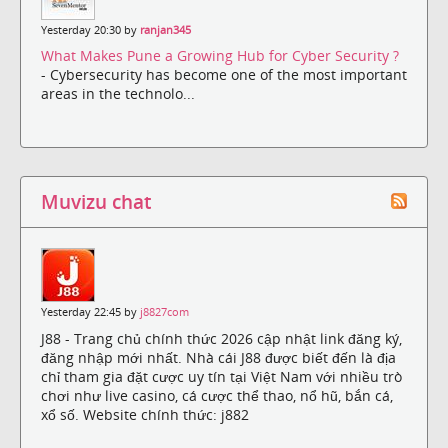
Yesterday 20:30 by
ranjan345
What Makes Pune a Growing Hub for Cyber Security ?
- Cybersecurity has become one of the most important
areas in the technolo...
Muvizu chat
Yesterday 22:45 by
j8827com
J88 - Trang chủ chính thức 2026 cập nhật link đăng ký,
đăng nhập mới nhất. Nhà cái J88 được biết đến là địa
chỉ tham gia đặt cược uy tín tại Việt Nam với nhiều trò
chơi như live casino, cá cược thể thao, nổ hũ, bắn cá,
xổ số. Website chính thức: j882