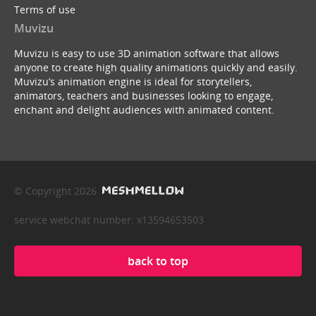
Terms of use
Muvizu
Muvizu is easy to use 3D animation software that allows
anyone to create high quality animations quickly and easily.
Muvizu’s animation engine is ideal for storytellers,
animators, teachers and businesses looking to engage,
enchant and delight audiences with animated content.
© Copyright 2026
service webchat number: x13594653503
back to top