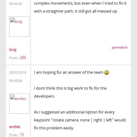
complex movements, but even when I tried to fix it
09:44:40
with a straighter path, it still got all messed up.
permalink
braj
286
Posts:
I am hoping for an answer of the team
29/02/2016
09:49:06
I dont think this is big work to fix for the
developers.
As i suggested an additional option for every
keypoint "rotate camera: none | right | left" would
endes
fix this problem easily.
15
Posts: