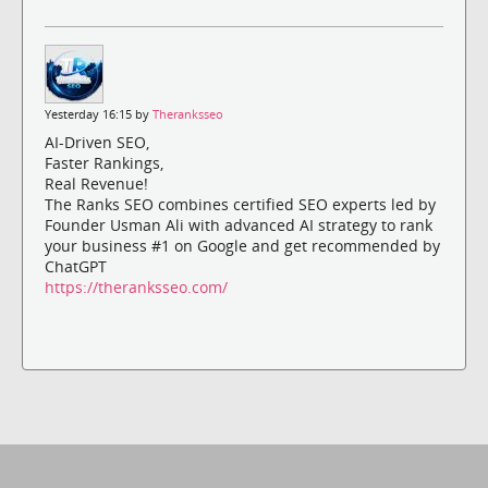
Yesterday 16:15 by
Theranksseo
AI-Driven SEO,
Faster Rankings,
Real Revenue!
The Ranks SEO combines certified SEO experts led by
Founder Usman Ali with advanced AI strategy to rank
your business #1 on Google and get recommended by
ChatGPT
https://theranksseo.com/