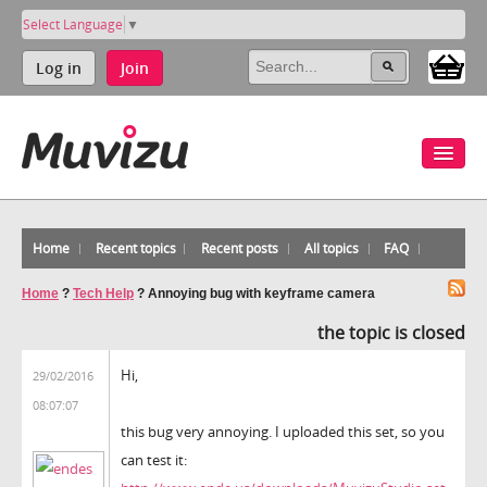
Select Language
▼
Log in
Join
Home
Recent topics
Recent posts
All topics
FAQ
Home
?
Tech Help
?
Annoying bug with keyframe camera
the topic is closed
Hi,
29/02/2016
08:07:07
this bug very annoying. I uploaded this set, so you
can test it: