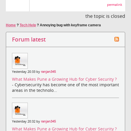
permalink
the topic is closed
Home
?
Tech Help
?
Annoying bug with keyframe camera
Forum latest
Yesterday 20:33 by
ranjan345
What Makes Pune a Growing Hub for Cyber Security ?
- Cybersecurity has become one of the most important
areas in the technolo...
Yesterday 20:32 by
ranjan345
What Makes Pune a Growing Hub for Cyber Security ?