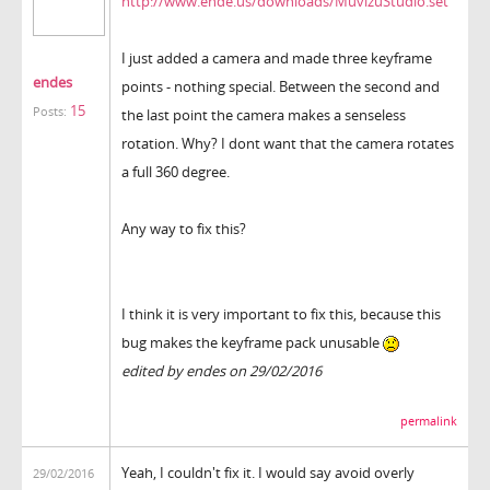
http://www.ende.us/downloads/MuvizuStudio.set
I just added a camera and made three keyframe
endes
points - nothing special. Between the second and
15
Posts:
the last point the camera makes a senseless
rotation. Why? I dont want that the camera rotates
a full 360 degree.
Any way to fix this?
I think it is very important to fix this, because this
bug makes the keyframe pack unusable
edited by endes on 29/02/2016
permalink
Yeah, I couldn't fix it. I would say avoid overly
29/02/2016