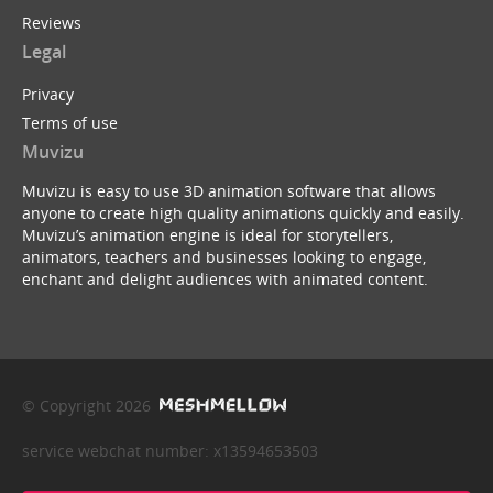
Reviews
Legal
Privacy
Terms of use
Muvizu
Muvizu is easy to use 3D animation software that allows
anyone to create high quality animations quickly and easily.
Muvizu’s animation engine is ideal for storytellers,
animators, teachers and businesses looking to engage,
enchant and delight audiences with animated content.
© Copyright 2026
service webchat number: x13594653503