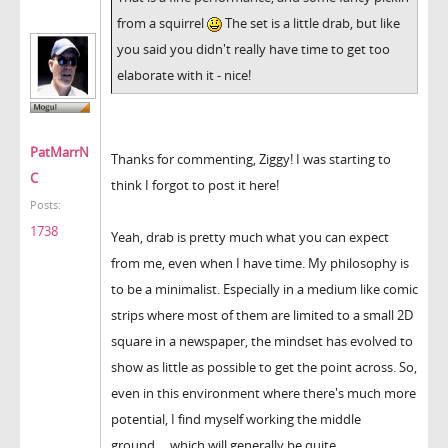
from a squirrel
The set is a little drab, but like
you said you didn't really have time to get too
elaborate with it - nice!
PatMarrN
Thanks for commenting, Ziggy! I was starting to
C
think I forgot to post it here!
Posts:
1738
Yeah, drab is pretty much what you can expect
from me, even when I have time. My philosophy is
to be a minimalist. Especially in a medium like comic
strips where most of them are limited to a small 2D
square in a newspaper, the mindset has evolved to
show as little as possible to get the point across. So,
even in this environment where there's much more
potential, I find myself working the middle
ground.... which will generally be quite