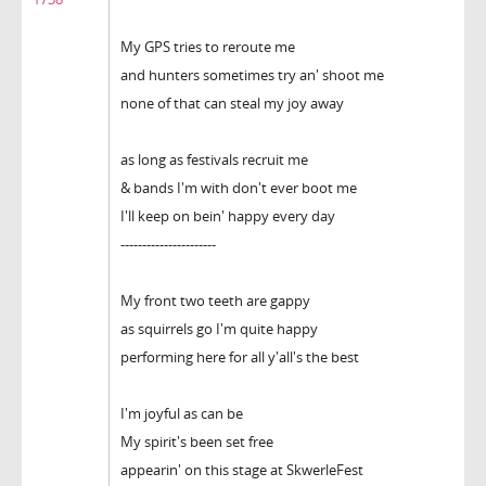
My GPS tries to reroute me
and hunters sometimes try an' shoot me
none of that can steal my joy away
as long as festivals recruit me
& bands I'm with don't ever boot me
I'll keep on bein' happy every day
----------------------
My front two teeth are gappy
as squirrels go I'm quite happy
performing here for all y'all's the best
I'm joyful as can be
My spirit's been set free
appearin' on this stage at SkwerleFest