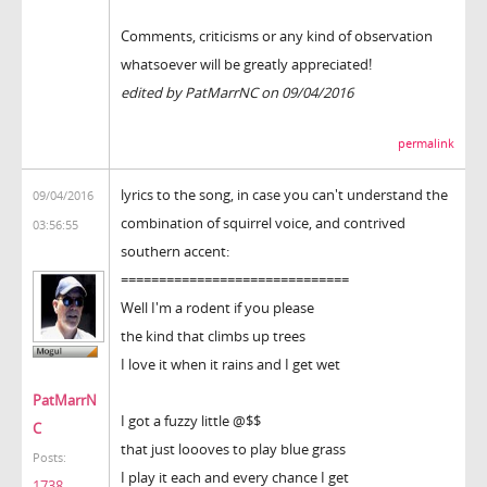
Comments, criticisms or any kind of observation
whatsoever will be greatly appreciated!
edited by PatMarrNC on 09/04/2016
permalink
lyrics to the song, in case you can't understand the
09/04/2016
combination of squirrel voice, and contrived
03:56:55
southern accent:
==============================
Well I'm a rodent if you please
the kind that climbs up trees
I love it when it rains and I get wet
PatMarrN
I got a fuzzy little @$$
C
that just loooves to play blue grass
Posts:
I play it each and every chance I get
1738