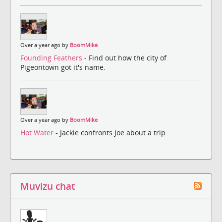
Over a year ago by
BoomMike
Founding Feathers
- Find out how the city of
Pigeontown got it's name.
Over a year ago by
BoomMike
Hot Water
- Jackie confronts Joe about a trip.
Muvizu chat