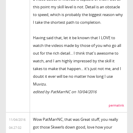
this point my skill level is not. Detail is an obstacle
to speed, which is probably the biggest reason why
I take the shortest path to completion.
Having said that, let it be known that I LOVE to
watch the videos made by those of you who go all
out for the rich detail... I think that's awesome to
watch, and I am highly impressed by the skill it
takes to make that happen... it's just not me, and I
doubt it ever will be no matter how long I use
Muvizu.
edited by PatMarrNC on 10/04/2016
permalink
Wow PatMarrNC, that was Great stuff, you really
11/04/2016
got those Skwerls down good, love how your
04:27:02