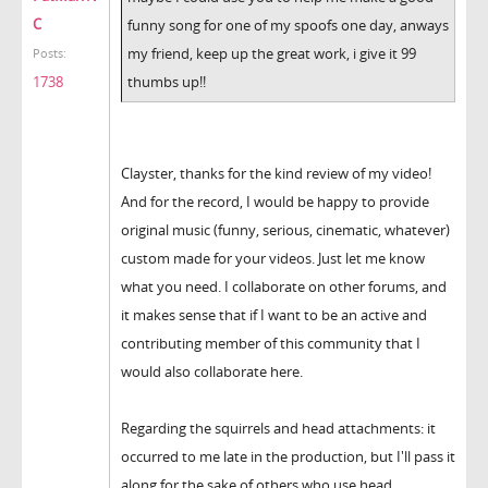
C
funny song for one of my spoofs one day, anways
my friend, keep up the great work, i give it 99
Posts:
thumbs up!!
1738
Clayster, thanks for the kind review of my video!
And for the record, I would be happy to provide
original music (funny, serious, cinematic, whatever)
custom made for your videos. Just let me know
what you need. I collaborate on other forums, and
it makes sense that if I want to be an active and
contributing member of this community that I
would also collaborate here.
Regarding the squirrels and head attachments: it
occurred to me late in the production, but I'll pass it
along for the sake of others who use head