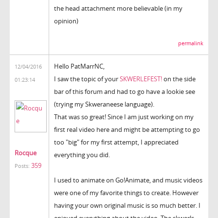
the head attachment more believable (in my
opinion)
permalink
Hello PatMarrNC,
12/04/2016
I saw the topic of your
SKWERLEFEST!
on the side
01:23:14
bar of this forum and had to go have a lookie see
(trying my Skweraneese language).
That was so great! Since I am just working on my
first real video here and might be attempting to go
too "big" for my first attempt, I appreciated
Rocque
everything you did.
359
Posts:
I used to animate on Go!Animate, and music videos
were one of my favorite things to create. However
having your own original music is so much better. I
enjoyed everything about the video. The skwerls