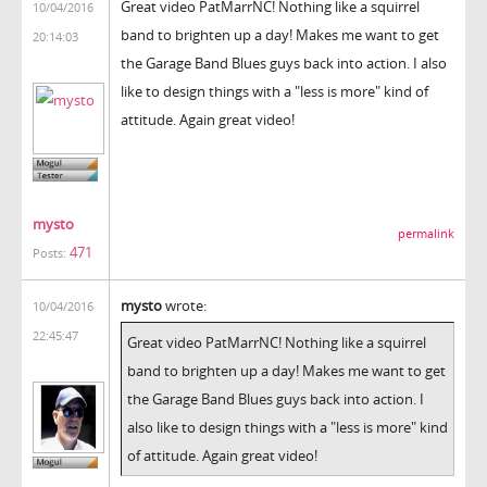
Great video PatMarrNC! Nothing like a squirrel
10/04/2016
band to brighten up a day! Makes me want to get
20:14:03
the Garage Band Blues guys back into action. I also
like to design things with a "less is more" kind of
attitude. Again great video!
mysto
permalink
471
Posts:
mysto
wrote:
10/04/2016
22:45:47
Great video PatMarrNC! Nothing like a squirrel
band to brighten up a day! Makes me want to get
the Garage Band Blues guys back into action. I
also like to design things with a "less is more" kind
of attitude. Again great video!