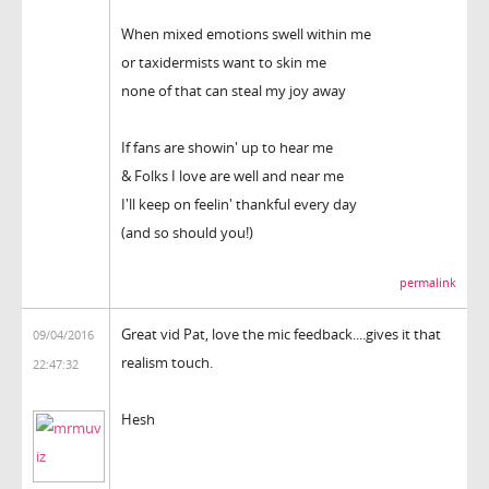
When mixed emotions swell within me
or taxidermists want to skin me
none of that can steal my joy away
If fans are showin' up to hear me
& Folks I love are well and near me
I'll keep on feelin' thankful every day
(and so should you!)
permalink
Great vid Pat, love the mic feedback....gives it that
09/04/2016
realism touch.
22:47:32
Hesh