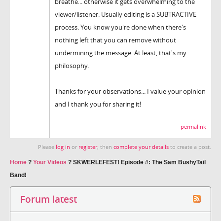
breathe... otherwise it gets overwhelming to the
viewer/listener. Usually editing is a SUBTRACTIVE
process. You know you're done when there's
nothing left that you can remove without
undermining the message. At least, that's my
philosophy.
Thanks for your observations... I value your opinion
and I thank you for sharing it!
permalink
Please
log in
or
register
, then
complete your details
to create a post.
Home
?
Your Videos
?
SKWERLEFEST! Episode #: The Sam BushyTail
Band!
Forum latest