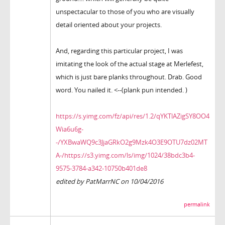
unspectacular to those of you who are visually
detail oriented about your projects.
And, regarding this particular project, I was
imitating the look of the actual stage at Merlefest,
which is just bare planks throughout. Drab. Good
word. You nailed it. <--(plank pun intended. )
https://s.yimg.com/fz/api/res/1.2/qYKTlAZigSY8OO4
Wia6u6g-
-/YXBwaWQ9c3JjaGRkO2g9Mzk4O3E9OTU7dz02MT
A-/https://s3.yimg.com/ls/img/1024/38bdc3b4-
9575-3784-a342-10750b401de8
edited by PatMarrNC on 10/04/2016
permalink