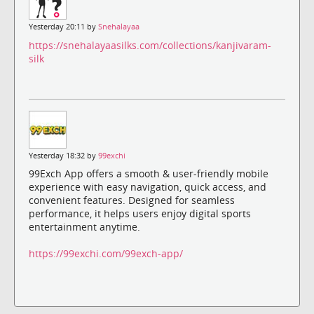
Yesterday 20:11 by
Snehalayaa
https://snehalayaasilks.com/collections/kanjivaram-
silk
Yesterday 18:32 by
99exchi
99Exch App offers a smooth & user-friendly mobile
experience with easy navigation, quick access, and
convenient features. Designed for seamless
performance, it helps users enjoy digital sports
entertainment anytime.
https://99exchi.com/99exch-app/