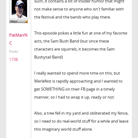
such, it contains a lot of insider humor that might
not make sense to anyone who isn't familiar with
the festival and the bands who play there.
This episode pokes a little fun at one of my favorite
PatMarrN
acts, the Sam Bush Band (but since these
C
characters are squirrels, it becomes the Sam
Posts:
Bushytail Band)
1738
I really wanted to spend more time on this, but
Merlefest is rapidly approaching and I wanted to
get SOMETHING on their FB page in a timely
manner, so I had to wrap it up, ready or not.
Also, a tree fell in my yard and obliterated my fence,
so I need to do real-world stuff for a while and leave
this imaginary world stuff alone.