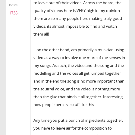
to leave out of their videos. Across the board, the
Posts:
quality of videos here is VERY high in my opinion...
1738
there are so many people here making truly good
videos, its almost impossible to find and watch
them all!
I, on the other hand, am primarily a musician using
video as a way to involve one more of the senses in
my songs. As such, the video and the song and the
modelling and the voices all get lumped together
and in the end the song is no more important than
the squirrel voice, and the video is nothing more
than the glue that binds it all together. Interesting
how people perceive stuff like this.
Any time you put a bunch of ingredients together,
you have to leave air for the composition to