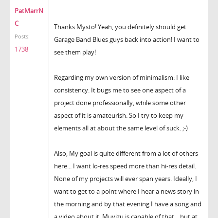
PatMarrN
C
Thanks Mysto! Yeah, you definitely should get
Posts:
Garage Band Blues guys back into action! I want to
1738
see them play!
Regarding my own version of minimalism: I like
consistency. It bugs me to see one aspect of a
project done professionally, while some other
aspect of it is amateurish. So I try to keep my
elements all at about the same level of suck. ;-)
Also, My goal is quite different from a lot of others
here... I want lo-res speed more than hi-res detail.
None of my projects will ever span years. Ideally, I
want to get to a point where I hear a news story in
the morning and by that evening I have a song and
a video about it. Muvizu is capable of that... but at