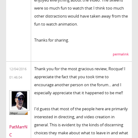
were so much fun to watch that I think too much
other distractions would have taken away from the
fun to watch animation.
Thanks for sharing.
permalink
Thank you for the most gracious review, Rocque! I
12/04/2016
appreciate the fact that you took time to
01:46:04
encourage another person on the forum... and I
especially appreciate that it happened to be me!!
I'd guess that most of the people here are primarily
interested in directing, and video creation in
general. This is evident by the kinds of discerning
PatMarrN
choices they make about what to leave in and what
C