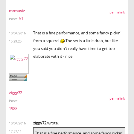
mrmuviz
permalink
51
Posts:
That is a fine performance, and some fancy pickin'
10/04/2016
from a squirrel
The set is a little drab, but like
15:29:25
you said you didn't really have time to get too
elaborate with it - nice!
ziggy72
permalink
Posts:
1988
ziggy72
wrote:
10/04/2016
17:57:11
That is a fine performance, and some fancy pickin'