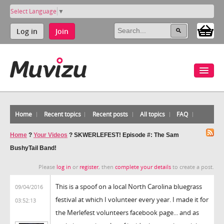
Select Language
▼
Log in
Join
Home
Recent topics
Recent posts
All topics
FAQ
Home
?
Your Videos
?
SKWERLEFEST! Episode #: The Sam
BushyTail Band!
Please
log in
or
register
, then
complete your details
to create a post.
This is a spoof on a local North Carolina bluegrass
09/04/2016
festival at which I volunteer every year. I made it for
03:52:13
the Merlefest volunteers facebook page... and as