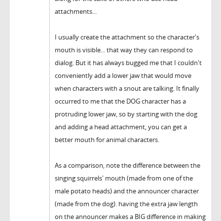
attachments...
I usually create the attachment so the character's
mouth is visible... that way they can respond to
dialog. But it has always bugged me that I couldn't
conveniently add a lower jaw that would move
when characters with a snout are talking. It finally
occurred to me that the DOG character has a
protruding lower jaw, so by starting with the dog
and adding a head attachment, you can get a
better mouth for animal characters.
As a comparison, note the difference between the
singing squirrels' mouth (made from one of the
male potato heads) and the announcer character
(made from the dog). having the extra jaw length
on the announcer makes a BIG difference in making