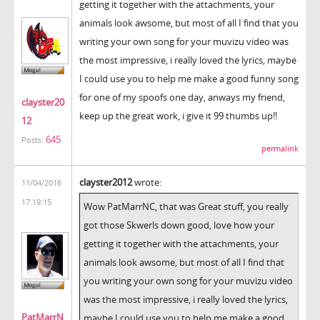
getting it together with the attachments, your
animals look awsome, but most of all I find that you
writing your own song for your muvizu video was
the most impressive, i really loved the lyrics, maybe
I could use you to help me make a good funny song
for one of my spoofs one day, anways my friend,
clayster20
keep up the great work, i give it 99 thumbs up!!
12
645
Posts:
permalink
clayster2012
wrote:
11/04/2016
17:19:15
Wow PatMarrNC, that was Great stuff, you really
got those Skwerls down good, love how your
getting it together with the attachments, your
animals look awsome, but most of all I find that
you writing your own song for your muvizu video
was the most impressive, i really loved the lyrics,
PatMarrN
maybe I could use you to help me make a good