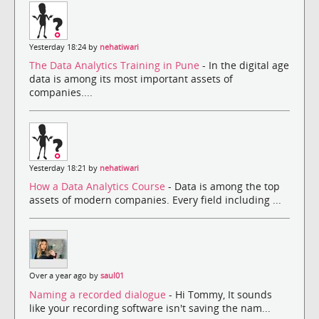
Yesterday 18:24 by
nehatiwari
The Data Analytics Training in Pune
- In the digital age
data is among its most important assets of
companies....
Yesterday 18:21 by
nehatiwari
How a Data Analytics Course
- Data is among the top
assets of modern companies. Every field including ...
Over a year ago by
saul01
Naming a recorded dialogue
- Hi Tommy, It sounds
like your recording software isn't saving the nam...