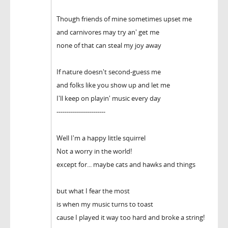
Though friends of mine sometimes upset me
and carnivores may try an' get me
none of that can steal my joy away
If nature doesn't second-guess me
and folks like you show up and let me
I'll keep on playin' music every day
------------------------
Well I'm a happy little squirrel
Not a worry in the world!
except for... maybe cats and hawks and things
but what I fear the most
is when my music turns to toast
cause I played it way too hard and broke a string!