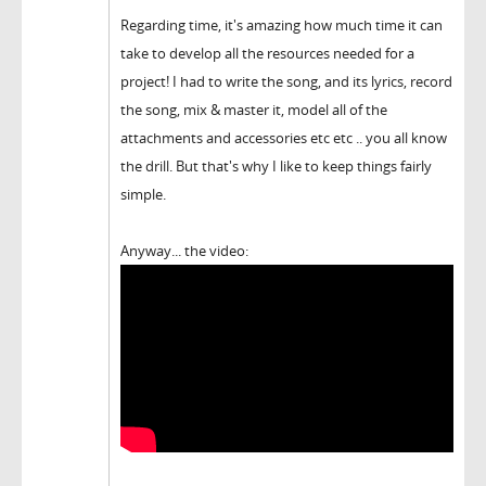
Regarding time, it's amazing how much time it can
take to develop all the resources needed for a
project! I had to write the song, and its lyrics, record
the song, mix & master it, model all of the
attachments and accessories etc etc .. you all know
the drill. But that's why I like to keep things fairly
simple.
Anyway... the video: