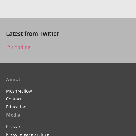
Latest from Twitter
Loading...
About
MeshMellow
Contact
Education
Media
Press kit
Press release archive