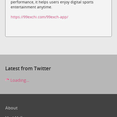
performance, it helps users enjoy digital sports
entertainment anytime.
https://99exchi.com/99exch-app/
Latest from Twitter
Loading...
About