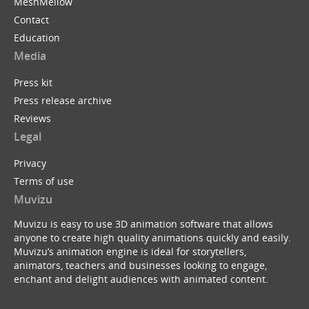
MeshMellow
Contact
Education
Media
Press kit
Press release archive
Reviews
Legal
Privacy
Terms of use
Muvizu
Muvizu is easy to use 3D animation software that allows
anyone to create high quality animations quickly and easily.
Muvizu’s animation engine is ideal for storytellers,
animators, teachers and businesses looking to engage,
enchant and delight audiences with animated content.