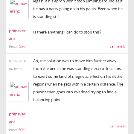
legs but his apron won't stop jumping around as if
he has a party going on in his pants. Even when he
is standing still.
primaver
Is there anything I can do to stop this?
anz
520
permalink
Posts:
Ah, the solution was to move him further away
01/07/2016
from the bench he was standing next to. It seems
04:10:16
to exert some kind of magnetic effect on his nether
regions when he gets within a certain distance. The
physics then goes into overload trying to find a
balancing point.
primaver
anz
permalink
520
Posts: