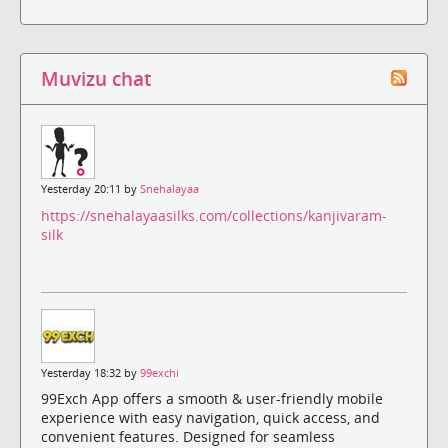
Muvizu chat
Yesterday 20:11 by
Snehalayaa
https://snehalayaasilks.com/collections/kanjivaram-
silk
Yesterday 18:32 by
99exchi
99Exch App offers a smooth & user-friendly mobile
experience with easy navigation, quick access, and
convenient features. Designed for seamless