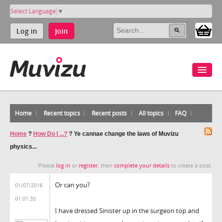
Select Language
▼
Log in
Join
Home
Recent topics
Recent posts
All topics
FAQ
Home
?
How Do I ...?
?
Ye cannae change the laws of Muvizu
physics...
Please
log in
or
register
, then
complete your details
to create a post.
Or can you?
01/07/2016
01:01:35
I have dressed Sinister up in the surgeon top and