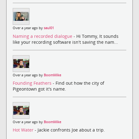
Over a year ago by
saul01
Naming a recorded dialogue
- Hi Tommy, It sounds
like your recording software isn't saving the nam...
Over a year ago by
BoomMike
Founding Feathers
- Find out how the city of
Pigeontown got it's name.
Over a year ago by
BoomMike
Hot Water
- Jackie confronts Joe about a trip.