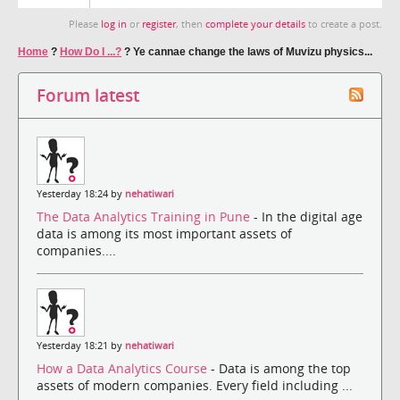
Please
log in
or
register
, then
complete your details
to create a post.
Home
?
How Do I ...?
?
Ye cannae change the laws of Muvizu physics...
Forum latest
Yesterday 18:24 by
nehatiwari
The Data Analytics Training in Pune
- In the digital age
data is among its most important assets of
companies....
Yesterday 18:21 by
nehatiwari
How a Data Analytics Course
- Data is among the top
assets of modern companies. Every field including ...