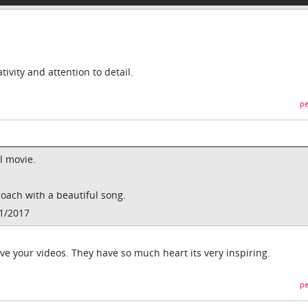
ivity and attention to detail.
pe
l movie.
proach with a beautiful song.
01/2017
ve your videos. They have so much heart its very inspiring.
pe