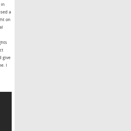
 in
used a
ght on
al
ghts
ct
d give
e. I