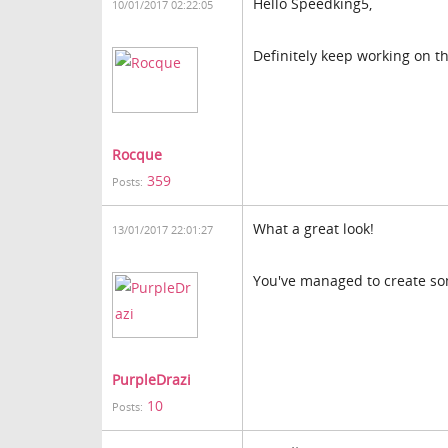
Hello Speedking5,
10/01/2017 02:22:05
Definitely keep working on th
Rocque
359
Posts:
What a great look!
13/01/2017 22:01:27
You've managed to create som
PurpleDrazi
10
Posts: