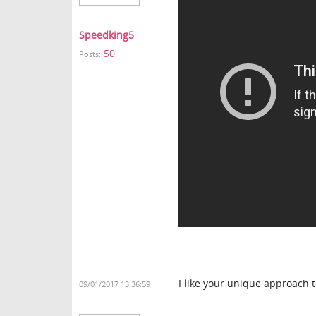
Speedking5
50
Posts:
I like your unique approach t
09/01/2017 13:36:59