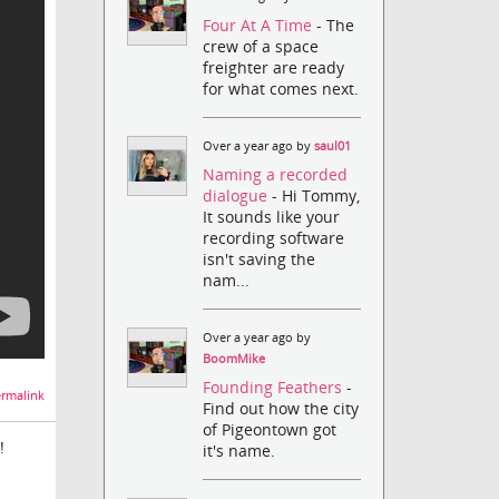
Four At A Time
- The
crew of a space
freighter are ready
for what comes next.
Over a year ago by
saul01
Naming a recorded
dialogue
- Hi Tommy,
It sounds like your
recording software
isn't saving the
nam...
Over a year ago by
BoomMike
Founding Feathers
-
rmalink
Find out how the city
of Pigeontown got
!
it's name.