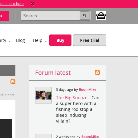
 out more here
u
ity
Blog
Help
Buy
Free trial
Forum latest
3 days ago by
BoomMike
te a post.
The Big Snooze
- Can
a super hero with a
fishing rod stop a
sleep inducing
villain?
2 weeks ago by
BoomMike