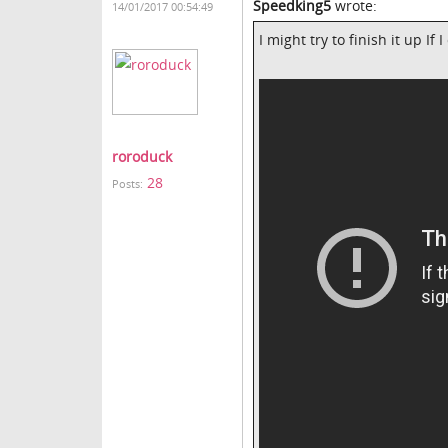
Speedking5
wrote:
14/01/2017 00:54:49
I might try to finish it up If
roroduck
28
Posts: