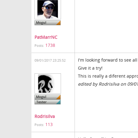
PatMarrNC
1738
Posts:
I'm looking forward to see al
09/01/2017 23:25:52
Give it a try!
This is really a diferent app
edited by Rodrisilva on 09/0
Rodrisilva
113
Posts: