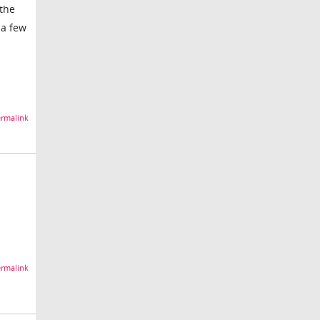
 the
 a few
rmalink
rmalink