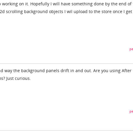
 working on it. Hopefully I will have something done by the end of
 2d scrolling background objects I wil upload to the store once I get
pe
and way the background panels drift in and out. Are you using After
s? Just curious.
pe