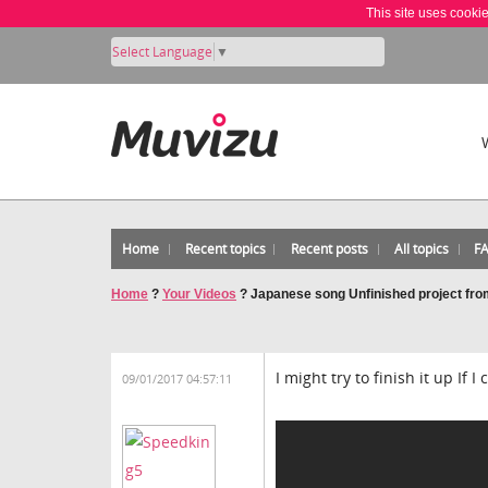
This site uses cooki
Select Language
▼
Home
Recent topics
Recent posts
All topics
F
Home
?
Your Videos
?
Japanese song Unfinished project from
I might try to finish it up If 
09/01/2017 04:57:11