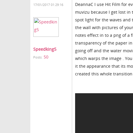
DeannaC I use Hit Film for eve
17/01/2017 01:29:16
muvizu because I get lost in
spot light for the waves and 
the wall with pictures of yo
notes effect in to a png of a
transparency of the paper in f
Speedking5
going off and the water movi
50
Posts:
which warps the image . You c
it the appearance that its mo
created this whole transition 