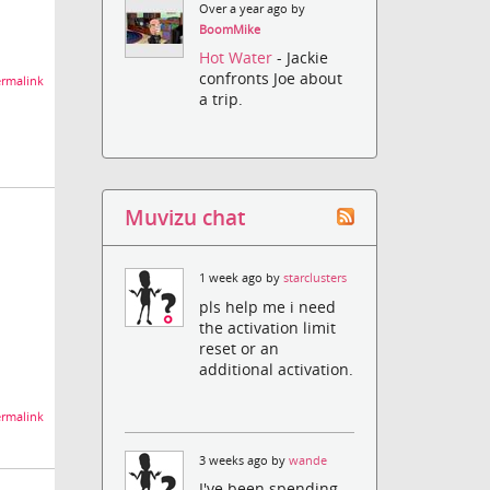
Over a year ago by
BoomMike
Hot Water
- Jackie
confronts Joe about
rmalink
a trip.
Muvizu chat
1 week ago by
starclusters
pls help me i need
the activation limit
reset or an
additional activation.
rmalink
3 weeks ago by
wande
I've been spending