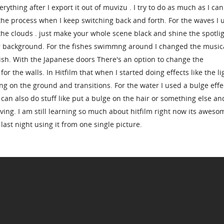
rything after I export it out of muvizu . I try to do as much as I can
 the process when I keep switching back and forth. For the waves I 
the clouds . just make your whole scene black and shine the spotli
ur background. For the fishes swimmng around I changed the music
 fish. With the Japanese doors There's an option to change the
or the walls. In Hitfilm that when I started doing effects like the li
ng on the ground and transitions. For the water I used a bulge effe
an also do stuff like put a bulge on the hair or something else an
ving. I am still learning so much about hitfilm right now its awesom
last night using it from one single picture.