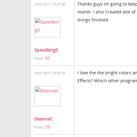
Thanks guys im going to keep
16/01/2017 15:07:36
month. I also Created alot of
things finished
Speedking5
50
Posts:
I love the the bright colors 
16/01/2017 16:05:55
Effects? Which other program
DeannaC
25
Posts: