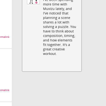
more time with
Muvizu lately, and
I've noticed that
planning a scene
shares a lot with
solving a puzzle. You
have to think about
composition, timing,
rmalink
and how elements
fit together. It's a
great creative
workout.
rmalink