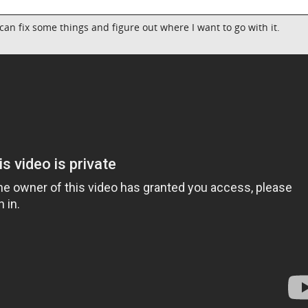
 I can fix some things and figure out where I want to go with it.