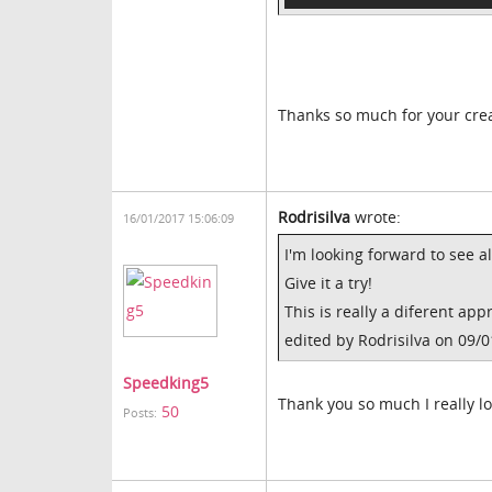
Thanks so much for your creat
Rodrisilva
wrote:
16/01/2017 15:06:09
I'm looking forward to see al
Give it a try!
This is really a diferent ap
edited by Rodrisilva on 09/
Speedking5
Thank you so much I really lo
50
Posts: