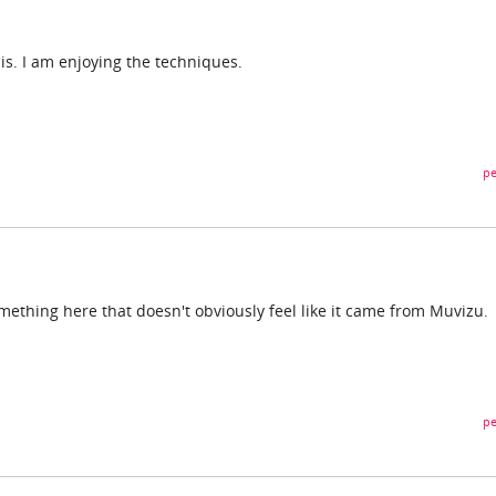
is. I am enjoying the techniques.
pe
ething here that doesn't obviously feel like it came from Muvizu.
pe