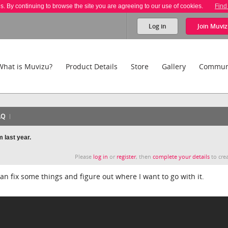
es. By continuing to browse the site you are agreeing to our use of cookies.
Find
Log in
Join
Muviz
What is Muvizu?
Product Details
Store
Gallery
Commun
AQ
 last year.
Please
log in
or
register
, then
complete your details
to crea
I can fix some things and figure out where I want to go with it.