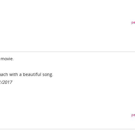
pe
l movie.
roach with a beautiful song.
1/2017
pe