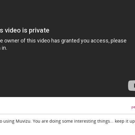
pe
o using Muvizu. You are doing some interesting things... keep it up