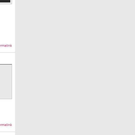
rmalink
rmalink