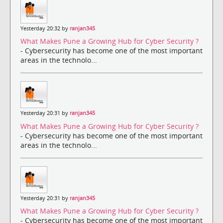
Yesterday 20:32 by
ranjan345
What Makes Pune a Growing Hub for Cyber Security ?
- Cybersecurity has become one of the most important
areas in the technolo...
Yesterday 20:31 by
ranjan345
What Makes Pune a Growing Hub for Cyber Security ?
- Cybersecurity has become one of the most important
areas in the technolo...
Yesterday 20:31 by
ranjan345
What Makes Pune a Growing Hub for Cyber Security ?
- Cybersecurity has become one of the most important