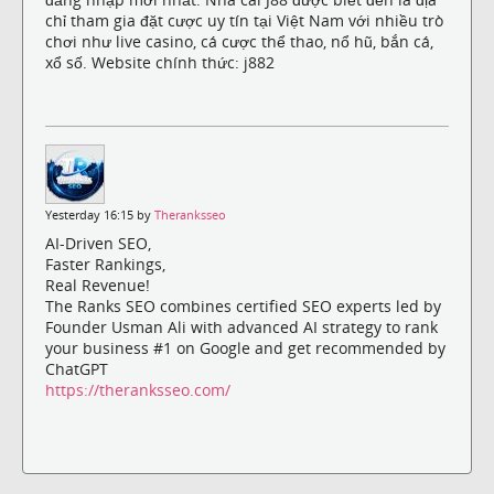
chỉ tham gia đặt cược uy tín tại Việt Nam với nhiều trò
chơi như live casino, cá cược thể thao, nổ hũ, bắn cá,
xổ số. Website chính thức: j882
Yesterday 16:15 by
Theranksseo
AI-Driven SEO,
Faster Rankings,
Real Revenue!
The Ranks SEO combines certified SEO experts led by
Founder Usman Ali with advanced AI strategy to rank
your business #1 on Google and get recommended by
ChatGPT
https://theranksseo.com/