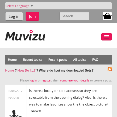
Select Language
▼
Log in
Join
Home
Recent topics
Recent posts
All topics
FAQ
Home
?
How Do I ...?
?
Where do I put my downloaded Sets?
Please
log in
or
register
, then
complete your details
to create a post.
Is there a locatyion to place sets so they are
16/03/2017
selectable from the opening dialog? Also, Is there a
19:25:00
way to make favorites show the the object picture?
Thanks!