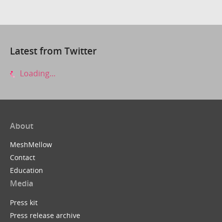
Latest from Twitter
Loading...
About
MeshMellow
Contact
Education
Media
Press kit
Press release archive