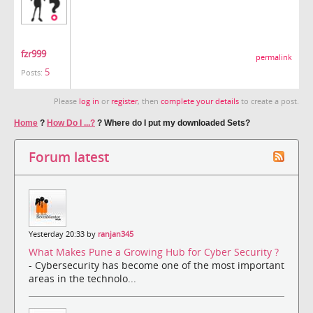
fzr999
permalink
5
Posts:
Please
log in
or
register
, then
complete your details
to create a post.
Home
?
How Do I ...?
?
Where do I put my downloaded Sets?
Forum latest
Yesterday 20:33 by
ranjan345
What Makes Pune a Growing Hub for Cyber Security ?
- Cybersecurity has become one of the most important
areas in the technolo...