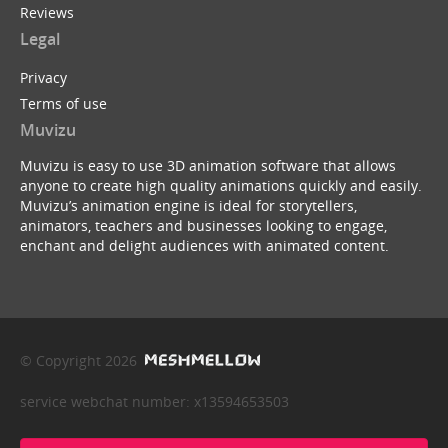
Reviews
Legal
Privacy
Terms of use
Muvizu
Muvizu is easy to use 3D animation software that allows
anyone to create high quality animations quickly and easily.
Muvizu’s animation engine is ideal for storytellers,
animators, teachers and businesses looking to engage,
enchant and delight audiences with animated content.
© Copyright 2026
service webchat number: x13594653503