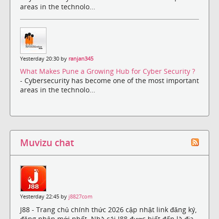
areas in the technolo...
Yesterday 20:30 by
ranjan345
What Makes Pune a Growing Hub for Cyber Security ?
- Cybersecurity has become one of the most important
areas in the technolo...
Muvizu chat
Yesterday 22:45 by
j8827com
J88 - Trang chủ chính thức 2026 cập nhật link đăng ký,
đăng nhập mới nhất. Nhà cái J88 được biết đến là địa