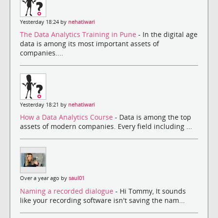
Yesterday 18:24 by
nehatiwari
The Data Analytics Training in Pune
- In the digital age
data is among its most important assets of
companies....
Yesterday 18:21 by
nehatiwari
How a Data Analytics Course
- Data is among the top
assets of modern companies. Every field including ...
Over a year ago by
saul01
Naming a recorded dialogue
- Hi Tommy, It sounds
like your recording software isn't saving the nam...