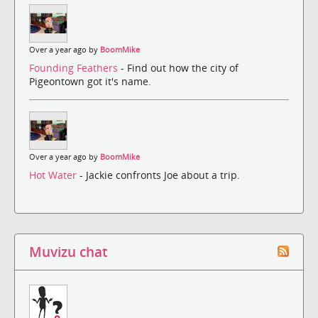
Over a year ago by
BoomMike
Founding Feathers
- Find out how the city of
Pigeontown got it's name.
Over a year ago by
BoomMike
Hot Water
- Jackie confronts Joe about a trip.
Muvizu chat