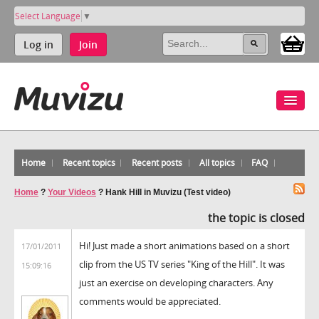
Select Language
▼
Log in
Join
Home
Recent topics
Recent posts
All topics
FAQ
Home
?
Your Videos
?
Hank Hill in Muvizu (Test video)
the topic is closed
Hi! Just made a short animations based on a short
17/01/2011
clip from the US TV series "King of the Hill". It was
15:09:16
just an exercise on developing characters. Any
comments would be appreciated.