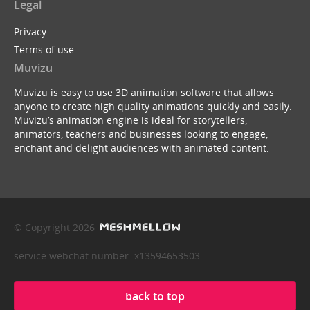
Legal
Privacy
Terms of use
Muvizu
Muvizu is easy to use 3D animation software that allows
anyone to create high quality animations quickly and easily.
Muvizu’s animation engine is ideal for storytellers,
animators, teachers and businesses looking to engage,
enchant and delight audiences with animated content.
© Copyright 2026
service webchat number: x13594653503
back to top