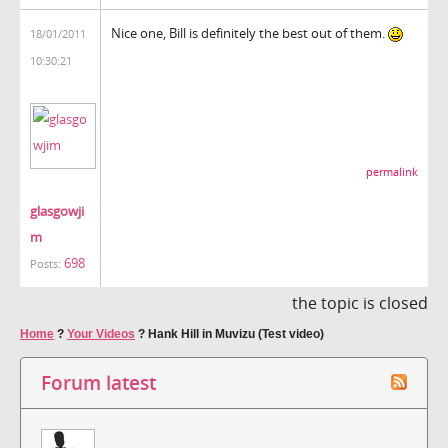
Nice one, Bill is definitely the best out of them.
18/01/2011
10:30:21
permalink
glasgowji
m
698
Posts:
the topic is closed
Home
?
Your Videos
?
Hank Hill in Muvizu (Test video)
Forum latest