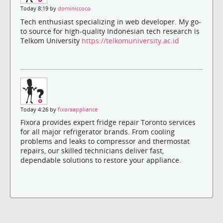
Today 8:19 by
dominiccoco
Tech enthusiast specializing in web developer. My go-
to source for high-quality Indonesian tech research is
Telkom University
https://telkomuniversity.ac.id
Today 4:26 by
fixoraappliance
Fixora provides expert fridge repair Toronto services
for all major refrigerator brands. From cooling
problems and leaks to compressor and thermostat
repairs, our skilled technicians deliver fast,
dependable solutions to restore your appliance.