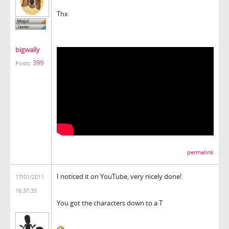
Thx
bigwally
399
Posts:
permalink
I noticed it on YouTube, very nicely done!
17/01/2011
16:37:33
You got the characters down to a T