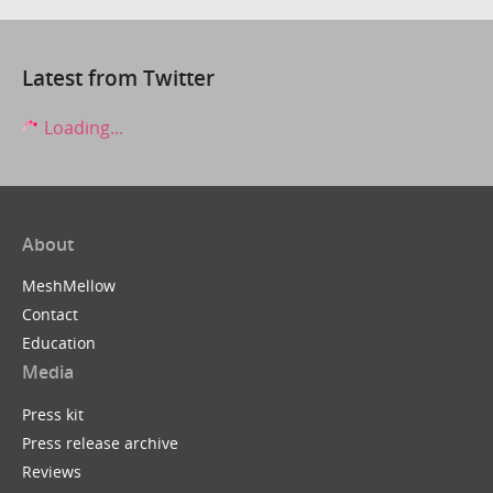
Latest from Twitter
Loading...
About
MeshMellow
Contact
Education
Media
Press kit
Press release archive
Reviews