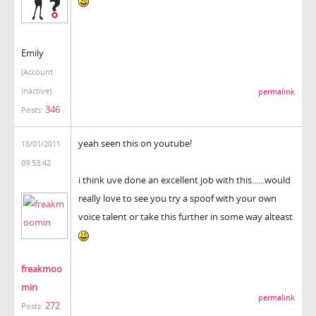
Emily
(Account
inactive)
permalink
346
Posts:
yeah seen this on youtube!
18/01/2011
09:53:42
i think uve done an excellent job with this......would
really love to see you try a spoof with your own
voice talent or take this further in some way alteast
freakmoo
min
permalink
272
Posts: