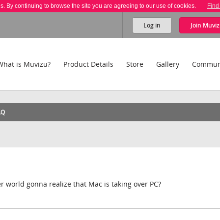
es. By continuing to browse the site you are agreeing to our use of cookies.
Find
Log in
Join
Muviz
What is Muvizu?
Product Details
Store
Gallery
Commun
AQ
 world gonna realize that Mac is taking over PC?