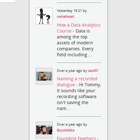
Yesterday 18:21 by
nehatiwari
How a Data Analytics
Course
- Data is
among the top
assets of modern
companies. Every
field including ...
Over a year ago by
saul01
Naming a recorded
dialogue
- Hi Tommy,
It sounds like your
recording software
isn't saving the
nam...
Over a year ago by
BoomMike
Founding Feathers
-