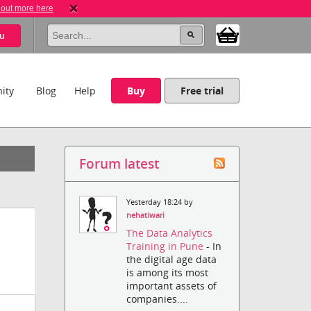
 out more here
u
ity
Blog
Help
Buy
Free trial
Forum latest
Yesterday 18:24 by
nehatiwari
The Data Analytics
Training in Pune
- In
the digital age data
is among its most
important assets of
companies....