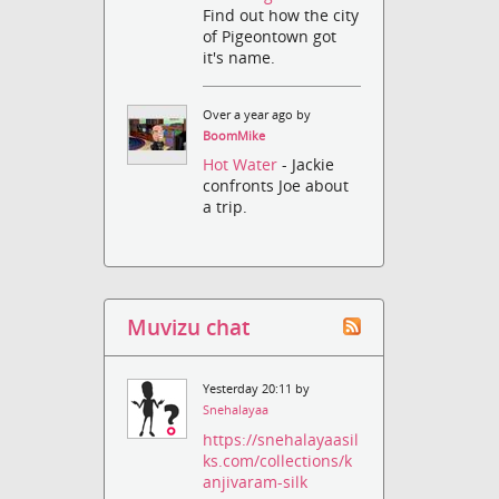
Find out how the city
of Pigeontown got
it's name.
Over a year ago by
BoomMike
Hot Water
- Jackie
confronts Joe about
a trip.
Muvizu chat
Yesterday 20:11 by
Snehalayaa
https://snehalayaasil
ks.com/collections/k
anjivaram-silk