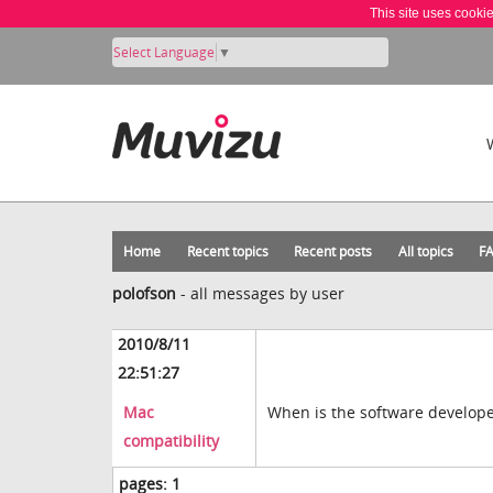
This site uses cooki
Select Language
▼
Home
Recent topics
Recent posts
All topics
F
polofson
-
all messages by user
2010/8/11
22:51:27
Mac
When is the software developer
compatibility
pages:
1