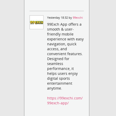
Yesterday 18:32 by
99exchi
99Exch App offers a
smooth & user-
friendly mobile
experience with easy
navigation, quick
access, and
convenient features.
Designed for
seamless
performance, it
helps users enjoy
digital sports
entertainment
anytime.
https://99exchi.com/
99exch-app/