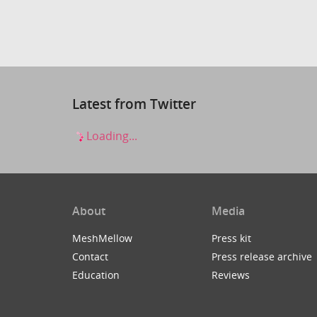
Latest from Twitter
Loading...
About
Media
MeshMellow
Press kit
Contact
Press release archive
Education
Reviews