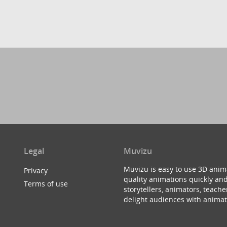
Legal
Muvizu
Muvizu is easy to use 3D anim
Privacy
quality animations quickly and
Terms of use
storytellers, animators, teac
delight audiences with animat