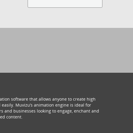
ation software that allows anyone to create high
 easily. Muvizu’s animation engine is ideal for
hers and businesses looking to engage, enchant and
ed content.